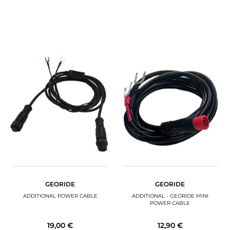
GEORIDE
GEORIDE
ADDITIONAL POWER CABLE
ADDITIONAL - GEORIDE MINI
POWER CABLE
19,00 €
12,90 €