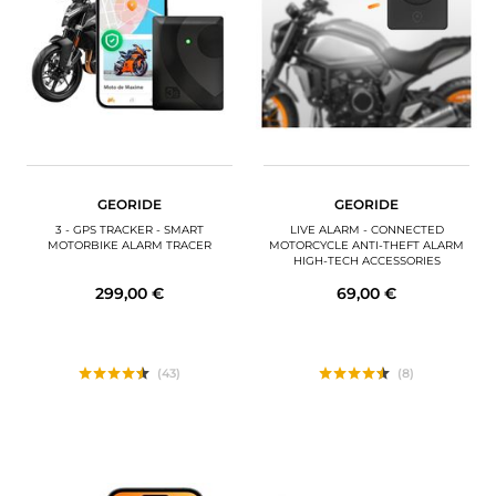
MOTORBIKE LUGGAGES
SPORTSWEAR
DEALS AND PROMOTIONS
GIFT CARDS
GEORIDE
GEORIDE
EN | EUR €
—
CHANGE
3 - GPS TRACKER - SMART
LIVE ALARM - CONNECTED
MOTORBIKE ALARM TRACER
MOTORCYCLE ANTI-THEFT ALARM
HIGH-TECH ACCESSORIES
BRANDS
299,00 €
69,00 €
CONTACT US
(43)
(8)