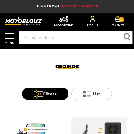
SUMMER TIME
I'M TAKING ADVANTAGE
0
MOTORBIKE
LOG IN
BASKET
MOTORBIKE HELMETS
MENU
MEN'S MOTORCYCLE GEAR
WOMEN'S MOTORBIKE GEAR
GEORIDE
MX, ENDURO AND TRIALS
MOTORBIKE TECH
Filters
List
MOTORBIKE AIRBAGS
MOTORBIKE PARTS AND TOOLS
MOTORBIKE ACCESSORIES