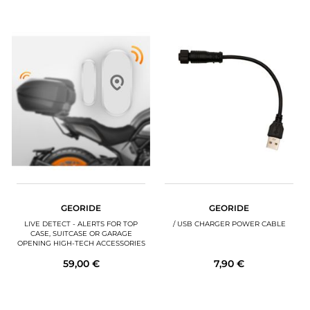
GEORIDE
GEORIDE
LIVE DETECT - ALERTS FOR TOP
/ USB CHARGER POWER CABLE
CASE, SUITCASE OR GARAGE
OPENING HIGH-TECH ACCESSORIES
59,00 €
7,90 €