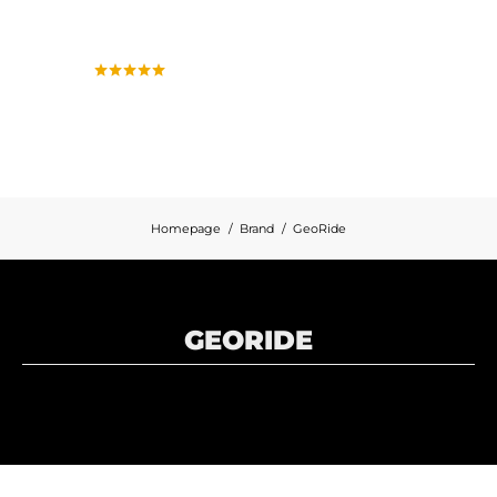
Homepage
Brand
GeoRide
GEORIDE