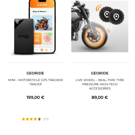
GEORIDE
GEORIDE
MINI - MOTORCYCLE GPS TRACKER
LIVE WHEEL - REAL-TIME TYRE
TRACER
PRESSURE HIGH-TECH
ACCESSORIES
199,00 €
89,00 €
(10)