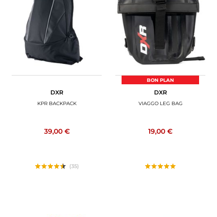
BON PLAN
DXR
DXR
KPR BACKPACK
VIAGGO LEG BAG
39,00 €
19,00 €
(35)