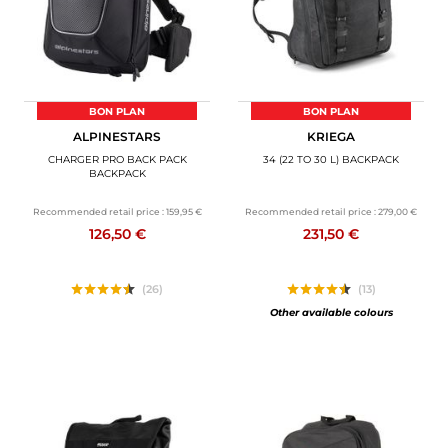
BON PLAN
BON PLAN
ALPINESTARS
KRIEGA
CHARGER PRO BACK PACK
34 (22 TO 30 L) BACKPACK
BACKPACK
Recommended retail price :
159,95 €
Recommended retail price :
279,00 €
126,50 €
231,50 €
(26)
(13)
Other available colours