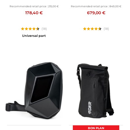
Recommended retail price :
215,00 €
Recommended retail price :
849,00 €
178,40 €
679,00 €
(18)
(18)
Universal part
BON PLAN