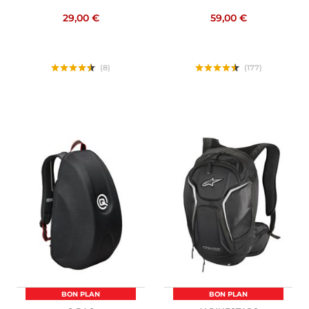
29,00 €
59,00 €
(8)
(177)
BON PLAN
BON PLAN