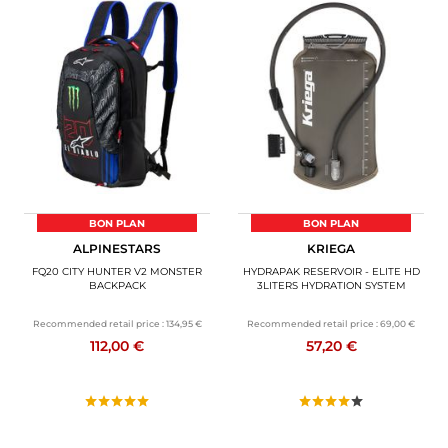
BON PLAN
BON PLAN
ALPINESTARS
KRIEGA
FQ20 CITY HUNTER V2 MONSTER
HYDRAPAK RESERVOIR - ELITE HD
BACKPACK
3LITERS HYDRATION SYSTEM
Recommended retail price :
134,95 €
Recommended retail price :
69,00 €
112,00 €
57,20 €