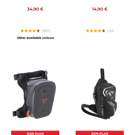
34,90 €
14,90 €
(587)
(40)
Other available colours
BON PLAN
BON PLAN