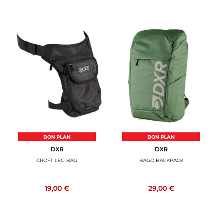
BON PLAN
BON PLAN
DXR
DXR
CROFT LEG BAG
BAGO BACKPACK
19,00 €
29,00 €