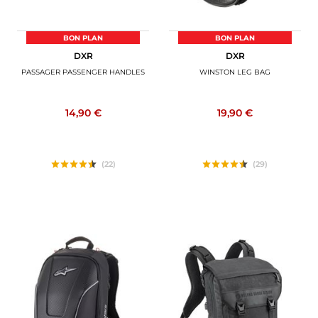
BON PLAN
BON PLAN
DXR
DXR
PASSAGER PASSENGER HANDLES
WINSTON LEG BAG
14,90 €
19,90 €
(22)
(29)