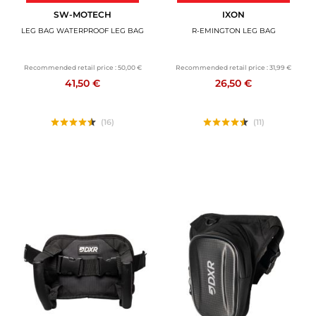
SW-MOTECH
IXON
LEG BAG WATERPROOF LEG BAG
R-EMINGTON LEG BAG
Recommended retail price :
50,00 €
Recommended retail price :
31,99 €
41,50 €
26,50 €
(16)
(11)