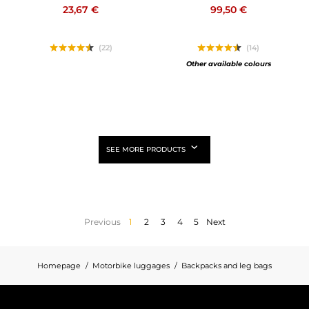
23,67 €
99,50 €
(22)
(14)
Other available colours
SEE MORE PRODUCTS
Previous
1
2
3
4
5
Next
Homepage
Motorbike luggages
Backpacks and leg bags