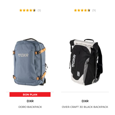
(5)
(9)
BON PLAN
DXR
DXR
DORO BACKPACK
OVER-CRAFT 30 BLACK BACKPACK