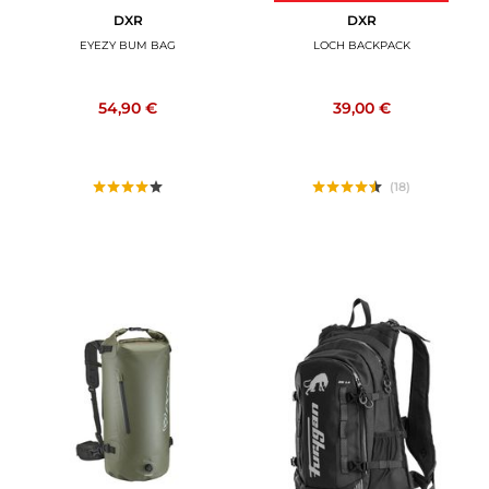
DXR
DXR
EYEZY BUM BAG
LOCH BACKPACK
54,90 €
39,00 €
(18)