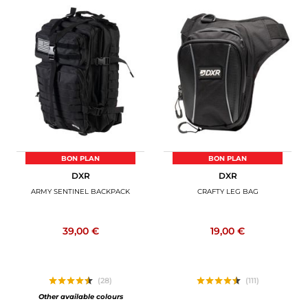
BON PLAN
BON PLAN
DXR
DXR
ARMY SENTINEL BACKPACK
CRAFTY LEG BAG
39,00 €
19,00 €
(28)
(111)
Other available colours