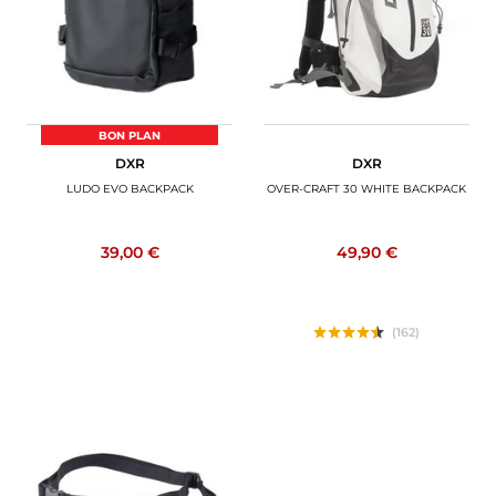
BON PLAN
DXR
DXR
LUDO EVO BACKPACK
OVER-CRAFT 30 WHITE BACKPACK
39,00 €
49,90 €
(162)