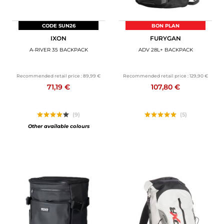
CODE SUN26
BON PLAN
IXON
FURYGAN
A-RIVER 35 BACKPACK
ADV 28L+ BACKPACK
Recommended retail price :
89,99 €
Recommended retail price :
129,90 €
71,19 €
107,80 €
(9)
(5)
Other available colours