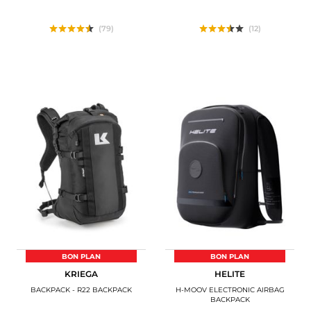
(79)
(12)
BON PLAN
BON PLAN
KRIEGA
HELITE
BACKPACK - R22 BACKPACK
H-MOOV ELECTRONIC AIRBAG
BACKPACK