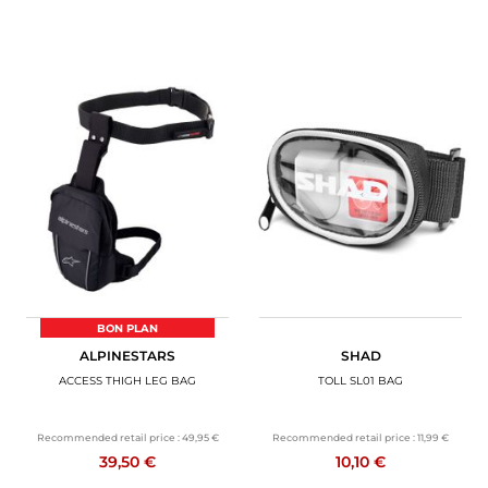
BON PLAN
ALPINESTARS
SHAD
ACCESS THIGH LEG BAG
TOLL SL01 BAG
Recommended retail price :
49,95 €
Recommended retail price :
11,99 €
39,50 €
10,10 €