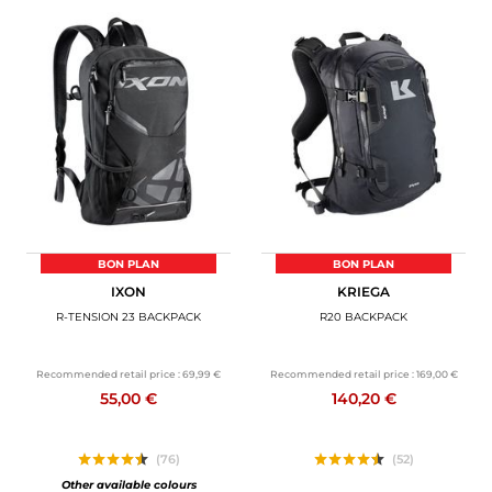
BON PLAN
BON PLAN
IXON
KRIEGA
R-TENSION 23 BACKPACK
R20 BACKPACK
Recommended retail price :
69,99 €
Recommended retail price :
169,00 €
55,00 €
140,20 €
(76)
(52)
Other available colours