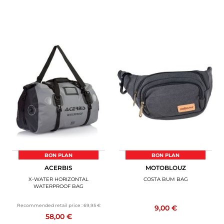
BON PLAN
BON PLAN
ACERBIS
MOTOBLOUZ
X-WATER HORIZONTAL
COSTA BUM BAG
WATERPROOF BAG
Recommended retail price :
69,95 €
9,00 €
58,00 €