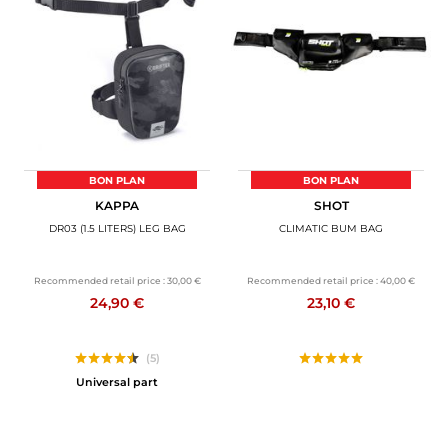
BON PLAN
BON PLAN
KAPPA
SHOT
DR03 (1.5 LITERS) LEG BAG
CLIMATIC BUM BAG
Recommended retail price :
30,00 €
Recommended retail price :
40,00 €
24,90 €
23,10 €
(5)
Universal part