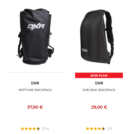
BON PLAN
DXR
DXR
NEPTUNE BACKPACK
SHELBAG BACKPACK
37,90 €
29,00 €
(174)
(31)