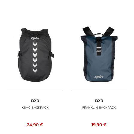
DXR
DXR
KBAG BACKPACK
FRANKLIN BACKPACK
24,90 €
19,90 €