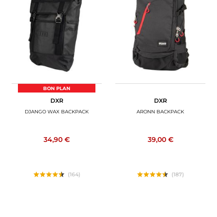
BON PLAN
DXR
DXR
DJANGO WAX BACKPACK
ARONN BACKPACK
34,90 €
39,00 €
(164)
(187)