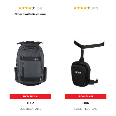
(34)
(123)
Other available colours
BON PLAN
BON PLAN
DXR
DXR
JOE BACKPACK
RAIDER LEG BAG