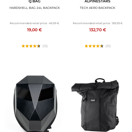
Q BAG
ALPINESTARS
HARDSHELL BAG 24L BACKPACK
TECH AERO BACKPACK
Recommended retail price :
49,99 €
Recommended retail price :
159,95 €
19,00 €
132,70 €
(13)
(51)