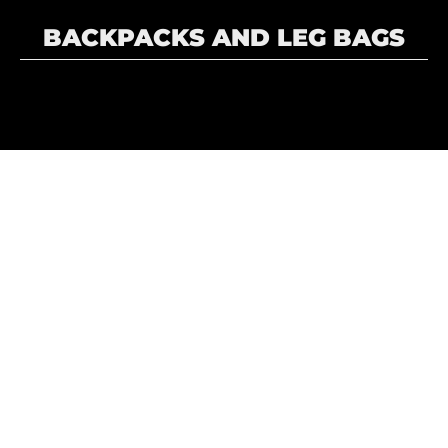
BACKPACKS AND LEG BAGS