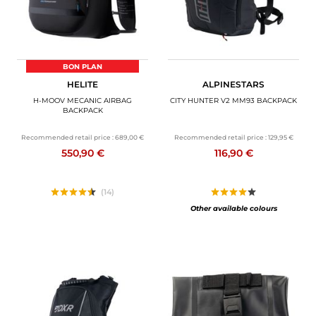
BON PLAN
HELITE
ALPINESTARS
H-MOOV MECANIC AIRBAG
CITY HUNTER V2 MM93 BACKPACK
BACKPACK
Recommended retail price :
689,00 €
Recommended retail price :
129,95 €
550,90 €
116,90 €
(14)
Other available colours