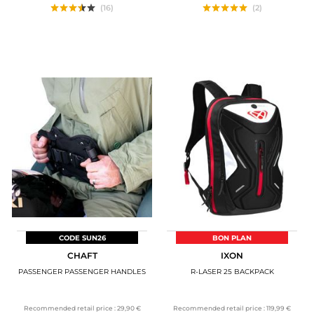
(16)
(2)
CODE SUN26
BON PLAN
CHAFT
IXON
PASSENGER PASSENGER HANDLES
R-LASER 25 BACKPACK
Recommended retail price :
29,90 €
Recommended retail price :
119,99 €