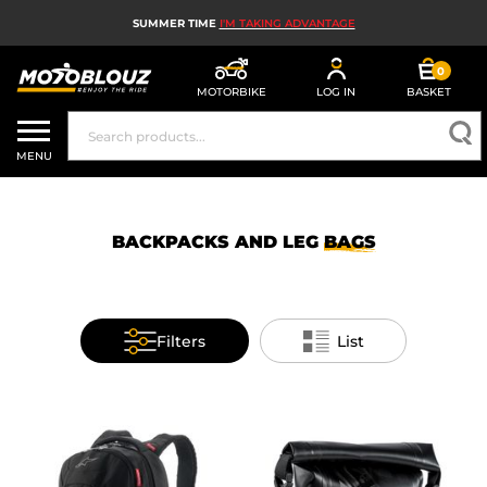
SUMMER TIME
I'M TAKING ADVANTAGE
0
MOTORBIKE
LOG IN
BASKET
MOTORBIKE HELMETS
MENU
MEN'S MOTORCYCLE GEAR
WOMEN'S MOTORBIKE GEAR
BACKPACKS AND LEG
BAGS
MX, ENDURO AND TRIALS
MOTORBIKE TECH
Filters
List
MOTORBIKE AIRBAGS
MOTORBIKE PARTS AND TOOLS
MOTORBIKE ACCESSORIES