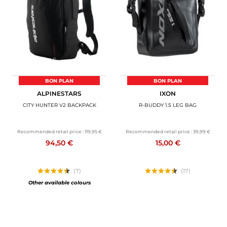
MOTORBIKE LUGGAGES
SPORTSWEAR
DEALS AND PROMOTIONS
GIFT CARDS
BON PLAN
BON PLAN
ALPINESTARS
IXON
EN | EUR €
—
CHANGE
CITY HUNTER V2 BACKPACK
R-BUDDY 1.5 LEG BAG
BRANDS
Recommended retail price :
119,95 €
Recommended retail price :
39,99 €
94,50 €
15,00 €
CONTACT US
(7)
(17)
Other available colours