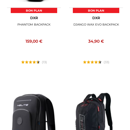
BON PLAN
BON PLAN
DXR
DXR
PHANTOM BACKPACK
DJANGO WAX EVO BACKPACK
159,00 €
34,90 €
(13)
(33)