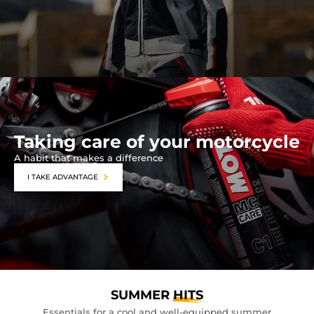
Taking care of your motorcycle
A habit that makes a difference
I TAKE ADVANTAGE
SUMMER
HITS
Essentials for a cool and well-equipped summer