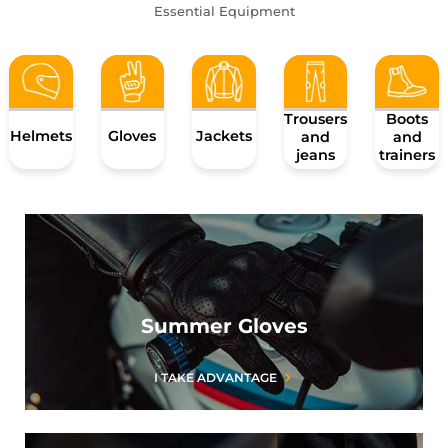
Essential Equipment
Trousers
Boots
Helmets
Gloves
Jackets
and
and
jeans
trainers
Summer Gloves
I TAKE ADVANTAGE