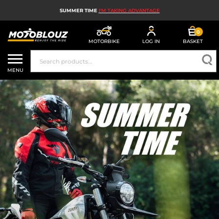
SUMMER TIME
I'M TAKING ADVANTAGE
0
MOTORBIKE
LOG IN
BASKET
MOTORBIKE HELMETS
MENU
MEN'S MOTORCYCLE GEAR
WOMEN'S MOTORBIKE GEAR
MX, ENDURO AND TRIALS
MOTORBIKE TECH
MOTORBIKE AIRBAGS
MOTORBIKE PARTS AND TOOLS
MOTORBIKE ACCESSORIES