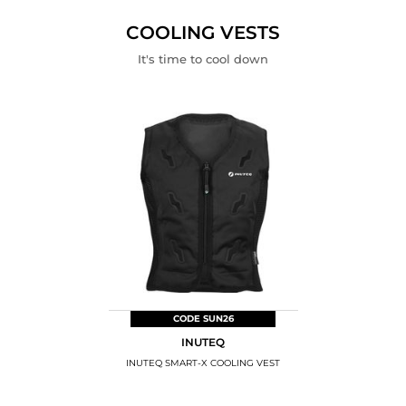
PARTS
KITS
THEFT
DEVICES
COOLING VESTS
It's time to cool down
CODE SUN26
INUTEQ
INUTEQ SMART-X COOLING VEST