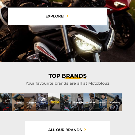
EXPLORE!
TOP
BRANDS
Your favourite brands are all at Motoblouz
ALL OUR BRANDS