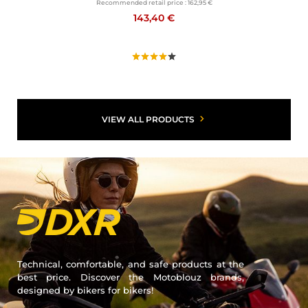
Recommended retail price :
162,95 €
143,40 €
VIEW ALL PRODUCTS
Technical, comfortable, and safe products at the
best price. Discover the Motoblouz brands,
designed by bikers for bikers!