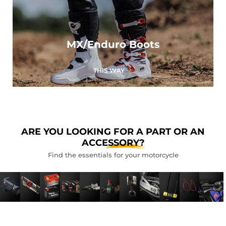
MX/Enduro Boots
THIS WAY
ARE YOU LOOKING FOR A PART OR AN
ACCESSORY?
Find the essentials for your motorcycle
LUGGAGE
EXHAUSTS
BATTERIES
LUBRICANTS
BRAKING
FILTERS
ENGINE
CHAIN
ANTI-
TOOL
CU