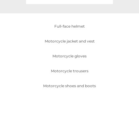
Full-face helmet
Motorcycle jacket and vest
Motorcycle gloves
Motorcycle trousers
Motorcycle shoes and boots