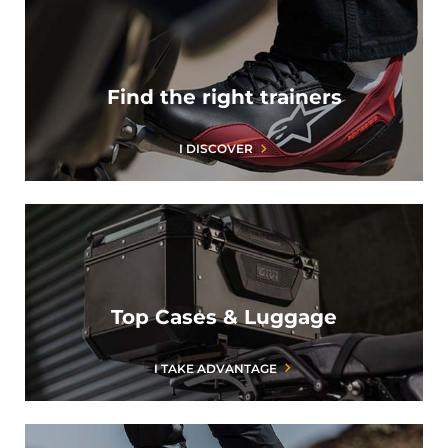
Find the right trainers
I DISCOVER
Top Cases & Luggage
I TAKE ADVANTAGE