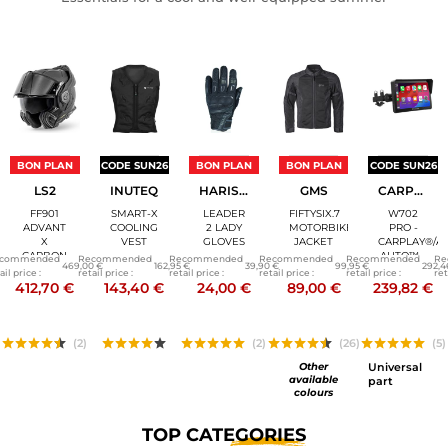
BON PLAN
CODE SUN26
BON PLAN
BON PLAN
CODE SUN26
LS2
INUTEQ
HARISSON
GMS
CARPURIDE
FF901
SMART-X
LEADER
FIFTYSIX.7
W702
ADVANT
COOLING
2 LADY
MOTORBIKE
PRO -
X
VEST
GLOVES
JACKET
CARPLAY®/A
CARBON
AUTO™ -
commended
Recommended
Recommended
Recommended
Recommended
Re
469,00 €
162,95 €
39,90 €
99,95 €
292,4
- SOLID
7 INCH
ail price :
retail price :
retail price :
retail price :
retail price :
ret
MODULAR
CONNECTED
412,70 €
143,40 €
24,00 €
89,00 €
239,82 €
HELMET
SCREEN
(2)
(2)
(26)
(5)
Other
Universal
available
part
colours
TOP
CATEGORIES