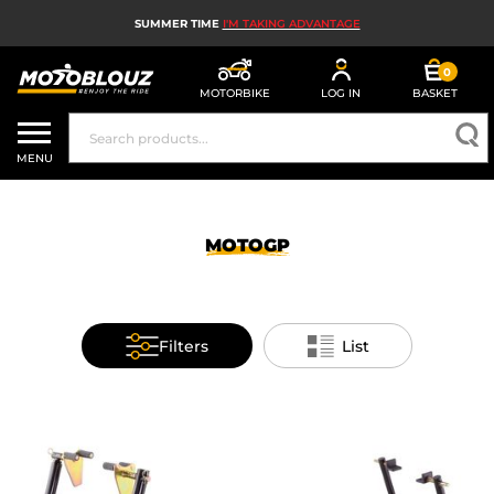
SUMMER TIME
I'M TAKING ADVANTAGE
0
MOTORBIKE
LOG IN
BASKET
MOTORBIKE HELMETS
MENU
MEN'S MOTORCYCLE GEAR
WOMEN'S MOTORBIKE GEAR
MOTOGP
MX, ENDURO AND TRIALS
MOTORBIKE TECH
Filters
List
MOTORBIKE AIRBAGS
MOTORBIKE PARTS AND TOOLS
MOTORBIKE ACCESSORIES