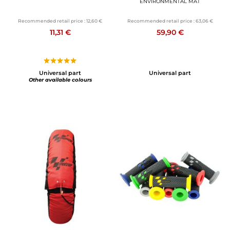
ENVIRONMENTAL MAT
Recommended retail price :
12,60 €
Recommended retail price :
63,06 €
11,31 €
59,90 €
Universal part
Universal part
Other available colours