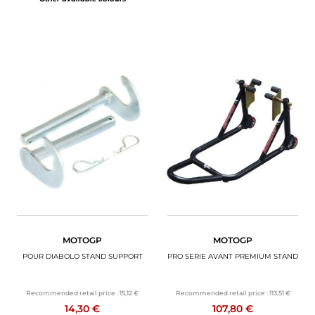
MOTOGP
MOTOGP
POUR DIABOLO STAND SUPPORT
PRO SERIE AVANT PREMIUM STAND
Recommended retail price :
15,12 €
Recommended retail price :
113,51 €
14,30 €
107,80 €