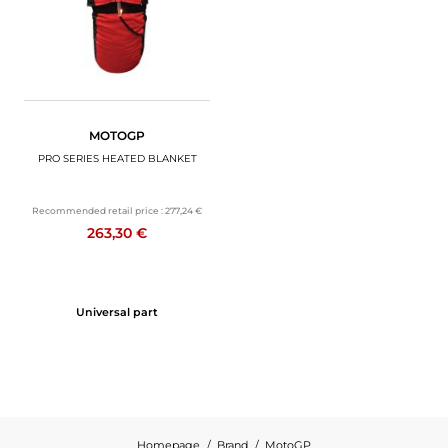
MOTOGP
PRO SERIES HEATED BLANKET
Recommended retail price :
277,24 €
263,30 €
Universal part
Homepage
Brand
MotoGP