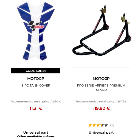
CODE SUN26
MOTOGP
MOTOGP
3 PC TANK COVER
PRO SERIE ARRIERE PREMIUM
STAND
Recommended retail price :
12,60 €
Recommended retail price :
126,13 €
11,31 €
119,80 €
(2)
Universal part
Universal part
Other available colours