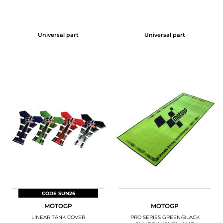
Universal part
Universal part
CODE SUN26
MOTOGP
MOTOGP
LINEAR TANK COVER
PRO SERIES GREEN/BLACK