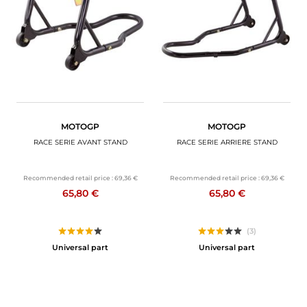
MOTORBIKE LUGGAGES
SPORTSWEAR
DEALS AND PROMOTIONS
GIFT CARDS
MOTOGP
MOTOGP
EN | EUR €
—
CHANGE
RACE SERIE AVANT STAND
RACE SERIE ARRIERE STAND
BRANDS
Recommended retail price :
69,36 €
Recommended retail price :
69,36 €
65,80 €
65,80 €
CONTACT US
(3)
Universal part
Universal part