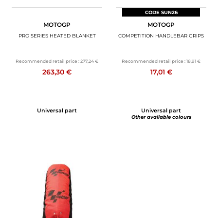
CODE SUN26
MOTOGP
MOTOGP
PRO SERIES HEATED BLANKET
COMPETITION HANDLEBAR GRIPS
Recommended retail price :
277,24 €
Recommended retail price :
18,91 €
263,30 €
17,01 €
Universal part
Universal part
Other available colours