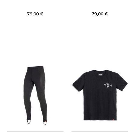
79,00 €
79,00 €