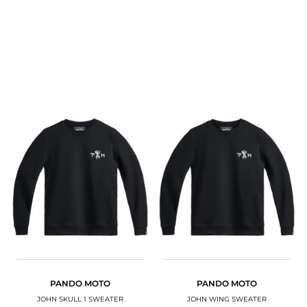
PANDO MOTO
PANDO MOTO
JOHN SKULL 1 SWEATER
JOHN WING SWEATER