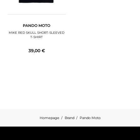
PANDO MOTO
MIKE RED SKULL SHORT-SLEEVED
T-SHIRT
39,00 €
Homepage
Brand
Pando Moto