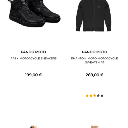
PANDO MOTO
PANDO MOTO
APEX MOTORCYCLE SNEAKERS
PHANTOM MOTO MOTORCYCLE
SWEATSHIRT
199,00 €
269,00 €