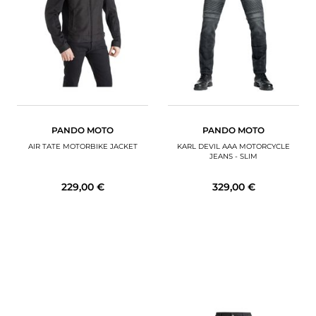
MOTORBIKE LUGGAGES
SPORTSWEAR
DEALS AND PROMOTIONS
GIFT CARDS
PANDO MOTO
PANDO MOTO
EN | EUR €
—
CHANGE
AIR TATE MOTORBIKE JACKET
KARL DEVIL AAA MOTORCYCLE
JEANS - SLIM
BRANDS
229,00 €
329,00 €
CONTACT US