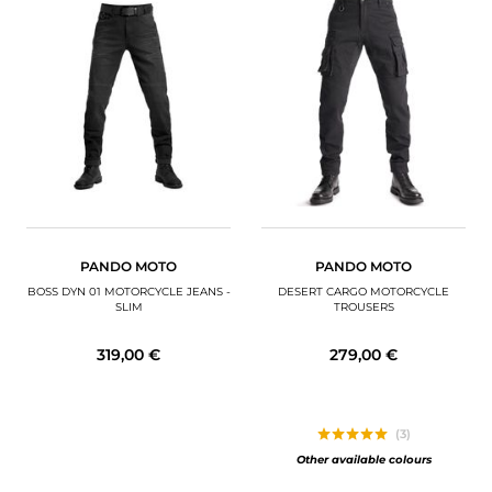
PANDO MOTO
PANDO MOTO
BOSS DYN 01 MOTORCYCLE JEANS -
DESERT CARGO MOTORCYCLE
SLIM
TROUSERS
319,00 €
279,00 €
(3)
Other available colours