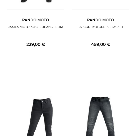
PANDO MOTO
PANDO MOTO
JAMES MOTORCYCLE JEANS - SLIM
FALCON MOTORBIKE JACKET
229,00 €
459,00 €