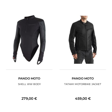
PANDO MOTO
PANDO MOTO
SHELL WW BODY
TATAMI MOTORBIKE JACKET
279,00 €
459,00 €