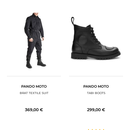
PANDO MOTO
PANDO MOTO
BRAT TEXTILE SUIT
TABI BOOTS
369,00 €
299,00 €