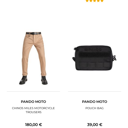
PANDO MOTO
PANDO MOTO
CHINOS MILES MOTORCYCLE
POUCH BAG
TROUSERS
180,00 €
39,00 €