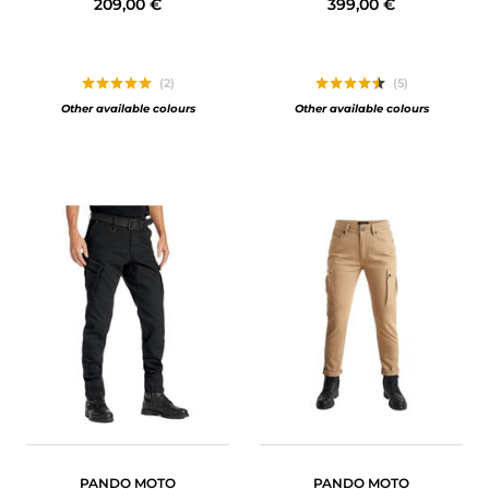
209,00 €
399,00 €
(2)
(5)
Other available colours
Other available colours
PANDO MOTO
PANDO MOTO