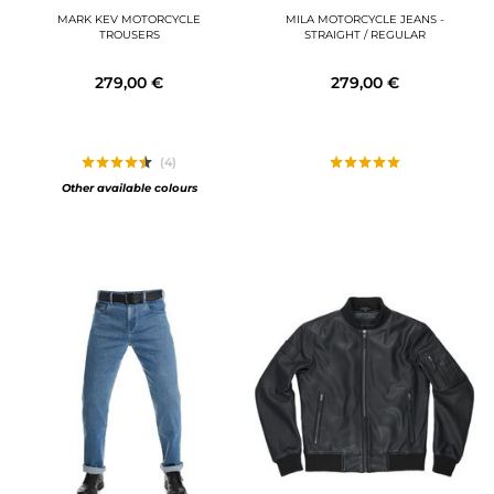
MARK KEV MOTORCYCLE
MILA MOTORCYCLE JEANS -
TROUSERS
STRAIGHT / REGULAR
279,00 €
279,00 €
(4)
Other available colours