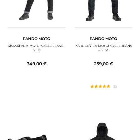
PANDO MOTO
PANDO MOTO
KISSAKI ARM MOTORCYCLE JEANS -
KARL DEVIL 9 MOTORCYCLE JEANS
SLIM
- SLIM
349,00 €
259,00 €
(2)