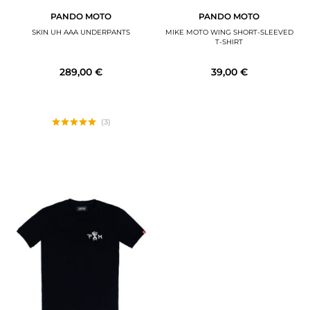
PANDO MOTO
PANDO MOTO
SKIN UH AAA UNDERPANTS
MIKE MOTO WING SHORT-SLEEVED
T-SHIRT
289,00 €
39,00 €
(3)