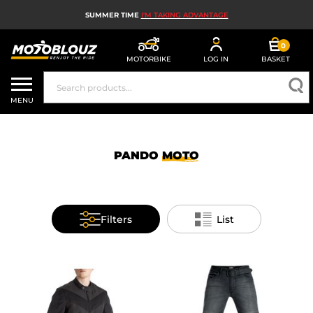
SUMMER TIME
I'M TAKING ADVANTAGE
0
MOTORBIKE
LOG IN
BASKET
MOTORBIKE HELMETS
MENU
MEN'S MOTORCYCLE GEAR
WOMEN'S MOTORBIKE GEAR
PANDO
MOTO
MX, ENDURO AND TRIALS
MOTORBIKE TECH
Filters
List
MOTORBIKE AIRBAGS
MOTORBIKE PARTS AND TOOLS
MOTORBIKE ACCESSORIES