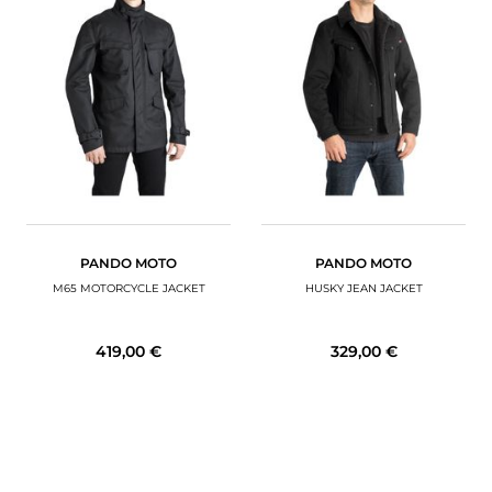
PANDO MOTO
PANDO MOTO
M65 MOTORCYCLE JACKET
HUSKY JEAN JACKET
419,00 €
329,00 €