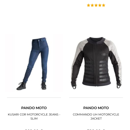
PANDO MOTO
PANDO MOTO
KUSARI COR MOTORCYCLE JEANS -
COMMANDO UH MOTORCYCLE
SLIM
JACKET