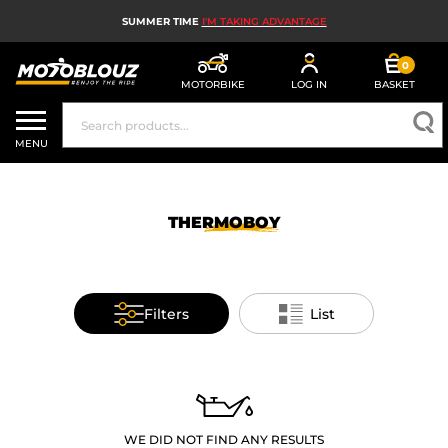
SUMMER TIME
I'M TAKING ADVANTAGE
0
MOTORBIKE
LOG IN
BASKET
MOTORBIKE HELMETS
MENU
MEN'S MOTORCYCLE GEAR
WOMEN'S MOTORBIKE GEAR
THERMOBOY
MX, ENDURO AND TRIALS
MOTORBIKE TECH
Filters
List
MOTORBIKE AIRBAGS
MOTORBIKE PARTS AND TOOLS
MOTORBIKE ACCESSORIES
WE DID NOT FIND ANY RESULTS