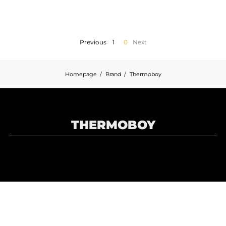
MOTORBIKE LUGGAGES
SPORTSWEAR
Previous
1
0
Next
DEALS AND PROMOTIONS
Homepage
Brand
Thermoboy
GIFT CARDS
EN | EUR €
—
CHANGE
THERMOBOY
BRANDS
CONTACT US