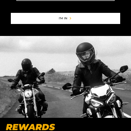
I’M IN
REWARDS