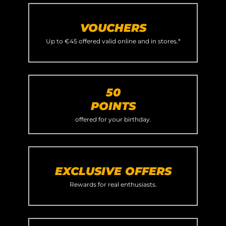
VOUCHERS
Up to €45 offered valid online and in stores.*
50
POINTS
offered for your birthday.
EXCLUSIVE OFFERS
Rewards for real enthusiasts.