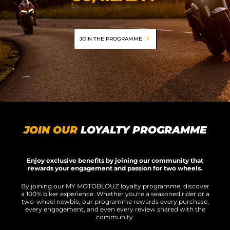
MOTORBIKE LUGGAGES
SPORTSWEAR
JOIN THE PROGRAMME
DEALS AND PROMOTIONS
GIFT CARDS
EN | EUR €
—
CHANGE
BRANDS
JOIN OUR
LOYALTY PROGRAMME
CONTACT US
Enjoy exclusive benefits by joining our community that
rewards your engagement and passion for two wheels.
By joining our MY MOTOBLOUZ loyalty programme, discover
a 100% biker experience. Whether you're a seasoned rider or a
two-wheel newbie, our programme rewards every purchase,
every engagement, and even every review shared with the
community.