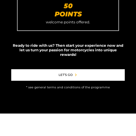
50
POINTS
welcome points offered.
Ready to ride with us? Then start your experience now and
let us turn your passion for motorcycles into unique
rewards!
LET’S GO
* see general terms and conditions of the programme