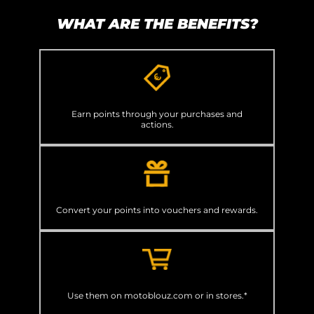
WHAT ARE THE BENEFITS?
Earn points through your purchases and
actions.
Convert your points into vouchers and rewards.
Use them on motoblouz.com or in stores.*