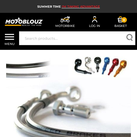
SUMMER TIME
I'M TAKING ADVANTAGE
0
MOTORBIKE
LOG IN
BASKET
MOTORBIKE HELMETS
MENU
MEN'S MOTORCYCLE GEAR
WOMEN'S MOTORBIKE GEAR
MX, ENDURO AND TRIALS
MOTORBIKE TECH
MOTORBIKE AIRBAGS
MOTORBIKE PARTS AND TOOLS
MOTORBIKE ACCESSORIES