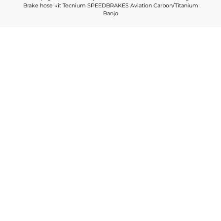
Brake hose kit Tecnium SPEEDBRAKES Aviation Carbon/Titanium
Banjo