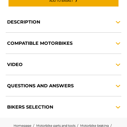
ADD TO BASKET
DESCRIPTION
COMPATIBLE
MOTORBIKES
VIDEO
QUESTIONS AND
ANSWERS
BIKERS
SELECTION
Homepage
Motorbike parts and tools
Motorbike braking