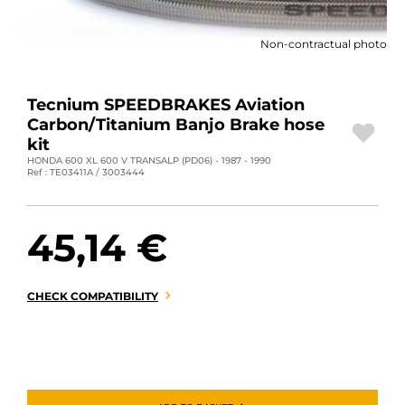
MOTORBIKE LUGGAGES
Non-contractual photo
SPORTSWEAR
DEALS AND PROMOTIONS
Tecnium SPEEDBRAKES Aviation
Carbon/Titanium Banjo Brake hose
GIFT CARDS
kit
HONDA 600 XL 600 V TRANSALP (PD06) - 1987 - 1990
Ref : TE03411A / 3003444
EN | EUR €
—
CHANGE
BRANDS
45,14 €
CONTACT US
CHECK COMPATIBILITY