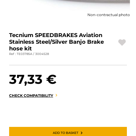
MOTORBIKE LUGGAGES
Non-contractual photo
SPORTSWEAR
DEALS AND PROMOTIONS
Tecnium SPEEDBRAKES Aviation
Stainless Steel/Silver Banjo Brake
GIFT CARDS
hose kit
Ref : TE03785A / 3004528
EN | EUR €
—
CHANGE
37,33 €
BRANDS
CONTACT US
CHECK COMPATIBILITY
ADD TO BASKET