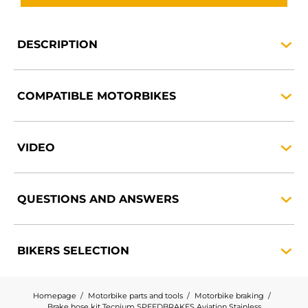
DESCRIPTION
COMPATIBLE
MOTORBIKES
VIDEO
QUESTIONS AND
ANSWERS
BIKERS
SELECTION
Homepage
Motorbike parts and tools
Motorbike braking
Brake hose kit Tecnium SPEEDBRAKES Aviation Stainless