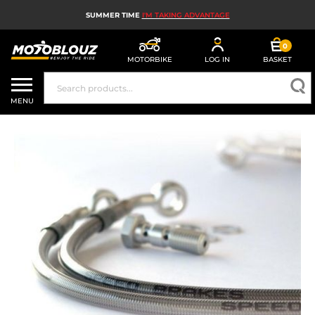
SUMMER TIME
I'M TAKING ADVANTAGE
0
MOTORBIKE
LOG IN
BASKET
MOTORBIKE HELMETS
MENU
MEN'S MOTORCYCLE GEAR
WOMEN'S MOTORBIKE GEAR
MX, ENDURO AND TRIALS
MOTORBIKE TECH
MOTORBIKE AIRBAGS
MOTORBIKE PARTS AND TOOLS
MOTORBIKE ACCESSORIES