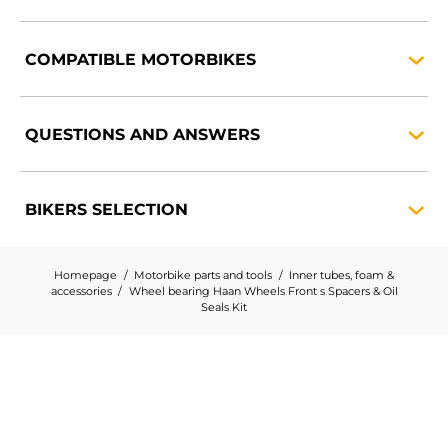
COMPATIBLE
MOTORBIKES
QUESTIONS AND
ANSWERS
BIKERS
SELECTION
Homepage
Motorbike parts and tools
Inner tubes, foam &
accessories
Wheel bearing Haan Wheels Front s Spacers & Oil
Seals Kit