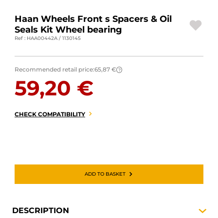
MOTORBIKE LUGGAGES
Haan Wheels Front s Spacers & Oil
Seals Kit Wheel bearing
SPORTSWEAR
Ref : HAA00442A / 1130145
DEALS AND PROMOTIONS
Recommended retail price:
65,87 €
?
GIFT CARDS
59,20 €
EN | EUR €
—
CHANGE
CHECK COMPATIBILITY
BRANDS
CONTACT US
ADD TO BASKET
DESCRIPTION