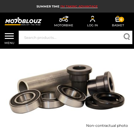
SUMMER TIME
I'M TAKING ADVANTAGE
0
MOTORBIKE
LOG IN
BASKET
MOTORBIKE HELMETS
MENU
MEN'S MOTORCYCLE GEAR
WOMEN'S MOTORBIKE GEAR
MX, ENDURO AND TRIALS
MOTORBIKE TECH
MOTORBIKE AIRBAGS
MOTORBIKE PARTS AND TOOLS
Non-contractual photo
MOTORBIKE ACCESSORIES