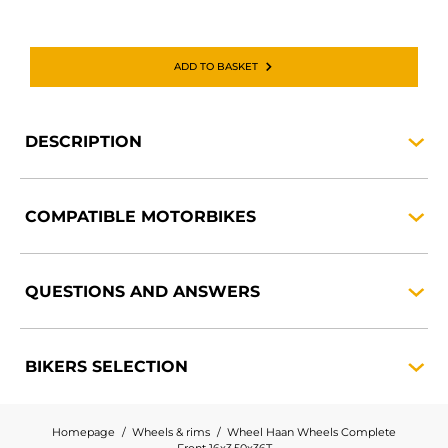
ADD TO BASKET
DESCRIPTION
COMPATIBLE
MOTORBIKES
QUESTIONS AND
ANSWERS
BIKERS
SELECTION
Homepage
Wheels & rims
Wheel Haan Wheels Complete