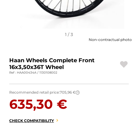
MOTORBIKE LUGGAGES
SPORTSWEAR
DEALS AND PROMOTIONS
1 / 3
Non-contractual photo
GIFT CARDS
Haan Wheels Complete Front
EN | EUR €
—
CHANGE
16x3,50x36T Wheel
Ref : HAA00434A / 1130108002
BRANDS
CONTACT US
Recommended retail price:
705,96 €
?
635,30 €
CHECK COMPATIBILITY