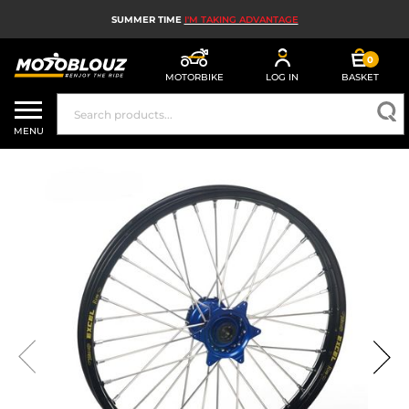
SUMMER TIME
I'M TAKING ADVANTAGE
0
MOTORBIKE
LOG IN
BASKET
MOTORBIKE HELMETS
MENU
MEN'S MOTORCYCLE GEAR
WOMEN'S MOTORBIKE GEAR
MX, ENDURO AND TRIALS
MOTORBIKE TECH
MOTORBIKE AIRBAGS
MOTORBIKE PARTS AND TOOLS
MOTORBIKE ACCESSORIES