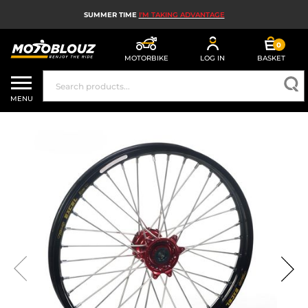
SUMMER TIME
I'M TAKING ADVANTAGE
0
MOTORBIKE
LOG IN
BASKET
MOTORBIKE HELMETS
MENU
MEN'S MOTORCYCLE GEAR
WOMEN'S MOTORBIKE GEAR
MX, ENDURO AND TRIALS
MOTORBIKE TECH
MOTORBIKE AIRBAGS
MOTORBIKE PARTS AND TOOLS
MOTORBIKE ACCESSORIES