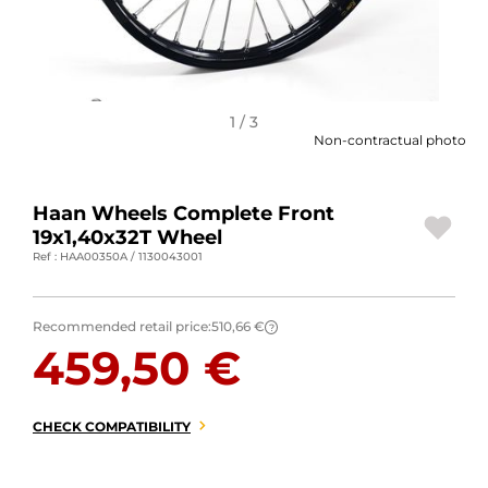
MOTORBIKE LUGGAGES
SPORTSWEAR
DEALS AND PROMOTIONS
1 / 3
Non-contractual photo
GIFT CARDS
Haan Wheels Complete Front
EN | EUR €
—
CHANGE
19x1,40x32T Wheel
Ref : HAA00350A / 1130043001
BRANDS
CONTACT US
Recommended retail price:
510,66 €
?
459,50 €
CHECK COMPATIBILITY