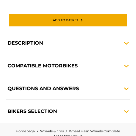
ADD TO BASKET
DESCRIPTION
COMPATIBLE
MOTORBIKES
QUESTIONS AND
ANSWERS
BIKERS
SELECTION
Homepage
Wheels & rims
Wheel Haan Wheels Complete