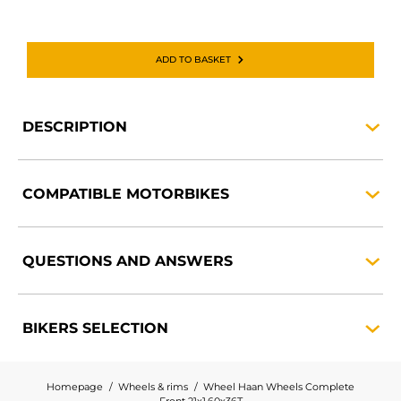
ADD TO BASKET
DESCRIPTION
COMPATIBLE
MOTORBIKES
QUESTIONS AND
ANSWERS
BIKERS
SELECTION
Homepage
Wheels & rims
Wheel Haan Wheels Complete