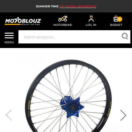
SUMMER TIME
I'M TAKING ADVANTAGE
0
MOTORBIKE
LOG IN
BASKET
MOTORBIKE HELMETS
MENU
MEN'S MOTORCYCLE GEAR
WOMEN'S MOTORBIKE GEAR
MX, ENDURO AND TRIALS
MOTORBIKE TECH
MOTORBIKE AIRBAGS
MOTORBIKE PARTS AND TOOLS
MOTORBIKE ACCESSORIES