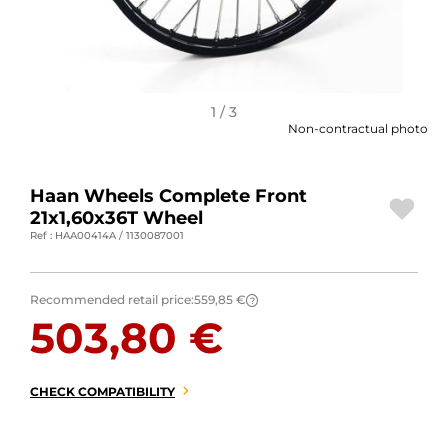
MOTORBIKE LUGGAGES
SPORTSWEAR
DEALS AND PROMOTIONS
1 / 3
Non-contractual photo
GIFT CARDS
Haan Wheels Complete Front
EN | EUR €
—
CHANGE
21x1,60x36T Wheel
Ref : HAA00414A / 1130087001
BRANDS
CONTACT US
Recommended retail price:
559,85 €
?
503,80 €
CHECK COMPATIBILITY