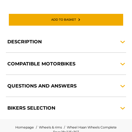
ADD TO BASKET
DESCRIPTION
COMPATIBLE
MOTORBIKES
QUESTIONS AND
ANSWERS
BIKERS
SELECTION
Homepage
Wheels & rims
Wheel Haan Wheels Complete