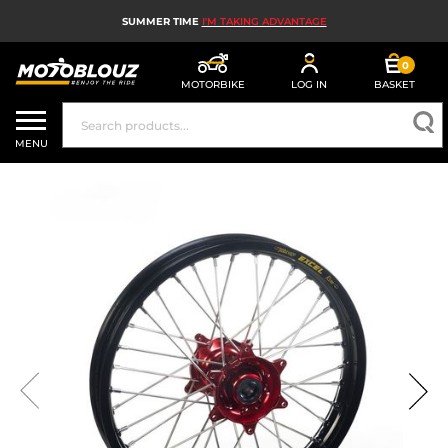
SUMMER TIME
I'M TAKING ADVANTAGE
0
MOTORBIKE
LOG IN
BASKET
MOTORBIKE HELMETS
MENU
MEN'S MOTORCYCLE GEAR
WOMEN'S MOTORBIKE GEAR
MX, ENDURO AND TRIALS
MOTORBIKE TECH
MOTORBIKE AIRBAGS
MOTORBIKE PARTS AND TOOLS
MOTORBIKE ACCESSORIES