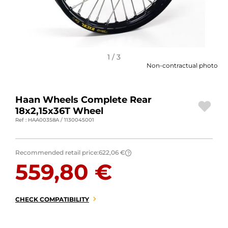
MOTORBIKE LUGGAGES
SPORTSWEAR
DEALS AND PROMOTIONS
1 / 3
Non-contractual photo
GIFT CARDS
Haan Wheels Complete Rear
EN | EUR €
—
CHANGE
18x2,15x36T Wheel
Ref : HAA00358A / 1130045001
BRANDS
CONTACT US
Recommended retail price:
622,06 €
?
559,80 €
CHECK COMPATIBILITY