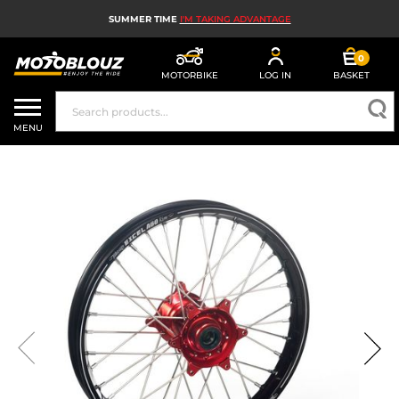
SUMMER TIME
I'M TAKING ADVANTAGE
0
MOTORBIKE
LOG IN
BASKET
MOTORBIKE HELMETS
MENU
MEN'S MOTORCYCLE GEAR
WOMEN'S MOTORBIKE GEAR
MX, ENDURO AND TRIALS
MOTORBIKE TECH
MOTORBIKE AIRBAGS
MOTORBIKE PARTS AND TOOLS
MOTORBIKE ACCESSORIES