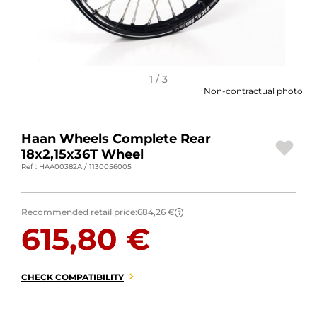
MOTORBIKE LUGGAGES
SPORTSWEAR
DEALS AND PROMOTIONS
1 / 3
Non-contractual photo
GIFT CARDS
Haan Wheels Complete Rear
EN | EUR €
—
CHANGE
18x2,15x36T Wheel
Ref : HAA00382A / 1130056005
BRANDS
CONTACT US
Recommended retail price:
684,26 €
?
615,80 €
CHECK COMPATIBILITY