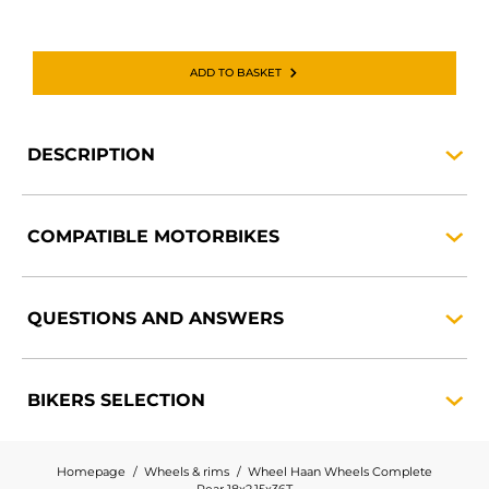
ADD TO BASKET
DESCRIPTION
COMPATIBLE
MOTORBIKES
QUESTIONS AND
ANSWERS
BIKERS
SELECTION
Homepage
Wheels & rims
Wheel Haan Wheels Complete