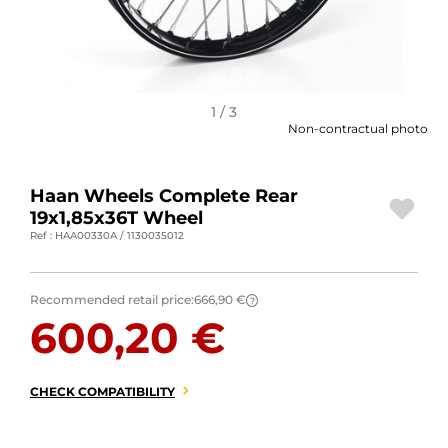
MOTORBIKE LUGGAGES
SPORTSWEAR
DEALS AND PROMOTIONS
1 / 3
Non-contractual photo
GIFT CARDS
Haan Wheels Complete Rear
EN | EUR €
—
CHANGE
19x1,85x36T Wheel
Ref : HAA00330A / 1130035012
BRANDS
CONTACT US
Recommended retail price:
666,90 €
?
600,20 €
CHECK COMPATIBILITY