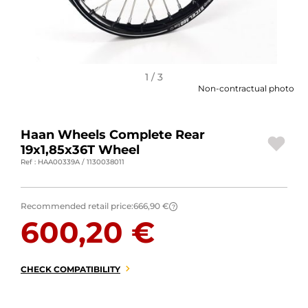
MOTORBIKE LUGGAGES
SPORTSWEAR
DEALS AND PROMOTIONS
1 / 3
Non-contractual photo
GIFT CARDS
Haan Wheels Complete Rear
EN | EUR €
—
CHANGE
19x1,85x36T Wheel
Ref : HAA00339A / 1130038011
BRANDS
CONTACT US
Recommended retail price:
666,90 €
?
600,20 €
CHECK COMPATIBILITY