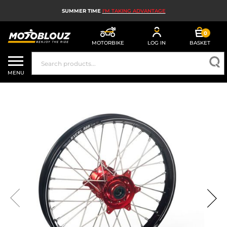
SUMMER TIME
I'M TAKING ADVANTAGE
0
MOTORBIKE
LOG IN
BASKET
MOTORBIKE HELMETS
MENU
MEN'S MOTORCYCLE GEAR
WOMEN'S MOTORBIKE GEAR
MX, ENDURO AND TRIALS
MOTORBIKE TECH
MOTORBIKE AIRBAGS
MOTORBIKE PARTS AND TOOLS
MOTORBIKE ACCESSORIES