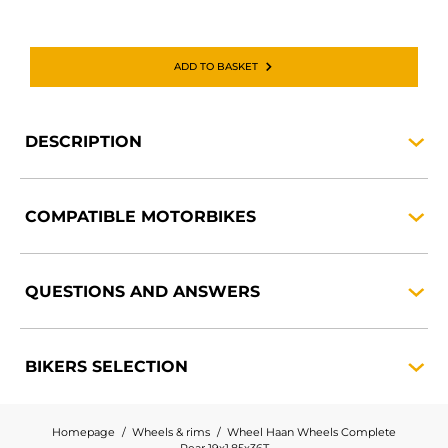
ADD TO BASKET
DESCRIPTION
COMPATIBLE
MOTORBIKES
QUESTIONS AND
ANSWERS
BIKERS
SELECTION
Homepage
Wheels & rims
Wheel Haan Wheels Complete