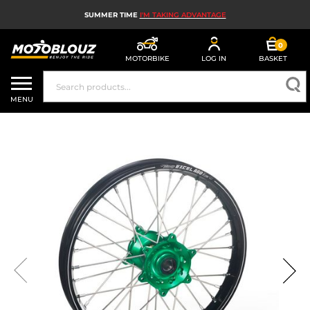
SUMMER TIME
I'M TAKING ADVANTAGE
0
MOTORBIKE
LOG IN
BASKET
MOTORBIKE HELMETS
MENU
MEN'S MOTORCYCLE GEAR
WOMEN'S MOTORBIKE GEAR
MX, ENDURO AND TRIALS
MOTORBIKE TECH
MOTORBIKE AIRBAGS
MOTORBIKE PARTS AND TOOLS
MOTORBIKE ACCESSORIES