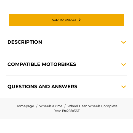
ADD TO BASKET
DESCRIPTION
COMPATIBLE
MOTORBIKES
QUESTIONS AND
ANSWERS
Homepage
Wheels & rims
Wheel Haan Wheels Complete
Rear 19x2,15x36T