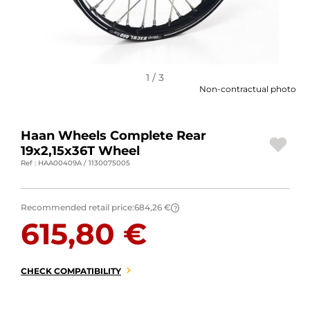
MOTORBIKE LUGGAGES
SPORTSWEAR
DEALS AND PROMOTIONS
1 / 3
Non-contractual photo
GIFT CARDS
Haan Wheels Complete Rear
EN | EUR €
—
CHANGE
19x2,15x36T Wheel
Ref : HAA00409A / 1130075005
BRANDS
CONTACT US
Recommended retail price:
684,26 €
?
615,80 €
CHECK COMPATIBILITY