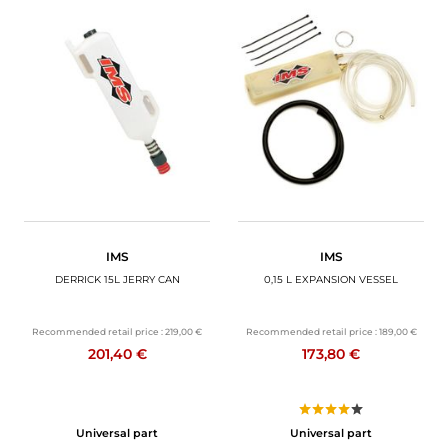
IMS
IMS
DERRICK 15L JERRY CAN
0,15 L EXPANSION VESSEL
Recommended retail price :
219,00 €
Recommended retail price :
189,00 €
201,40 €
173,80 €
Universal part
Universal part