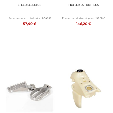
SPEED SELECTOR
PRO SERIES FOOTPEGS
Recommended retail price :
62,40 €
Recommended retail price :
159,00 €
57,40 €
146,20 €