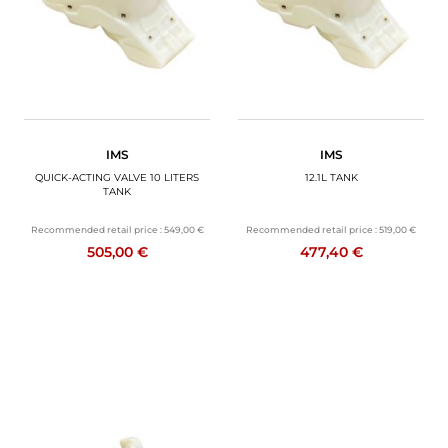
IMS
IMS
QUICK-ACTING VALVE 10 LITERS
12.1L TANK
TANK
Recommended retail price :
549,00 €
Recommended retail price :
519,00 €
505,00 €
477,40 €