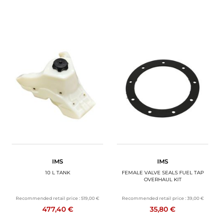
IMS
IMS
10 L TANK
FEMALE VALVE SEALS FUEL TAP
OVERHAUL KIT
Recommended retail price :
519,00 €
Recommended retail price :
39,00 €
477,40 €
35,80 €