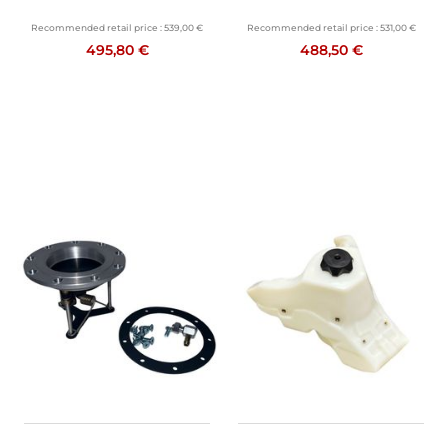
Recommended retail price :
539,00 €
Recommended retail price :
531,00 €
495,80 €
488,50 €