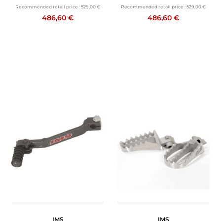
Recommended retail price :
529,00 €
Recommended retail price :
529,00 €
486,60 €
486,60 €
IMS
IMS