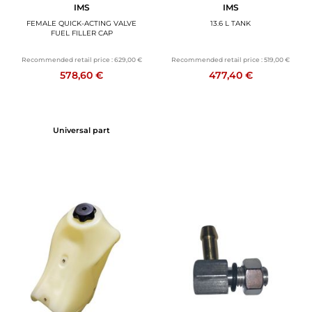
IMS
IMS
FEMALE QUICK-ACTING VALVE
13.6 L TANK
FUEL FILLER CAP
Recommended retail price :
629,00 €
Recommended retail price :
519,00 €
578,60 €
477,40 €
Universal part