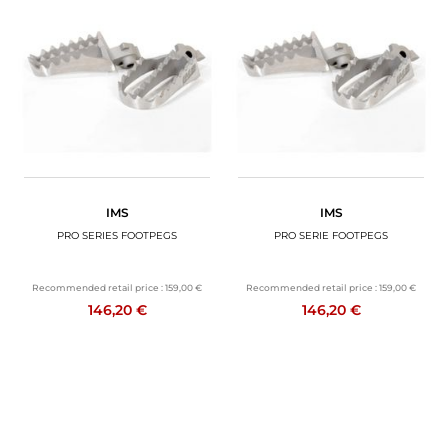
IMS
IMS
PRO SERIES FOOTPEGS
PRO SERIE FOOTPEGS
Recommended retail price :
159,00 €
Recommended retail price :
159,00 €
146,20 €
146,20 €