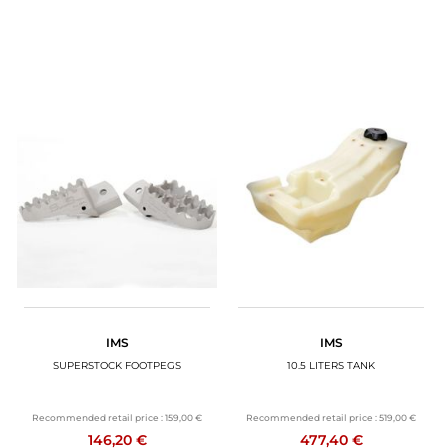
IMS
IMS
SUPERSTOCK FOOTPEGS
10.5 LITERS TANK
Recommended retail price :
159,00 €
Recommended retail price :
519,00 €
146,20 €
477,40 €