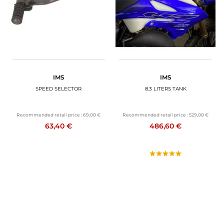
IMS
IMS
SPEED SELECTOR
8.3 LITERS TANK
Recommended retail price :
69,00 €
Recommended retail price :
529,00 €
63,40 €
486,60 €