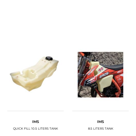
IMS
IMS
QUICK FILL 10.5 LITERS TANK
8.5 LITERS TANK