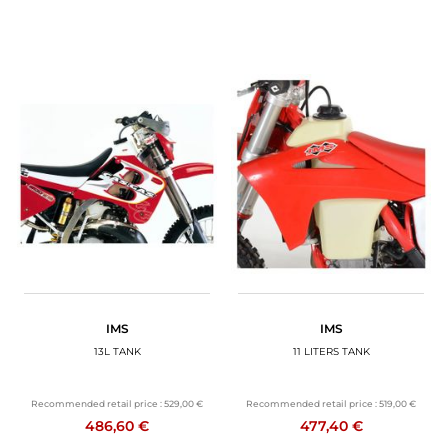
IMS
IMS
13L TANK
11 LITERS TANK
Recommended retail price :
529,00 €
Recommended retail price :
519,00 €
486,60 €
477,40 €