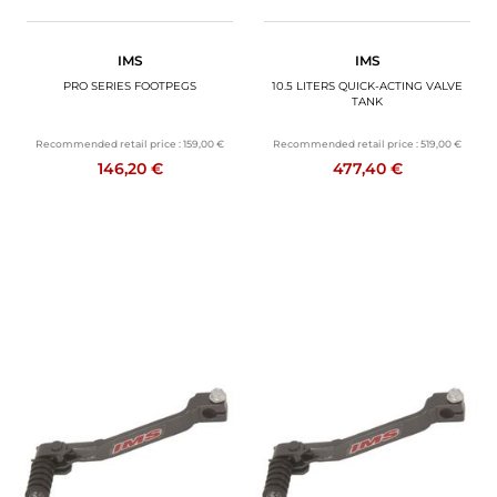
IMS
IMS
PRO SERIES FOOTPEGS
10.5 LITERS QUICK-ACTING VALVE
TANK
Recommended retail price :
159,00 €
Recommended retail price :
519,00 €
146,20 €
477,40 €