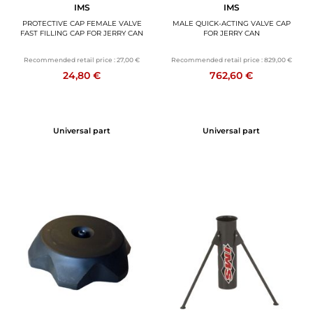
IMS
IMS
PROTECTIVE CAP FEMALE VALVE
MALE QUICK-ACTING VALVE CAP
FAST FILLING CAP FOR JERRY CAN
FOR JERRY CAN
Recommended retail price :
27,00 €
Recommended retail price :
829,00 €
24,80 €
762,60 €
Universal part
Universal part