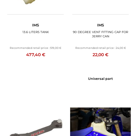
IMS
IMS
13.6 LITERS TANK
90 DEGREE VENT FITTING CAP FOR
JERRY CAN
Recommended retail price :
519,00 €
Recommended retail price :
24,00 €
477,40 €
22,00 €
Universal part