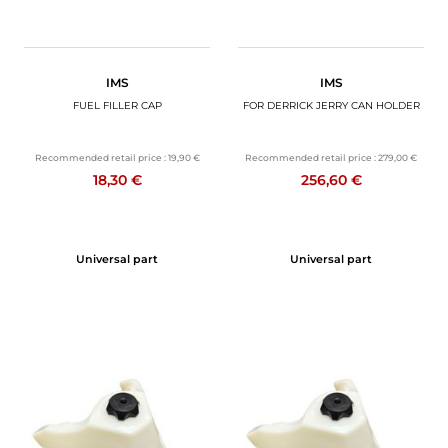
IMS
IMS
FUEL FILLER CAP
FOR DERRICK JERRY CAN HOLDER
Recommended retail price :
19,90 €
Recommended retail price :
279,00 €
18,30 €
256,60 €
Universal part
Universal part