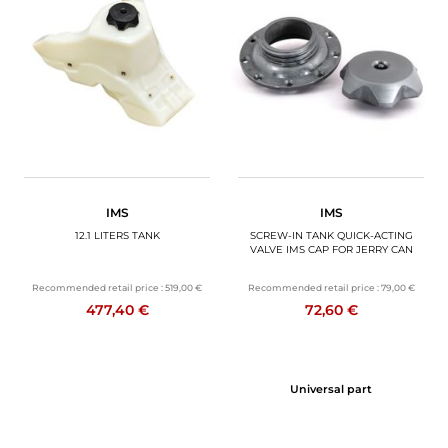
IMS
IMS
12.1 LITERS TANK
SCREW-IN TANK QUICK-ACTING
VALVE IMS CAP FOR JERRY CAN
Recommended retail price :
519,00 €
Recommended retail price :
79,00 €
477,40 €
72,60 €
Universal part