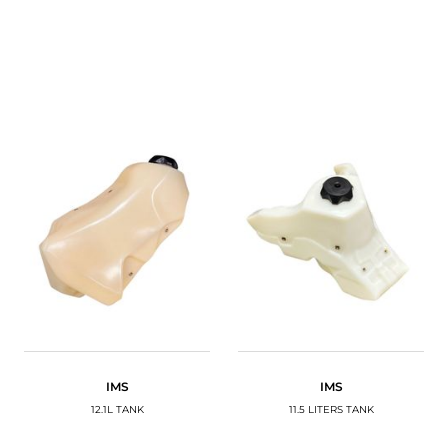
IMS
IMS
12.1L TANK
11.5 LITERS TANK