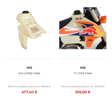
IMS
IMS
10.6 LITERS TANK
17 LITER TANK
Recommended retail price :
519,00 €
Recommended retail price :
549,00 €
477,40 €
505,00 €