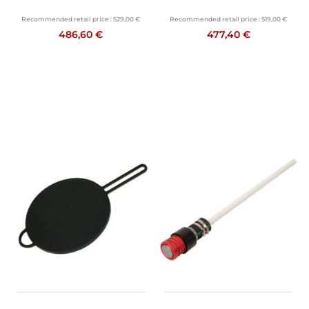
Recommended retail price :
529,00 €
Recommended retail price :
519,00 €
486,60 €
477,40 €