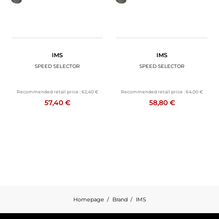
IMS
IMS
SPEED SELECTOR
SPEED SELECTOR
Recommended retail price :
62,40 €
Recommended retail price :
64,00 €
57,40 €
58,80 €
Homepage
Brand
IMS