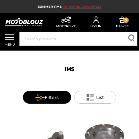
SUMMER TIME
I'M TAKING ADVANTAGE
0
MOTORBIKE
LOG IN
BASKET
MOTORBIKE HELMETS
MENU
MEN'S MOTORCYCLE GEAR
WOMEN'S MOTORBIKE GEAR
IMS
MX, ENDURO AND TRIALS
MOTORBIKE TECH
Filters
List
MOTORBIKE AIRBAGS
MOTORBIKE PARTS AND TOOLS
MOTORBIKE ACCESSORIES