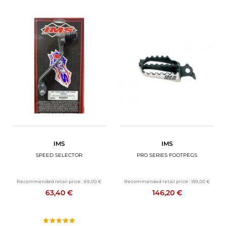
IMS
IMS
SPEED SELECTOR
PRO SERIES FOOTPEGS
Recommended retail price :
69,00 €
Recommended retail price :
159,00 €
63,40 €
146,20 €