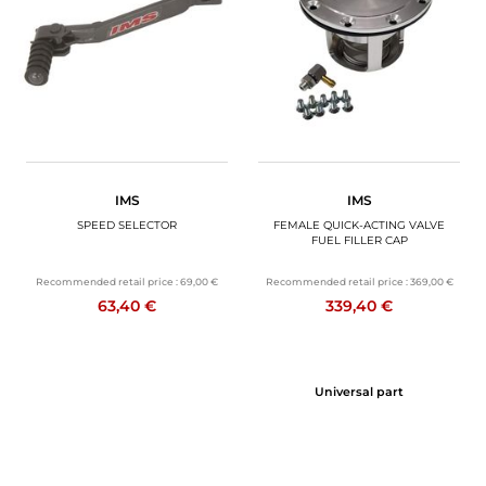
MOTORBIKE LUGGAGES
SPORTSWEAR
DEALS AND PROMOTIONS
GIFT CARDS
IMS
IMS
EN | EUR €
—
CHANGE
SPEED SELECTOR
FEMALE QUICK-ACTING VALVE
FUEL FILLER CAP
BRANDS
Recommended retail price :
69,00 €
Recommended retail price :
369,00 €
63,40 €
339,40 €
CONTACT US
Universal part