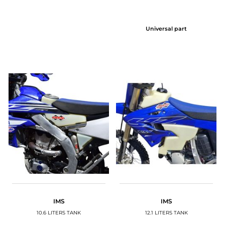
Universal part
IMS
IMS
10.6 LITERS TANK
12.1 LITERS TANK