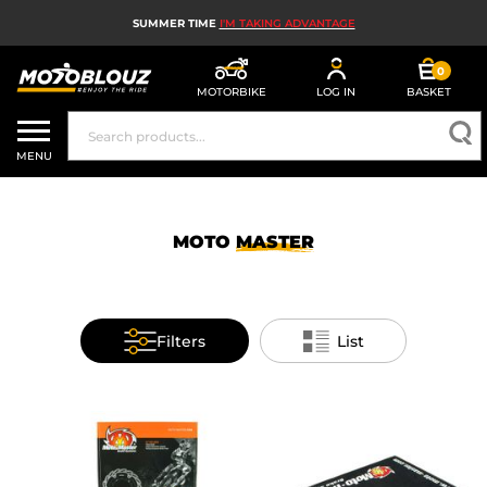
SUMMER TIME
I'M TAKING ADVANTAGE
0
MOTORBIKE
LOG IN
BASKET
MOTORBIKE HELMETS
MENU
MEN'S MOTORCYCLE GEAR
WOMEN'S MOTORBIKE GEAR
MOTO
MASTER
MX, ENDURO AND TRIALS
MOTORBIKE TECH
Filters
List
MOTORBIKE AIRBAGS
MOTORBIKE PARTS AND TOOLS
MOTORBIKE ACCESSORIES