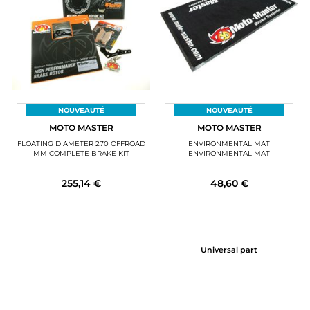
MOTORBIKE LUGGAGES
SPORTSWEAR
DEALS AND PROMOTIONS
GIFT CARDS
NOUVEAUTÉ
NOUVEAUTÉ
MOTO MASTER
MOTO MASTER
EN | EUR €
—
CHANGE
FLOATING DIAMETER 270 OFFROAD
ENVIRONMENTAL MAT
MM COMPLETE BRAKE KIT
ENVIRONMENTAL MAT
BRANDS
255,14 €
48,60 €
CONTACT US
Universal part