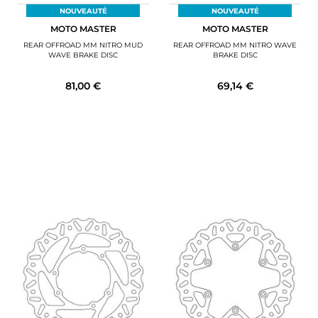
NOUVEAUTÉ
NOUVEAUTÉ
MOTO MASTER
MOTO MASTER
REAR OFFROAD MM NITRO MUD
REAR OFFROAD MM NITRO WAVE
WAVE BRAKE DISC
BRAKE DISC
81,00 €
69,14 €