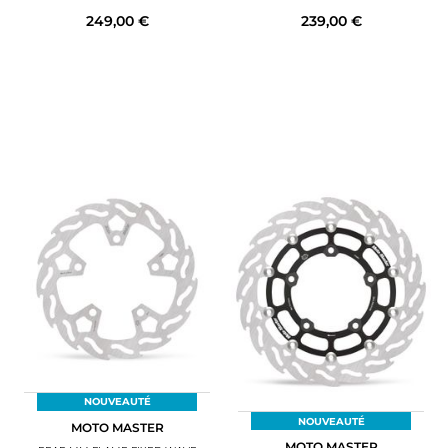
249,00 €
239,00 €
NOUVEAUTÉ
NOUVEAUTÉ
MOTO MASTER
MOTO MASTER