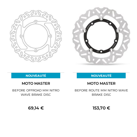
NOUVEAUTÉ
NOUVEAUTÉ
MOTO MASTER
MOTO MASTER
BEFORE OFFROAD MM NITRO
BEFORE ROUTE MM NITRO WAVE
WAVE BRAKE DISC
BRAKE DISC
69,14 €
153,70 €