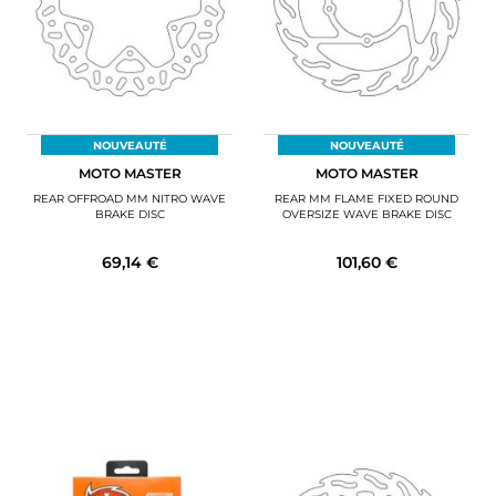
NOUVEAUTÉ
NOUVEAUTÉ
MOTO MASTER
MOTO MASTER
REAR OFFROAD MM NITRO WAVE
REAR MM FLAME FIXED ROUND
BRAKE DISC
OVERSIZE WAVE BRAKE DISC
69,14 €
101,60 €