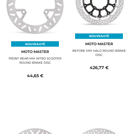
NOUVEAUTÉ
MOTO MASTER
NOUVEAUTÉ
BEFORE MM HALO ROUND BRAKE
MOTO MASTER
DISC
FRONT REAR MM NITRO SCOOTER
ROUND BRAKE DISC
426,77 €
44,65 €