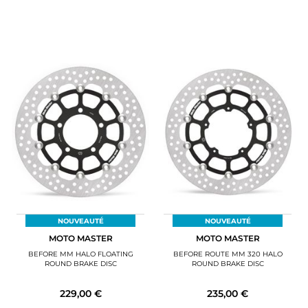
NOUVEAUTÉ
NOUVEAUTÉ
MOTO MASTER
MOTO MASTER
BEFORE MM HALO FLOATING
BEFORE ROUTE MM 320 HALO
ROUND BRAKE DISC
ROUND BRAKE DISC
229,00 €
235,00 €