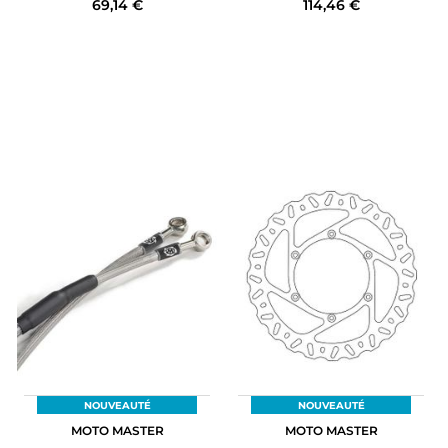
69,14 €
114,46 €
NOUVEAUTÉ
NOUVEAUTÉ
MOTO MASTER
MOTO MASTER