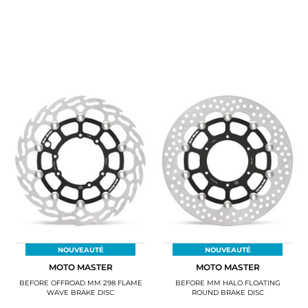
NOUVEAUTÉ
NOUVEAUTÉ
MOTO MASTER
MOTO MASTER
BEFORE OFFROAD MM 298 FLAME
BEFORE MM HALO FLOATING
WAVE BRAKE DISC
ROUND BRAKE DISC