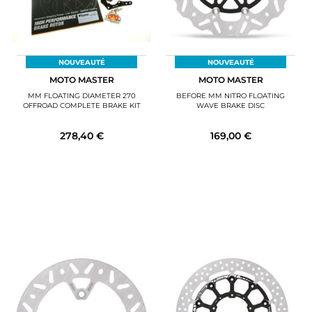
NOUVEAUTÉ
NOUVEAUTÉ
MOTO MASTER
MOTO MASTER
MM FLOATING DIAMETER 270
BEFORE MM NITRO FLOATING
OFFROAD COMPLETE BRAKE KIT
WAVE BRAKE DISC
278,40 €
169,00 €