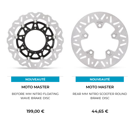
NOUVEAUTÉ
NOUVEAUTÉ
MOTO MASTER
MOTO MASTER
BEFORE MM NITRO FLOATING
REAR MM NITRO SCOOTER ROUND
WAVE BRAKE DISC
BRAKE DISC
199,00 €
44,65 €