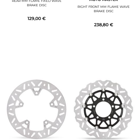
REAR MM FLAME FIXED WAVE
BRAKE DISC
RIGHT FRONT MM FLAME WAVE
BRAKE DISC
129,00 €
238,80 €