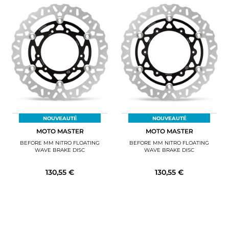
NOUVEAUTÉ
NOUVEAUTÉ
MOTO MASTER
MOTO MASTER
BEFORE MM NITRO FLOATING
BEFORE MM NITRO FLOATING
WAVE BRAKE DISC
WAVE BRAKE DISC
130,55 €
130,55 €