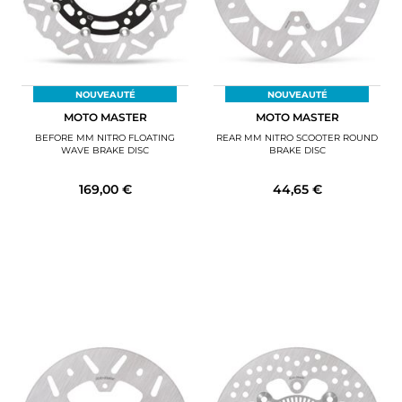
NOUVEAUTÉ
NOUVEAUTÉ
MOTO MASTER
MOTO MASTER
BEFORE MM NITRO FLOATING
REAR MM NITRO SCOOTER ROUND
WAVE BRAKE DISC
BRAKE DISC
169,00 €
44,65 €