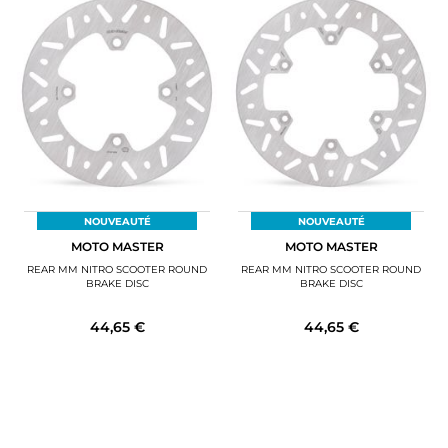
NOUVEAUTÉ
NOUVEAUTÉ
MOTO MASTER
MOTO MASTER
REAR MM NITRO SCOOTER ROUND
REAR MM NITRO SCOOTER ROUND
BRAKE DISC
BRAKE DISC
44,65 €
44,65 €