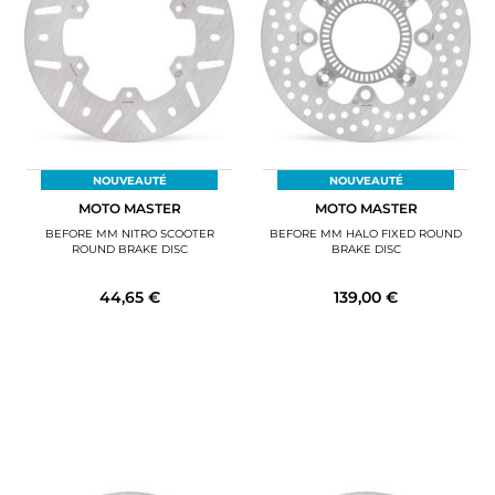
NOUVEAUTÉ
NOUVEAUTÉ
MOTO MASTER
MOTO MASTER
BEFORE MM NITRO SCOOTER
BEFORE MM HALO FIXED ROUND
ROUND BRAKE DISC
BRAKE DISC
44,65 €
139,00 €