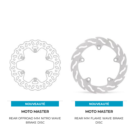
NOUVEAUTÉ
NOUVEAUTÉ
MOTO MASTER
MOTO MASTER
REAR OFFROAD MM NITRO WAVE
REAR MM FLAME WAVE BRAKE
BRAKE DISC
DISC