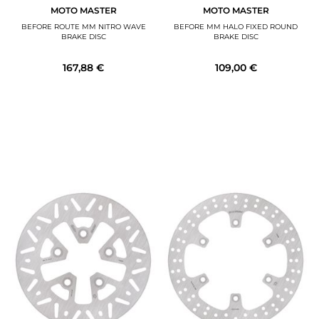
MOTO MASTER
MOTO MASTER
BEFORE ROUTE MM NITRO WAVE
BEFORE MM HALO FIXED ROUND
BRAKE DISC
BRAKE DISC
167,88 €
109,00 €