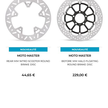
NOUVEAUTÉ
NOUVEAUTÉ
MOTO MASTER
MOTO MASTER
REAR MM NITRO SCOOTER ROUND
BEFORE MM HALO FLOATING
BRAKE DISC
ROUND BRAKE DISC
44,65 €
229,00 €