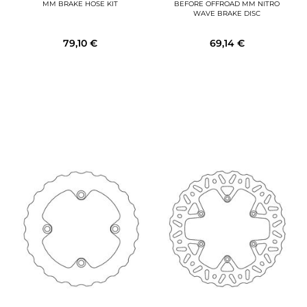
MM BRAKE HOSE KIT
BEFORE OFFROAD MM NITRO
WAVE BRAKE DISC
79,10 €
69,14 €