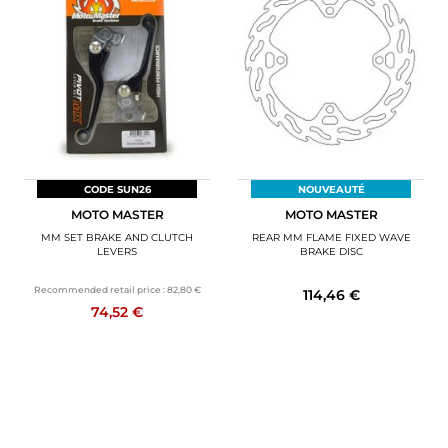
CODE SUN26
NOUVEAUTÉ
MOTO MASTER
MOTO MASTER
MM SET BRAKE AND CLUTCH
REAR MM FLAME FIXED WAVE
LEVERS
BRAKE DISC
Recommended retail price :
82,80 €
114,46 €
74,52 €