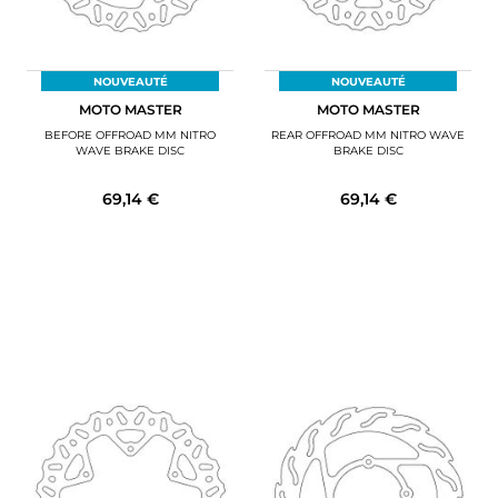
NOUVEAUTÉ
NOUVEAUTÉ
MOTO MASTER
MOTO MASTER
BEFORE OFFROAD MM NITRO
REAR OFFROAD MM NITRO WAVE
WAVE BRAKE DISC
BRAKE DISC
69,14 €
69,14 €