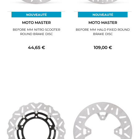
NOUVEAUTÉ
NOUVEAUTÉ
MOTO MASTER
MOTO MASTER
BEFORE MM NITRO SCOOTER
BEFORE MM HALO FIXED ROUND
ROUND BRAKE DISC
BRAKE DISC
44,65 €
109,00 €