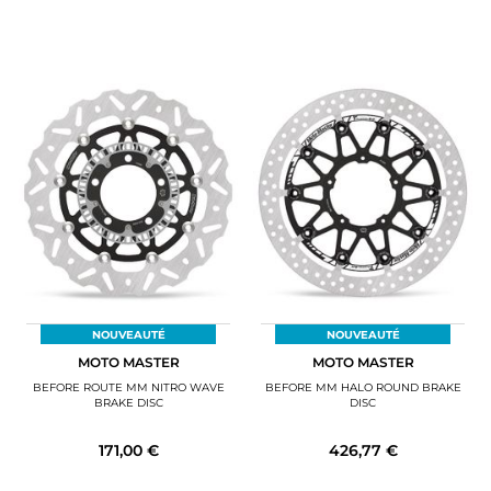
NOUVEAUTÉ
NOUVEAUTÉ
MOTO MASTER
MOTO MASTER
BEFORE ROUTE MM NITRO WAVE
BEFORE MM HALO ROUND BRAKE
BRAKE DISC
DISC
171,00 €
426,77 €