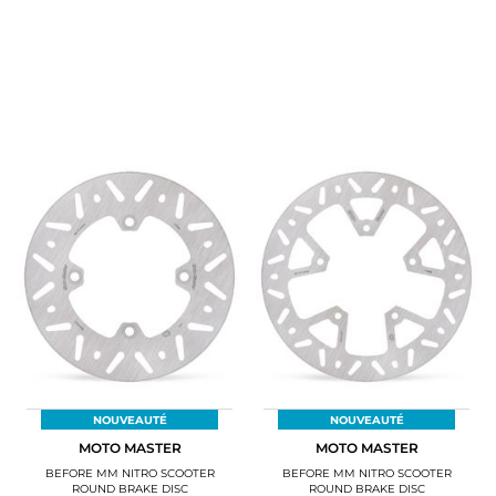
NOUVEAUTÉ
NOUVEAUTÉ
MOTO MASTER
MOTO MASTER
BEFORE MM NITRO SCOOTER
BEFORE MM NITRO SCOOTER
ROUND BRAKE DISC
ROUND BRAKE DISC