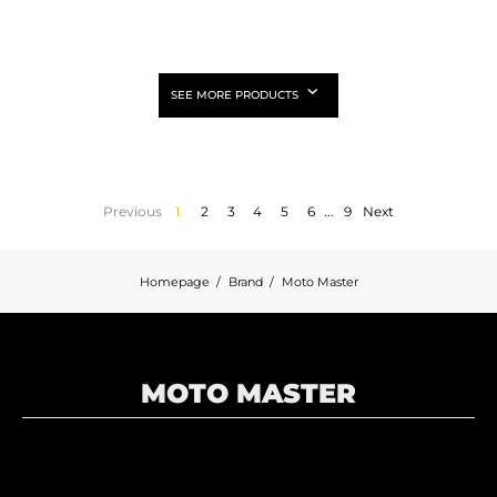
SEE MORE PRODUCTS
Previous
1
2
3
4
5
6
...
9
Next
Homepage
Brand
Moto Master
MOTO MASTER