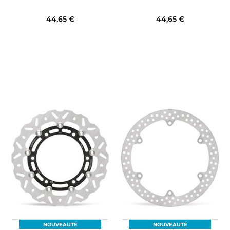
44,65 €
44,65 €
NOUVEAUTÉ
NOUVEAUTÉ