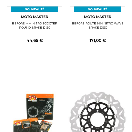
NOUVEAUTÉ
NOUVEAUTÉ
MOTO MASTER
MOTO MASTER
BEFORE MM NITRO SCOOTER
BEFORE ROUTE MM NITRO WAVE
ROUND BRAKE DISC
BRAKE DISC
44,65 €
171,00 €