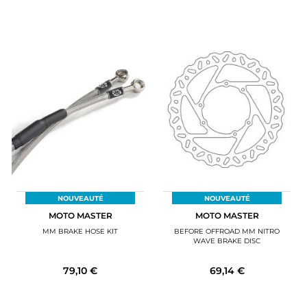
NOUVEAUTÉ
NOUVEAUTÉ
MOTO MASTER
MOTO MASTER
MM BRAKE HOSE KIT
BEFORE OFFROAD MM NITRO
WAVE BRAKE DISC
79,10 €
69,14 €