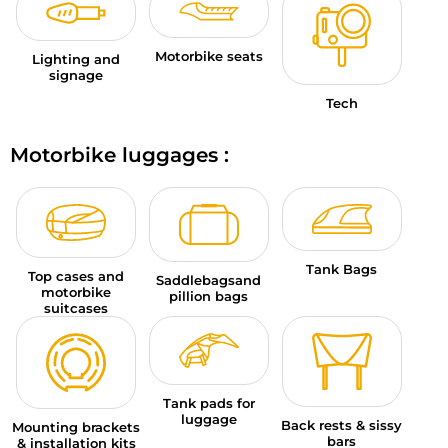
Motorbike seats
Lighting and
signage
Tech
Motorbike luggages :
Tank Bags
Top cases and
Saddlebagsand
motorbike
pillion bags
suitcases
Tank pads for
luggage
Back rests & sissy
Mounting brackets
bars
& installation kits