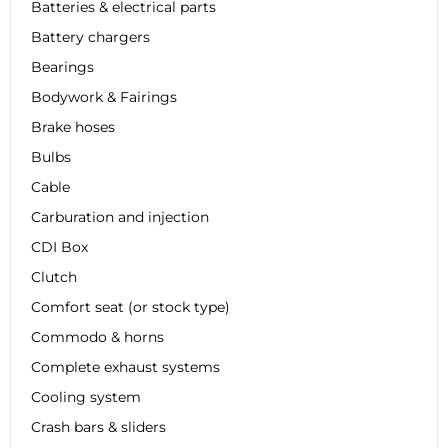
Batteries & electrical parts
Battery chargers
Bearings
Bodywork & Fairings
Brake hoses
Bulbs
Cable
Carburation and injection
CDI Box
Clutch
Comfort seat (or stock type)
Commodo & horns
Complete exhaust systems
Cooling system
Crash bars & sliders