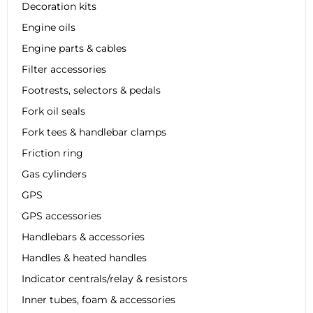
Decoration kits
Engine oils
Engine parts & cables
Filter accessories
Footrests, selectors & pedals
Fork oil seals
Fork tees & handlebar clamps
Friction ring
Gas cylinders
GPS
GPS accessories
Handlebars & accessories
Handles & heated handles
Indicator centrals/relay & resistors
Inner tubes, foam & accessories