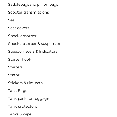
Saddlebagsand pillion bags
Scooter transmissions
Seal
Seat covers
Shock absorber
Shock absorber & suspension
Speedometers & Indicators
Starter hook
Starters
Stator
Stickers & rim nets
Tank Bags
Tank pads for luggage
Tank protectors
Tanks & caps