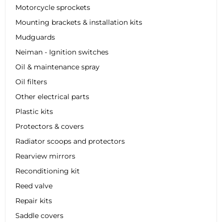
Motorcycle sprockets
Mounting brackets & installation kits
Mudguards
Neiman - Ignition switches
Oil & maintenance spray
Oil filters
Other electrical parts
Plastic kits
Protectors & covers
Radiator scoops and protectors
Rearview mirrors
Reconditioning kit
Reed valve
Repair kits
Saddle covers