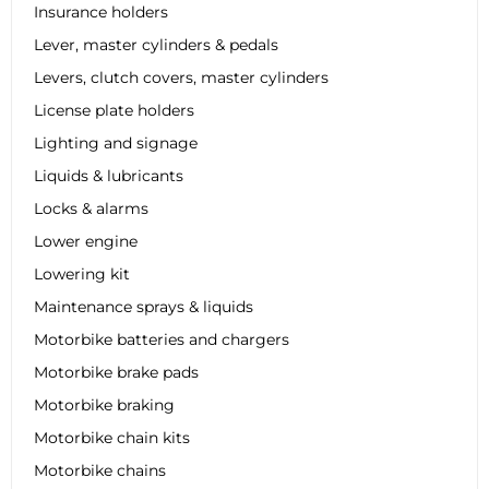
Insurance holders
Lever, master cylinders & pedals
Levers, clutch covers, master cylinders
License plate holders
Lighting and signage
Liquids & lubricants
Locks & alarms
Lower engine
Lowering kit
Maintenance sprays & liquids
Motorbike batteries and chargers
Motorbike brake pads
Motorbike braking
Motorbike chain kits
Motorbike chains