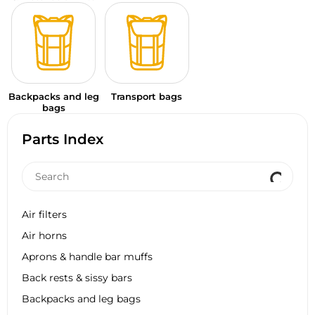
Backpacks and leg
Transport bags
bags
Parts Index
Air filters
Air horns
Aprons & handle bar muffs
Back rests & sissy bars
Backpacks and leg bags