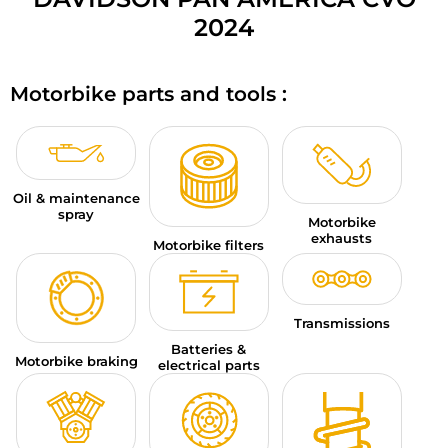
MOTORBIKE LUGGAGES
2024
SPORTSWEAR
Motorbike parts and tools :
DEALS AND PROMOTIONS
GIFT CARDS
Oil & maintenance
EN | EUR €
—
CHANGE
spray
Motorbike
exhausts
BRANDS
Motorbike filters
CONTACT US
Transmissions
Batteries &
Motorbike braking
electrical parts