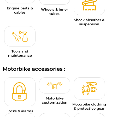
Engine parts &
Wheels & inner
cables
tubes
Shock absorber &
suspension
Tools and
maintenance
Motorbike accessories :
Motorbike
customization
Motorbike clothing
& protective gear
Locks & alarms