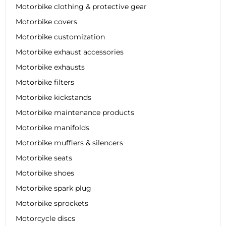
Motorbike clothing & protective gear
Motorbike covers
Motorbike customization
Motorbike exhaust accessories
Motorbike exhausts
Motorbike filters
Motorbike kickstands
Motorbike maintenance products
Motorbike manifolds
Motorbike mufflers & silencers
Motorbike seats
Motorbike shoes
Motorbike spark plug
Motorbike sprockets
Motorcycle discs