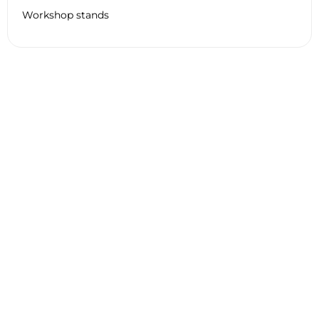
Workshop stands
Technical Information HARLEY
DAVIDSON PAN AMERICA CVO
2024
General
Engine
Tyre
Braking