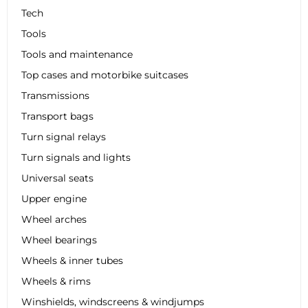
Tech
Tools
Tools and maintenance
Top cases and motorbike suitcases
Transmissions
Transport bags
Turn signal relays
Turn signals and lights
Universal seats
Upper engine
Wheel arches
Wheel bearings
Wheels & inner tubes
Wheels & rims
Winshields, windscreens & windjumps