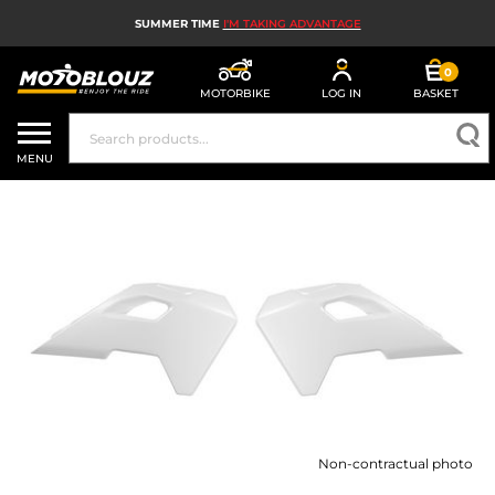
SUMMER TIME
I'M TAKING ADVANTAGE
0
MOTORBIKE
LOG IN
BASKET
MOTORBIKE HELMETS
MENU
MEN'S MOTORCYCLE GEAR
WOMEN'S MOTORBIKE GEAR
MX, ENDURO AND TRIALS
MOTORBIKE TECH
MOTORBIKE AIRBAGS
MOTORBIKE PARTS AND TOOLS
Non-contractual photo
MOTORBIKE ACCESSORIES