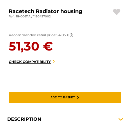
MOTORBIKE LUGGAGES
Racetech Radiator housing
Ref : RH00611A / 1130427002
SPORTSWEAR
DEALS AND PROMOTIONS
Recommended retail price:
54,05 €
?
51,30 €
GIFT CARDS
EN | EUR €
—
CHANGE
CHECK COMPATIBILITY
BRANDS
CONTACT US
ADD TO BASKET
DESCRIPTION