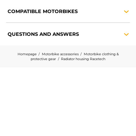
COMPATIBLE
MOTORBIKES
QUESTIONS AND
ANSWERS
Homepage
Motorbike accessories
Motorbike clothing &
protective gear
Radiator housing Racetech