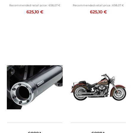
Recommended retail price :
658,07 €
Recommended retail price :
658,07 €
625,10 €
625,10 €