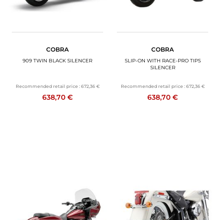
COBRA
COBRA
909 TWIN BLACK SILENCER
SLIP-ON WITH RACE-PRO TIPS
SILENCER
Recommended retail price :
672,36 €
Recommended retail price :
672,36 €
638,70 €
638,70 €