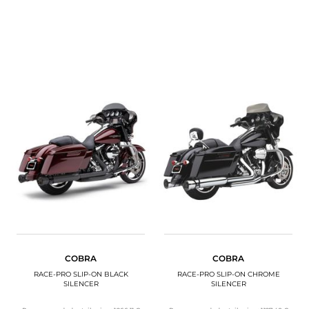
COBRA
COBRA
RACE-PRO SLIP-ON BLACK
RACE-PRO SLIP-ON CHROME
SILENCER
SILENCER