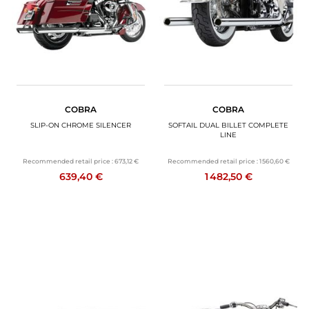
COBRA
COBRA
SLIP-ON CHROME SILENCER
SOFTAIL DUAL BILLET COMPLETE
LINE
Recommended retail price :
673,12 €
Recommended retail price :
1 560,60 €
639,40 €
1 482,50 €