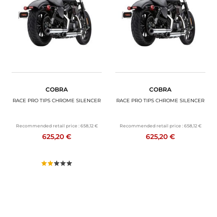
MOTORBIKE LUGGAGES
SPORTSWEAR
DEALS AND PROMOTIONS
GIFT CARDS
COBRA
COBRA
EN | EUR €
—
CHANGE
RACE PRO TIPS CHROME SILENCER
RACE PRO TIPS CHROME SILENCER
BRANDS
Recommended retail price :
658,12 €
Recommended retail price :
658,12 €
625,20 €
625,20 €
CONTACT US