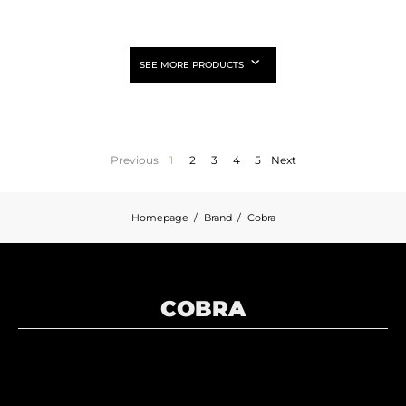
SEE MORE PRODUCTS
Previous
1
2
3
4
5
Next
Homepage
Brand
Cobra
COBRA