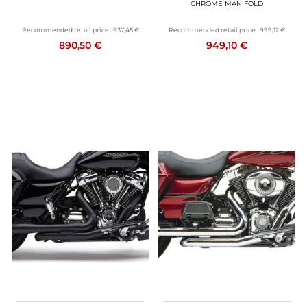
CHROME MANIFOLD
Recommended retail price :
937,45 €
Recommended retail price :
999,12 €
890,50 €
949,10 €