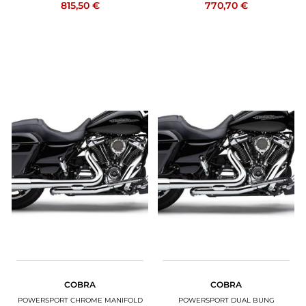
815,50 €
770,70 €
COBRA
COBRA
POWERSPORT CHROME MANIFOLD
POWERSPORT DUAL BUNG