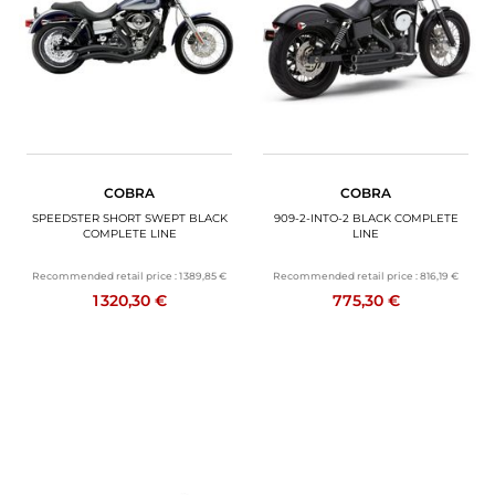
COBRA
COBRA
SPEEDSTER SHORT SWEPT BLACK
909-2-INTO-2 BLACK COMPLETE
COMPLETE LINE
LINE
Recommended retail price :
1 389,85 €
Recommended retail price :
816,19 €
1 320,30 €
775,30 €