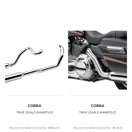
COBRA
COBRA
TRUE DUALS MANIFOLD
TRUE DUALS MANIFOLD
Recommended retail price :
858,44 €
Recommended retail price :
811,36 €