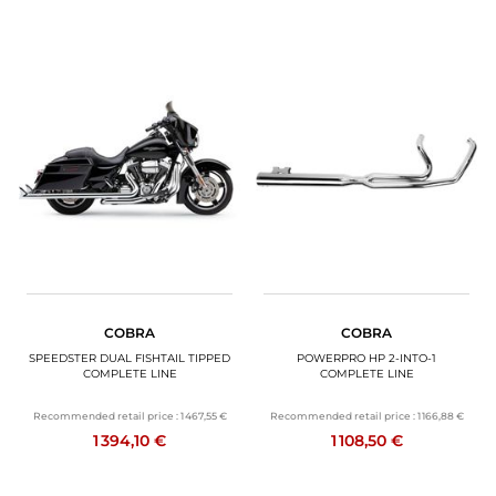
COBRA
COBRA
SPEEDSTER DUAL FISHTAIL TIPPED
POWERPRO HP 2-INTO-1
COMPLETE LINE
COMPLETE LINE
Recommended retail price :
1 467,55 €
Recommended retail price :
1 166,88 €
1 394,10 €
1 108,50 €