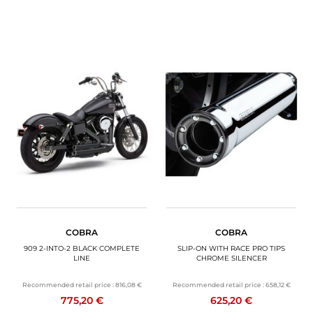
COBRA
COBRA
909 2-INTO-2 BLACK COMPLETE
SLIP-ON WITH RACE PRO TIPS
LINE
CHROME SILENCER
Recommended retail price :
816,08 €
Recommended retail price :
658,12 €
775,20 €
625,20 €