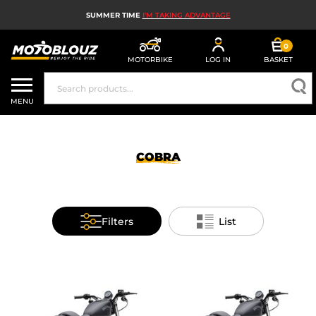
SUMMER TIME
I'M TAKING ADVANTAGE
0
MOTORBIKE
LOG IN
BASKET
MOTORBIKE HELMETS
MENU
MEN'S MOTORCYCLE GEAR
WOMEN'S MOTORBIKE GEAR
COBRA
MX, ENDURO AND TRIALS
MOTORBIKE TECH
Filters
List
MOTORBIKE AIRBAGS
MOTORBIKE PARTS AND TOOLS
MOTORBIKE ACCESSORIES