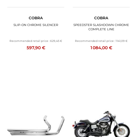
COBRA
COBRA
SLIP-ON CHROME SILENCER
SPEEDSTER SLASHDOWN CHROME
COMPLETE LINE
Recommended retail price :
629,45 €
Recommended retail price :
1 141,09 €
597,90 €
1 084,00 €