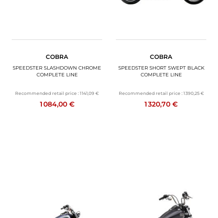
COBRA
COBRA
SPEEDSTER SLASHDOWN CHROME
SPEEDSTER SHORT SWEPT BLACK
COMPLETE LINE
COMPLETE LINE
Recommended retail price :
1 141,09 €
Recommended retail price :
1 390,25 €
1 084,00 €
1 320,70 €