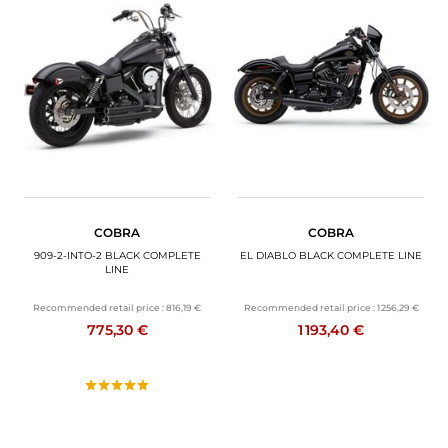
COBRA
COBRA
909-2-INTO-2 BLACK COMPLETE
EL DIABLO BLACK COMPLETE LINE
LINE
Recommended retail price :
816,19 €
Recommended retail price :
1 256,29 €
775,30 €
1 193,40 €