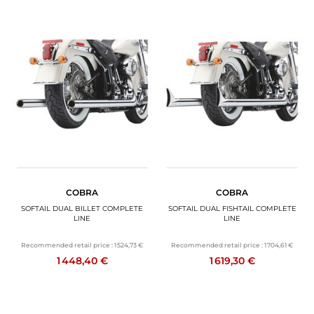
COBRA
COBRA
SOFTAIL DUAL BILLET COMPLETE
SOFTAIL DUAL FISHTAIL COMPLETE
LINE
LINE
Recommended retail price :
1 524,73 €
Recommended retail price :
1 704,61 €
1 448,40 €
1 619,30 €