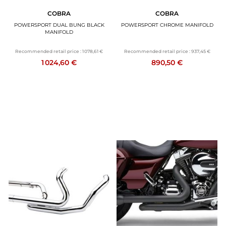
COBRA
COBRA
POWERSPORT DUAL BUNG BLACK
POWERSPORT CHROME MANIFOLD
MANIFOLD
Recommended retail price :
1 078,61 €
Recommended retail price :
937,45 €
1 024,60 €
890,50 €