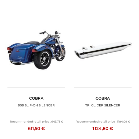
COBRA
COBRA
909 SLIP-ON SILENCER
TRI GLIDER SILENCER
Recommended retail price :
643,75 €
Recommended retail price :
1 184,09 €
611,50 €
1 124,80 €