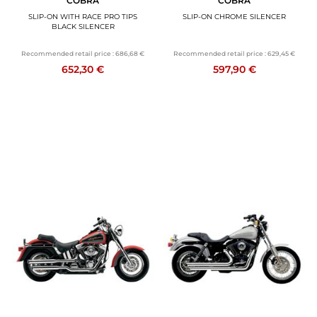
COBRA
COBRA
SLIP-ON WITH RACE PRO TIPS
SLIP-ON CHROME SILENCER
BLACK SILENCER
Recommended retail price :
686,68 €
Recommended retail price :
629,45 €
652,30 €
597,90 €