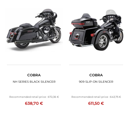
COBRA
COBRA
NH SERIES BLACK SILENCER
909 SLIP-ON SILENCER
Recommended retail price :
672,36 €
Recommended retail price :
643,75 €
638,70 €
611,50 €