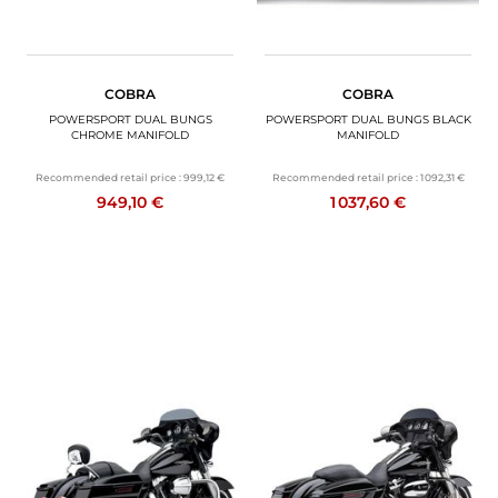
COBRA
COBRA
POWERSPORT DUAL BUNGS
POWERSPORT DUAL BUNGS BLACK
CHROME MANIFOLD
MANIFOLD
Recommended retail price :
999,12 €
Recommended retail price :
1 092,31 €
949,10 €
1 037,60 €