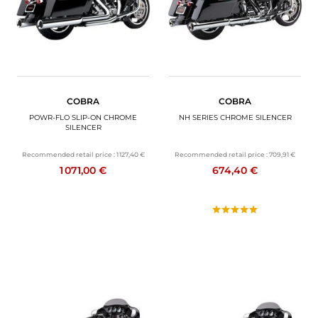
COBRA
COBRA
POWR-FLO SLIP-ON CHROME
NH SERIES CHROME SILENCER
SILENCER
Recommended retail price :
1 127,40 €
Recommended retail price :
709,91 €
1 071,00 €
674,40 €