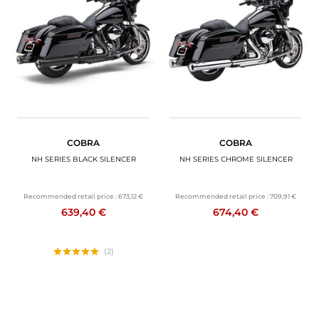
COBRA
COBRA
NH SERIES BLACK SILENCER
NH SERIES CHROME SILENCER
Recommended retail price :
673,12 €
Recommended retail price :
709,91 €
639,40 €
674,40 €
(2)