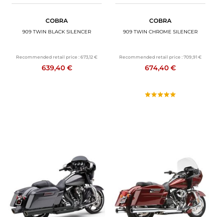
COBRA
COBRA
909 TWIN BLACK SILENCER
909 TWIN CHROME SILENCER
Recommended retail price :
673,12 €
Recommended retail price :
709,91 €
639,40 €
674,40 €