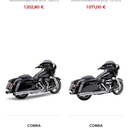
Recommended retail price :
1 266,11 €
Recommended retail price :
1 127,40 €
1 202,80 €
1 071,00 €
COBRA
COBRA