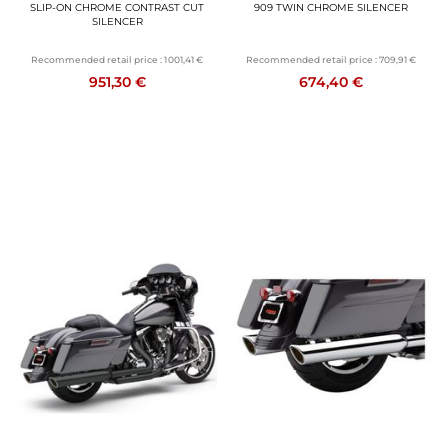
SLIP-ON CHROME CONTRAST CUT
909 TWIN CHROME SILENCER
SILENCER
Recommended retail price :
1 001,41 €
Recommended retail price :
709,91 €
951,30 €
674,40 €