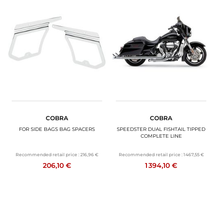
COBRA
COBRA
FOR SIDE BAGS BAG SPACERS
SPEEDSTER DUAL FISHTAIL TIPPED
COMPLETE LINE
Recommended retail price :
216,96 €
Recommended retail price :
1 467,55 €
206,10 €
1 394,10 €