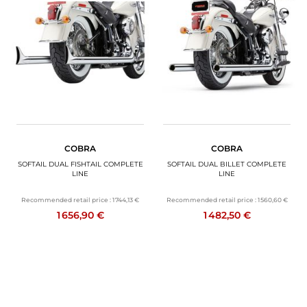
COBRA
COBRA
SOFTAIL DUAL FISHTAIL COMPLETE
SOFTAIL DUAL BILLET COMPLETE
LINE
LINE
Recommended retail price :
1 744,13 €
Recommended retail price :
1 560,60 €
1 656,90 €
1 482,50 €