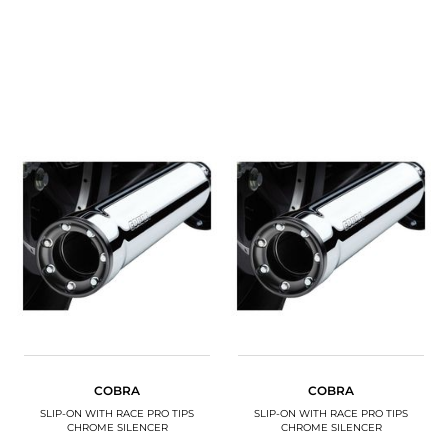
COBRA
COBRA
SLIP-ON WITH RACE PRO TIPS
SLIP-ON WITH RACE PRO TIPS
CHROME SILENCER
CHROME SILENCER