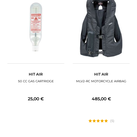
HIT AIR
HIT AIR
50 CC GAS CARTRIDGE
MLV2-RC MOTORCYCLE AIRBAG
25,00 €
485,00 €
(5)