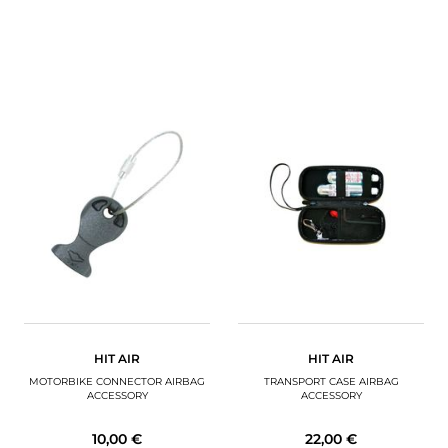
HIT AIR
HIT AIR
MOTORBIKE CONNECTOR AIRBAG
TRANSPORT CASE AIRBAG
ACCESSORY
ACCESSORY
10,00 €
22,00 €