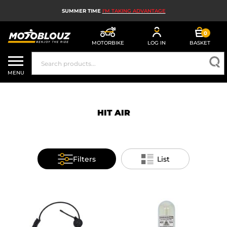
SUMMER TIME
I'M TAKING ADVANTAGE
0
MOTORBIKE
LOG IN
BASKET
MOTORBIKE HELMETS
MENU
MEN'S MOTORCYCLE GEAR
WOMEN'S MOTORBIKE GEAR
HIT AIR
MX, ENDURO AND TRIALS
MOTORBIKE TECH
Filters
List
MOTORBIKE AIRBAGS
MOTORBIKE PARTS AND TOOLS
MOTORBIKE ACCESSORIES