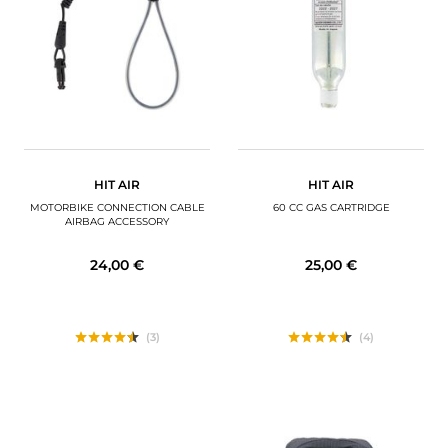
MOTORBIKE LUGGAGES
SPORTSWEAR
DEALS AND PROMOTIONS
GIFT CARDS
HIT AIR
HIT AIR
EN | EUR €
—
CHANGE
MOTORBIKE CONNECTION CABLE
60 CC GAS CARTRIDGE
AIRBAG ACCESSORY
BRANDS
24,00 €
25,00 €
CONTACT US
(3)
(4)