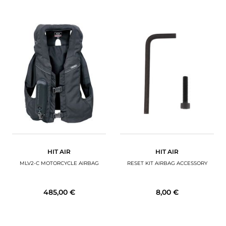
HIT AIR
HIT AIR
MLV2-C MOTORCYCLE AIRBAG
RESET KIT AIRBAG ACCESSORY
485,00 €
8,00 €