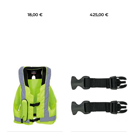
18,00 €
425,00 €