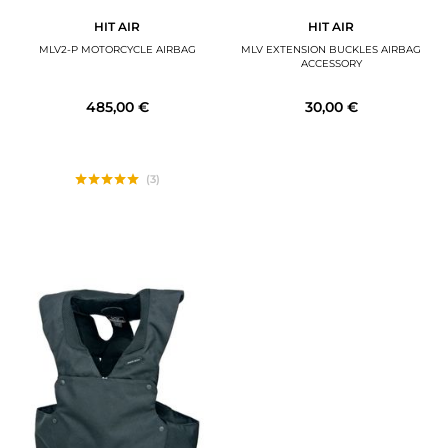
HIT AIR
HIT AIR
MLV2-P MOTORCYCLE AIRBAG
MLV EXTENSION BUCKLES AIRBAG
ACCESSORY
485,00 €
30,00 €
(3)