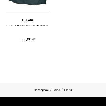
HIT AIR
RS1 CIRCUIT MOTORCYCLE AIRBAG
555,00 €
Homepage
Brand
Hit Air