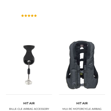
HIT AIR
HIT AIR
BILLE-CLE AIRBAG ACCESSORY
MLV-RC MOTORCYCLE AIRBAG