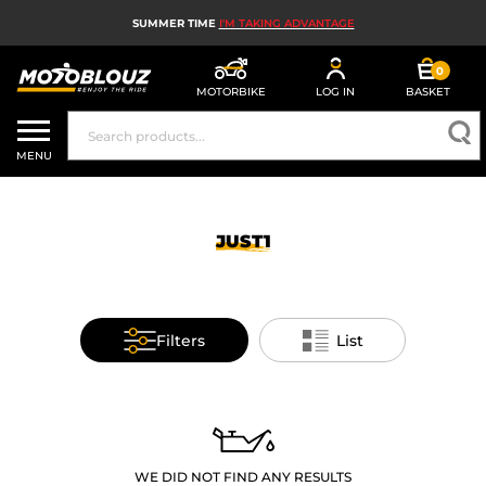
SUMMER TIME
I'M TAKING ADVANTAGE
0
MOTORBIKE
LOG IN
BASKET
MOTORBIKE HELMETS
MENU
MEN'S MOTORCYCLE GEAR
WOMEN'S MOTORBIKE GEAR
JUST1
MX, ENDURO AND TRIALS
MOTORBIKE TECH
Filters
List
MOTORBIKE AIRBAGS
MOTORBIKE PARTS AND TOOLS
MOTORBIKE ACCESSORIES
WE DID NOT FIND ANY RESULTS