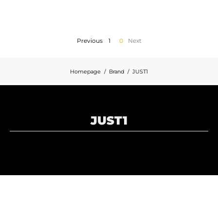
MOTORBIKE LUGGAGES
SPORTSWEAR
Previous
1
0
Next
DEALS AND PROMOTIONS
Homepage
Brand
JUST1
GIFT CARDS
EN | EUR €
—
CHANGE
JUST1
BRANDS
CONTACT US