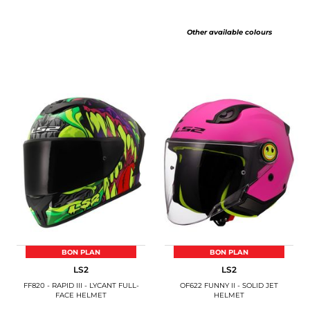
Other available colours
BON PLAN
BON PLAN
LS2
LS2
FF820 - RAPID III - LYCANT FULL-
OF622 FUNNY II - SOLID JET
FACE HELMET
HELMET