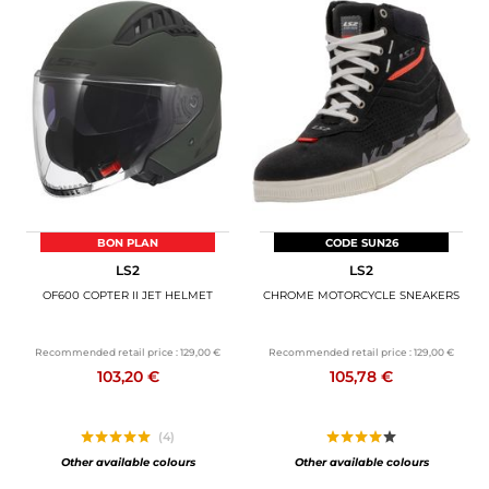
BON PLAN
CODE SUN26
LS2
LS2
OF600 COPTER II JET HELMET
CHROME MOTORCYCLE SNEAKERS
Recommended retail price :
129,00 €
Recommended retail price :
129,00 €
103,20 €
105,78 €
(4)
Other available colours
Other available colours