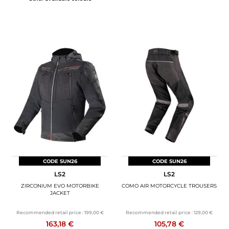
CODE SUN26
CODE SUN26
LS2
LS2
ZIRCONIUM EVO MOTORBIKE
COMO AIR MOTORCYCLE TROUSERS
JACKET
Recommended retail price :
199,00 €
Recommended retail price :
129,00 €
163,18 €
105,78 €