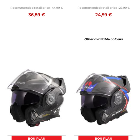
Recommended retail price :
44,99 €
Recommended retail price :
29,99 €
36,89 €
24,59 €
Other available colours
BON PLAN
BON PLAN