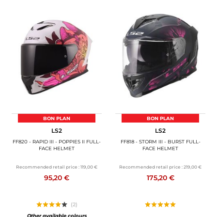
BON PLAN
BON PLAN
LS2
LS2
FF820 - RAPID III - POPPIES II FULL-
FF818 - STORM III - BURST FULL-
FACE HELMET
FACE HELMET
Recommended retail price :
119,00 €
Recommended retail price :
219,00 €
95,20 €
175,20 €
(2)
Other available colours