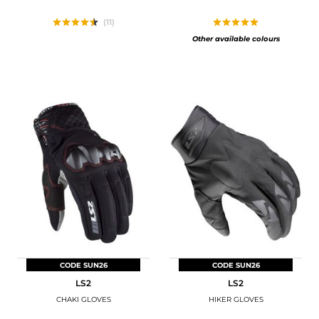
(11)
Other available colours
CODE SUN26
CODE SUN26
LS2
LS2
CHAKI GLOVES
HIKER GLOVES