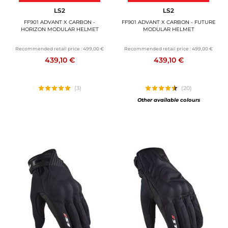
LS2
LS2
FF901 ADVANT X CARBON -
FF901 ADVANT X CARBON - FUTURE
HORIZON MODULAR HELMET
MODULAR HELMET
Recommended retail price :
499,00 €
Recommended retail price :
499,00 €
439,10 €
439,10 €
(3)
(20)
Other available colours