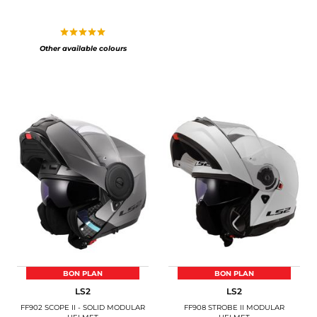
Other available colours
BON PLAN
BON PLAN
LS2
LS2
FF902 SCOPE II - SOLID MODULAR
FF908 STROBE II MODULAR