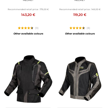
HELMET
HELMET
Recommended retail price :
179,00 €
Recommended retail price :
149,00 €
143,20 €
119,20 €
(9)
(8)
Other available colours
Other available colours