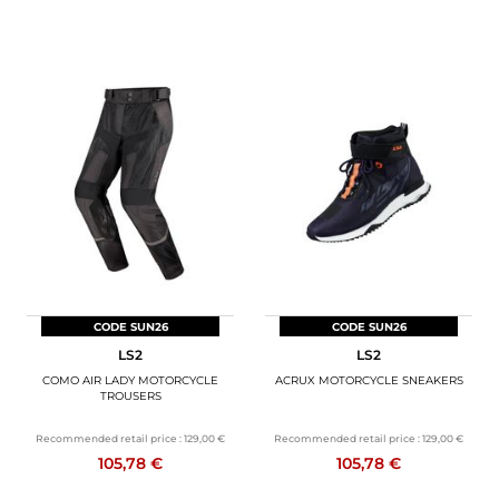
CODE SUN26
CODE SUN26
LS2
LS2
COMO AIR LADY MOTORCYCLE
ACRUX MOTORCYCLE SNEAKERS
TROUSERS
Recommended retail price :
129,00 €
Recommended retail price :
129,00 €
105,78 €
105,78 €