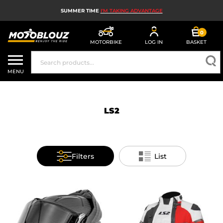
SUMMER TIME
I'M TAKING ADVANTAGE
0
MOTORBIKE
LOG IN
BASKET
MOTORBIKE HELMETS
MENU
MEN'S MOTORCYCLE GEAR
WOMEN'S MOTORBIKE GEAR
LS2
MX, ENDURO AND TRIALS
MOTORBIKE TECH
Filters
List
MOTORBIKE AIRBAGS
MOTORBIKE PARTS AND TOOLS
MOTORBIKE ACCESSORIES