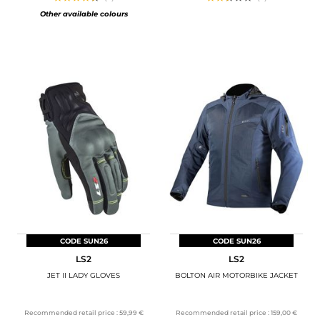
Other available colours
CODE SUN26
CODE SUN26
LS2
LS2
JET II LADY GLOVES
BOLTON AIR MOTORBIKE JACKET
Recommended retail price :
59,99 €
Recommended retail price :
159,00 €