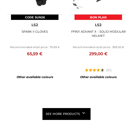
CODE SUN26
BON PLAN
LS2
LS2
SPARK II GLOVES
FF901 ADVANT X - SOLID MODULAR
HELMET
Recommended retail price :
79,99 €
Recommended retail price :
399,00 €
65,59 €
299,00 €
(61)
Other available colours
Other available colours
SEE MORE PRODUCTS