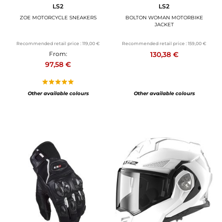
LS2
LS2
ZOE MOTORCYCLE SNEAKERS
BOLTON WOMAN MOTORBIKE
JACKET
Recommended retail price :
119,00 €
Recommended retail price :
159,00 €
130,38 €
From:
97,58 €
Other available colours
Other available colours