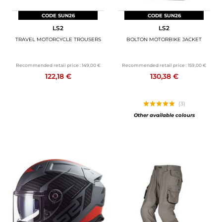
CODE SUN26
CODE SUN26
LS2
LS2
TRAVEL MOTORCYCLE TROUSERS
BOLTON MOTORBIKE JACKET
Recommended retail price :
149,00 €
Recommended retail price :
159,00 €
122,18 €
130,38 €
(3)
Other available colours