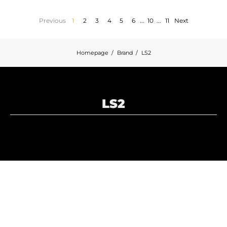
Previous
1
2
3
4
5
6
...
10
...
11
Next
Homepage
Brand
LS2
LS2