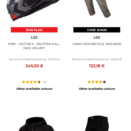
BON PLAN
CODE SUN26
LS2
LS2
FF811 - VECTOR II - SPLITTER FULL-
COAST MOTORCYCLE TROUSERS
FACE HELMET
Recommended retail price :
279,00 €
Recommended retail price :
149,00 €
245,50 €
122,18 €
(5)
Other available colours
Other available colours