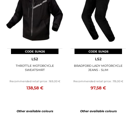
CODE SUN26
CODE SUN26
LS2
LS2
THROTTLE MOTORCYCLE
BRADFORD LADY MOTORCYCLE
SWEATSHIRT
JEANS - SLIM
Recommended retail price :
169,00 €
Recommended retail price :
119,00 €
138,58 €
97,58 €
Other available colours
Other available colours