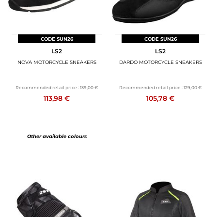
CODE SUN26
CODE SUN26
LS2
LS2
NOVA MOTORCYCLE SNEAKERS
DARDO MOTORCYCLE SNEAKERS
Recommended retail price :
139,00 €
Recommended retail price :
129,00 €
113,98 €
105,78 €
Other available colours