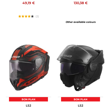
49,19 €
130,38 €
(2)
Other available colours
BON PLAN
BON PLAN
LS2
LS2