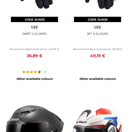
CODE SUN26
CODE SUN26
LS2
LS2
DART II GLOVES
JET II GLOVES
Recommended retail price :
44,99 €
Recommended retail price :
59,99 €
36,89 €
49,19 €
(2)
Other available colours
Other available colours