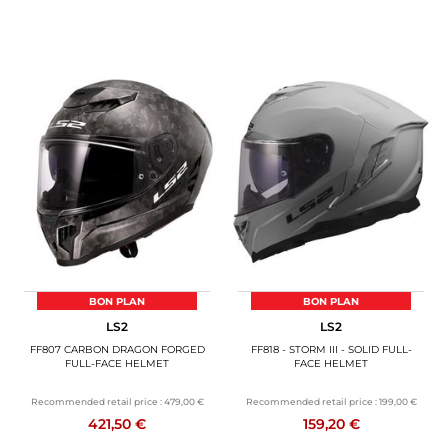
BON PLAN
BON PLAN
LS2
LS2
FF807 CARBON DRAGON FORGED
FF818 - STORM III - SOLID FULL-
FULL-FACE HELMET
FACE HELMET
Recommended retail price :
479,00 €
Recommended retail price :
199,00 €
421,50 €
159,20 €