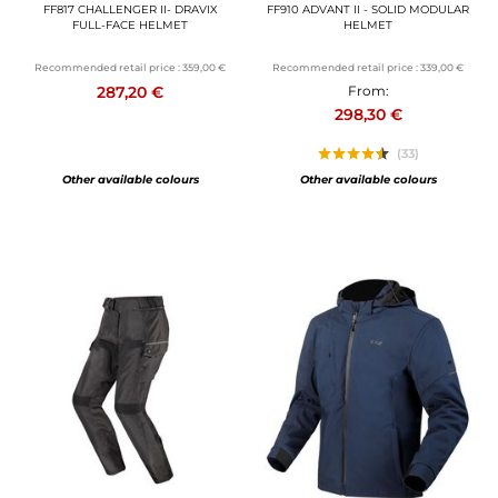
FF817 CHALLENGER II- DRAVIX
FF910 ADVANT II - SOLID MODULAR
FULL-FACE HELMET
HELMET
Recommended retail price :
359,00 €
Recommended retail price :
339,00 €
287,20 €
From:
298,30 €
(33)
Other available colours
Other available colours