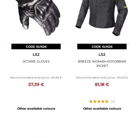
CODE SUN26
CODE SUN26
LS2
LS2
OCTANE GLOVES
BREEZE WOMAN MOTORBIKE
JACKET
Recommended retail price :
69,99 €
Recommended retail price :
99,00 €
57,39 €
81,18 €
(2)
Other available colours
Other available colours