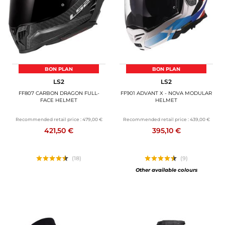
BON PLAN
BON PLAN
LS2
LS2
FF807 CARBON DRAGON FULL-
FF901 ADVANT X - NOVA MODULAR
FACE HELMET
HELMET
Recommended retail price :
479,00 €
Recommended retail price :
439,00 €
421,50 €
395,10 €
(18)
(9)
Other available colours