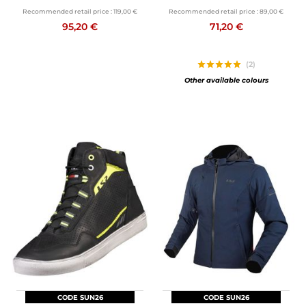
Recommended retail price :
119,00 €
Recommended retail price :
89,00 €
95,20 €
71,20 €
(2)
Other available colours
CODE SUN26
CODE SUN26