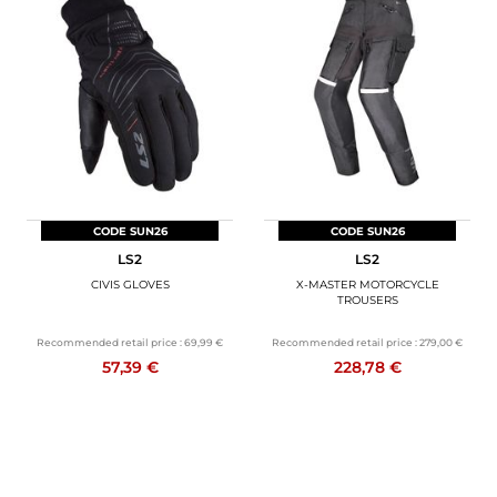
CODE SUN26
CODE SUN26
LS2
LS2
CIVIS GLOVES
X-MASTER MOTORCYCLE
TROUSERS
Recommended retail price :
69,99 €
Recommended retail price :
279,00 €
57,39 €
228,78 €