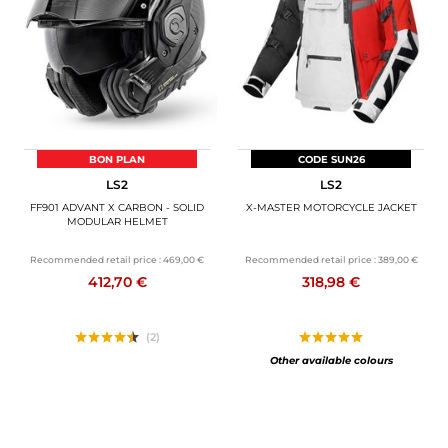
MOTORBIKE LUGGAGES
SPORTSWEAR
DEALS AND PROMOTIONS
GIFT CARDS
BON PLAN
CODE SUN26
LS2
LS2
EN | EUR €
—
CHANGE
FF901 ADVANT X CARBON - SOLID
X-MASTER MOTORCYCLE JACKET
MODULAR HELMET
BRANDS
Recommended retail price :
469,00 €
Recommended retail price :
389,00 €
412,70 €
318,98 €
CONTACT US
(2)
Other available colours