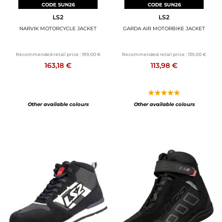
CODE SUN26
CODE SUN26
LS2
LS2
NARVIK MOTORCYCLE JACKET
GARDA AIR MOTORBIKE JACKET
Recommended retail price :
199,00 €
Recommended retail price :
139,00 €
163,18 €
113,98 €
Other available colours
Other available colours