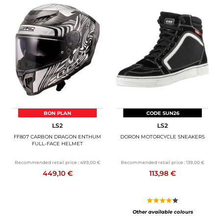
BON PLAN
CODE SUN26
LS2
LS2
FF807 CARBON DRAGON ENTHUM
DORON MOTORCYCLE SNEAKERS
FULL-FACE HELMET
Recommended retail price :
499,00 €
Recommended retail price :
139,00 €
449,10 €
113,98 €
Other available colours