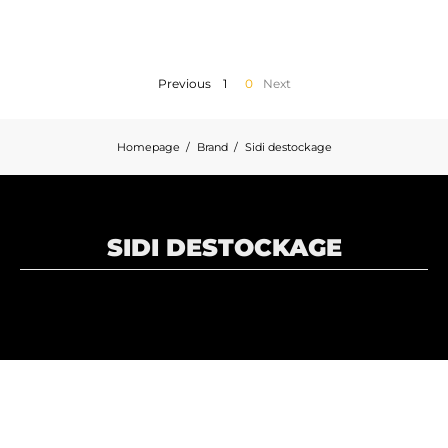
MOTORBIKE LUGGAGES
SPORTSWEAR
Previous
1
0
Next
DEALS AND PROMOTIONS
Homepage
Brand
Sidi destockage
GIFT CARDS
EN | EUR €
—
CHANGE
SIDI DESTOCKAGE
BRANDS
CONTACT US