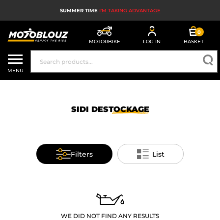
SUMMER TIME
I'M TAKING ADVANTAGE
0
MOTORBIKE
LOG IN
BASKET
MOTORBIKE HELMETS
MENU
MEN'S MOTORCYCLE GEAR
WOMEN'S MOTORBIKE GEAR
SIDI
DESTOCKAGE
MX, ENDURO AND TRIALS
MOTORBIKE TECH
Filters
List
MOTORBIKE AIRBAGS
MOTORBIKE PARTS AND TOOLS
MOTORBIKE ACCESSORIES
WE DID NOT FIND ANY RESULTS