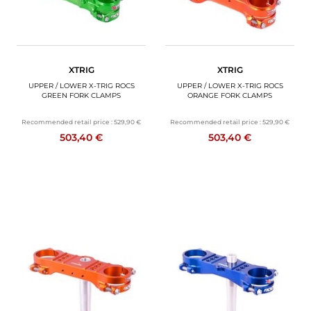
XTRIG
XTRIG
UPPER / LOWER X-TRIG ROCS
UPPER / LOWER X-TRIG ROCS
GREEN FORK CLAMPS
ORANGE FORK CLAMPS
Recommended retail price :
529,90 €
Recommended retail price :
529,90 €
503,40 €
503,40 €