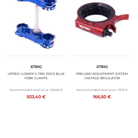
XTRIG
XTRIG
UPPER / LOWER X-TRIG ROCS BLUE
PRELOAD ADJUSTMENT SYSTEM
FORK CLAMPS
VOLTAGE REGULATOR
Recommended retail price :
529,90 €
Recommended retail price :
175,31 €
503,40 €
166,50 €