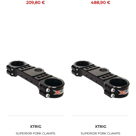
209,80 €
488,90 €
XTRIG
XTRIG
SUPERIOR FORK CLAMPS
SUPERIOR FORK CLAMPS