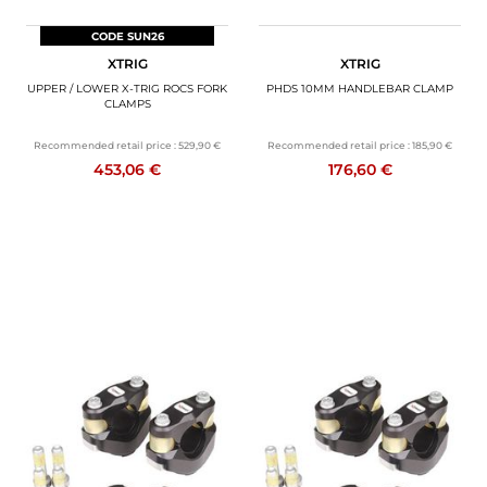
CODE SUN26
XTRIG
XTRIG
UPPER / LOWER X-TRIG ROCS FORK
PHDS 10MM HANDLEBAR CLAMP
CLAMPS
Recommended retail price :
529,90 €
Recommended retail price :
185,90 €
453,06 €
176,60 €