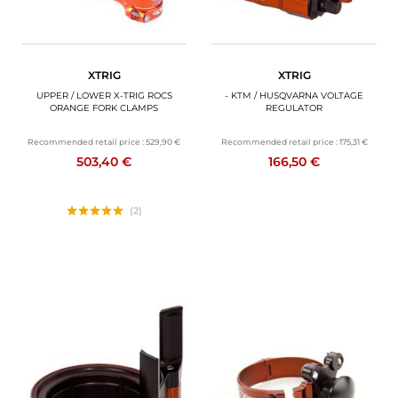
XTRIG
XTRIG
UPPER / LOWER X-TRIG ROCS
- KTM / HUSQVARNA VOLTAGE
ORANGE FORK CLAMPS
REGULATOR
Recommended retail price :
529,90 €
Recommended retail price :
175,31 €
503,40 €
166,50 €
(2)