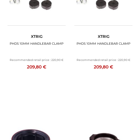
XTRIG
XTRIG
PHDS 10MM HANDLEBAR CLAMP
PHDS 10MM HANDLEBAR CLAMP
Recommended retail price :
220,90 €
Recommended retail price :
220,90 €
209,80 €
209,80 €