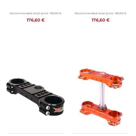
Recommended retail price :
185,90 €
Recommended retail price :
185,90 €
176,60 €
176,60 €