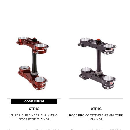
CODE SUN26
XTRIG
XTRIG
SUPÉRIEUR / INFÉRIEUR X-TRIG
ROCS PRO OFFSET Ø20-22MM FORK
ROCS FORK CLAMPS
CLAMPS