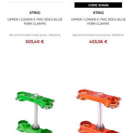
CODE SUN26
XTRIG
XTRIG
UPPER / LOWER X-TRIG ROCS BLUE
UPPER / LOWER X-TRIG ROCS BLUE
FORK CLAMPS
FORK CLAMPS
Recommended retail price :
529,90 €
Recommended retail price :
529,90 €
503,40 €
453,06 €