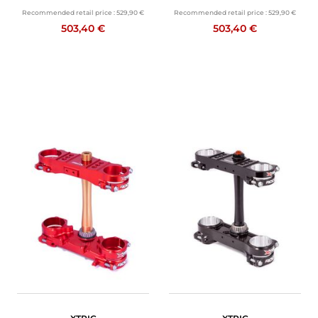
Recommended retail price :
529,90 €
Recommended retail price :
529,90 €
503,40 €
503,40 €