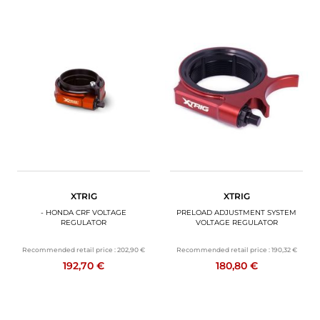
XTRIG
XTRIG
- HONDA CRF VOLTAGE
PRELOAD ADJUSTMENT SYSTEM
REGULATOR
VOLTAGE REGULATOR
Recommended retail price :
202,90 €
Recommended retail price :
190,32 €
192,70 €
180,80 €