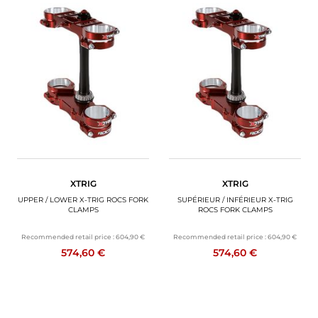
XTRIG
XTRIG
UPPER / LOWER X-TRIG ROCS FORK
SUPÉRIEUR / INFÉRIEUR X-TRIG
CLAMPS
ROCS FORK CLAMPS
Recommended retail price :
604,90 €
Recommended retail price :
604,90 €
574,60 €
574,60 €