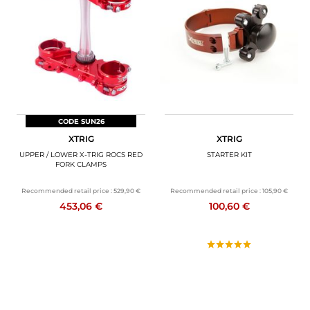
CODE SUN26
XTRIG
XTRIG
UPPER / LOWER X-TRIG ROCS RED
STARTER KIT
FORK CLAMPS
Recommended retail price :
529,90 €
Recommended retail price :
105,90 €
453,06 €
100,60 €