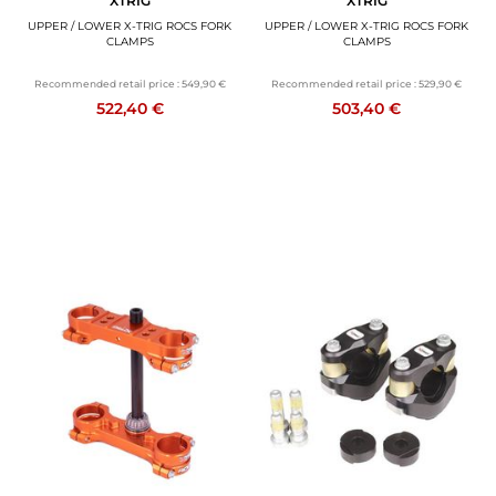
XTRIG
XTRIG
UPPER / LOWER X-TRIG ROCS FORK
UPPER / LOWER X-TRIG ROCS FORK
CLAMPS
CLAMPS
Recommended retail price :
549,90 €
Recommended retail price :
529,90 €
522,40 €
503,40 €