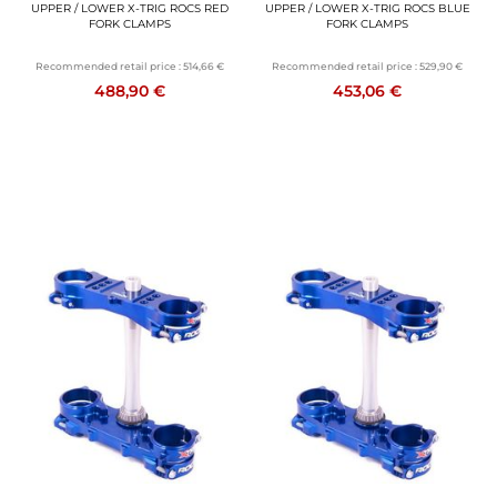
UPPER / LOWER X-TRIG ROCS RED
UPPER / LOWER X-TRIG ROCS BLUE
FORK CLAMPS
FORK CLAMPS
Recommended retail price :
514,66 €
Recommended retail price :
529,90 €
488,90 €
453,06 €