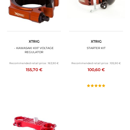
XTRIG
XTRIG
- KAWASAKI KXF VOLTAGE
STARTER KIT
REGULATOR
Recommended retail price :
163,90 €
Recommended retail price :
105,90 €
155,70 €
100,60 €