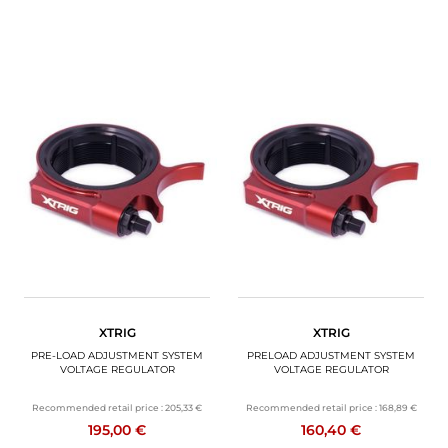
XTRIG
XTRIG
PRE-LOAD ADJUSTMENT SYSTEM
PRELOAD ADJUSTMENT SYSTEM
VOLTAGE REGULATOR
VOLTAGE REGULATOR
Recommended retail price :
205,33 €
Recommended retail price :
168,89 €
195,00 €
160,40 €