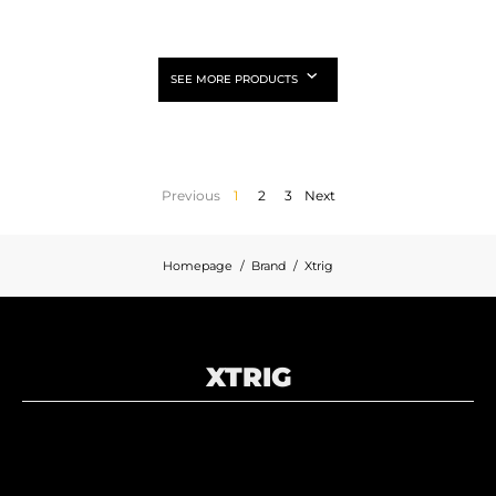
SEE MORE PRODUCTS
Previous
1
2
3
Next
Homepage
Brand
Xtrig
XTRIG