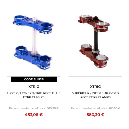
CODE SUN26
XTRIG
XTRIG
UPPER / LOWER X-TRIG ROCS BLUE
SUPÉRIEUR / INFÉRIEUR X-TRIG
FORK CLAMPS
ROCS FORK CLAMPS
Recommended retail price :
529,90 €
Recommended retail price :
610,90 €
453,06 €
580,30 €