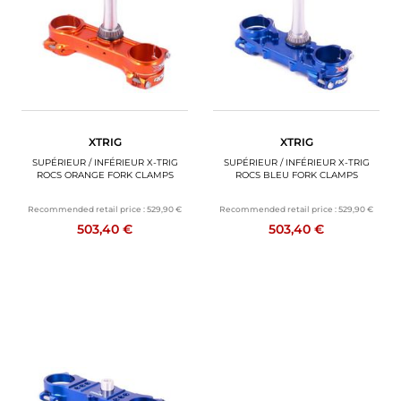
XTRIG
XTRIG
SUPÉRIEUR / INFÉRIEUR X-TRIG
SUPÉRIEUR / INFÉRIEUR X-TRIG
ROCS ORANGE FORK CLAMPS
ROCS BLEU FORK CLAMPS
Recommended retail price :
529,90 €
Recommended retail price :
529,90 €
503,40 €
503,40 €