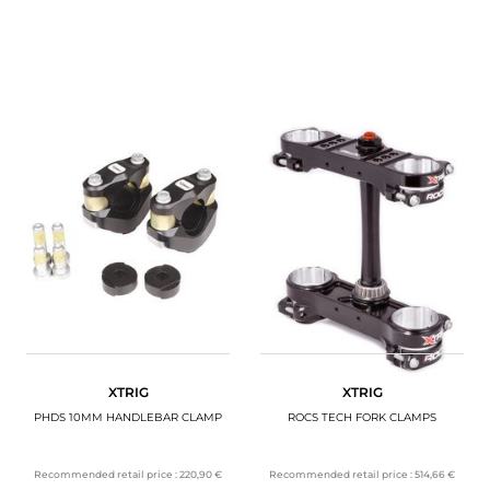
XTRIG
XTRIG
PHDS 10MM HANDLEBAR CLAMP
ROCS TECH FORK CLAMPS
Recommended retail price :
220,90 €
Recommended retail price :
514,66 €