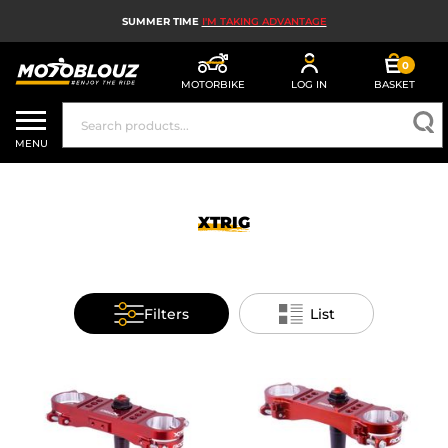
SUMMER TIME
I'M TAKING ADVANTAGE
0
MOTORBIKE
LOG IN
BASKET
MOTORBIKE HELMETS
MENU
MEN'S MOTORCYCLE GEAR
WOMEN'S MOTORBIKE GEAR
XTRIG
MX, ENDURO AND TRIALS
MOTORBIKE TECH
Filters
List
MOTORBIKE AIRBAGS
MOTORBIKE PARTS AND TOOLS
MOTORBIKE ACCESSORIES