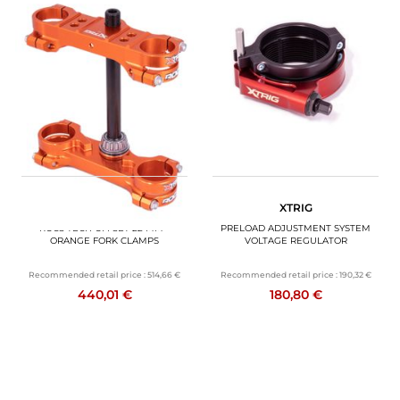
CODE SUN26
XTRIG
XTRIG
ROCS TECH OFFSET 22 MM -
PRELOAD ADJUSTMENT SYSTEM
ORANGE FORK CLAMPS
VOLTAGE REGULATOR
Recommended retail price :
514,66 €
Recommended retail price :
190,32 €
440,01 €
180,80 €