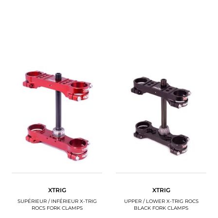
XTRIG
XTRIG
SUPÉRIEUR / INFÉRIEUR X-TRIG
UPPER / LOWER X-TRIG ROCS
ROCS FORK CLAMPS
BLACK FORK CLAMPS