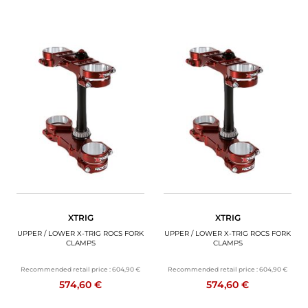
XTRIG
XTRIG
UPPER / LOWER X-TRIG ROCS FORK
UPPER / LOWER X-TRIG ROCS FORK
CLAMPS
CLAMPS
Recommended retail price :
604,90 €
Recommended retail price :
604,90 €
574,60 €
574,60 €