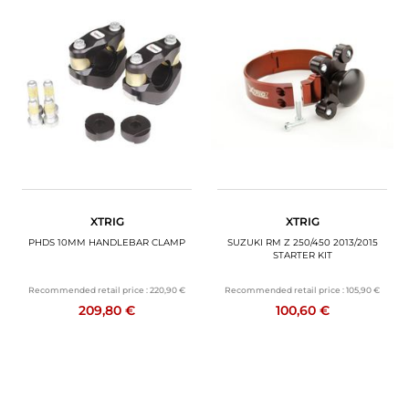
XTRIG
XTRIG
PHDS 10MM HANDLEBAR CLAMP
SUZUKI RM Z 250/450 2013/2015
STARTER KIT
Recommended retail price :
220,90 €
Recommended retail price :
105,90 €
209,80 €
100,60 €