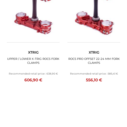
MOTORBIKE LUGGAGES
SPORTSWEAR
DEALS AND PROMOTIONS
GIFT CARDS
XTRIG
XTRIG
EN | EUR €
—
CHANGE
UPPER / LOWER X-TRIG ROCS FORK
ROCS PRO OFFSET 22-24 MM FORK
CLAMPS
CLAMPS
BRANDS
Recommended retail price :
638,90 €
Recommended retail price :
585,41 €
606,90 €
556,10 €
CONTACT US