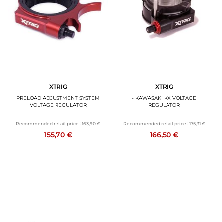
XTRIG
XTRIG
PRELOAD ADJUSTMENT SYSTEM
- KAWASAKI KX VOLTAGE
VOLTAGE REGULATOR
REGULATOR
Recommended retail price :
163,90 €
Recommended retail price :
175,31 €
155,70 €
166,50 €