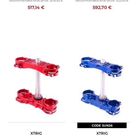
Recommended retail price :
604,90 €
Recommended retail price :
623,90 €
517,14 €
592,70 €
CODE SUN26
XTRIG
XTRIG