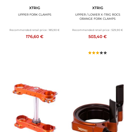
XTRIG
XTRIG
UPPER FORK CLAMPS
UPPER / LOWER X-TRIG ROCS
ORANGE FORK CLAMPS
Recommended retail price :
185,90 €
Recommended retail price :
529,90 €
176,60 €
503,40 €