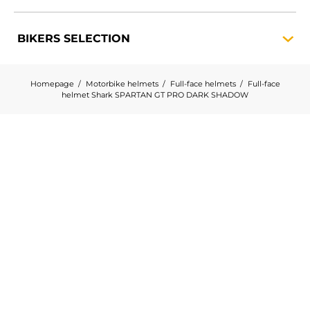
BIKERS
SELECTION
Homepage
Motorbike helmets
Full-face helmets
Full-face
helmet Shark SPARTAN GT PRO DARK SHADOW