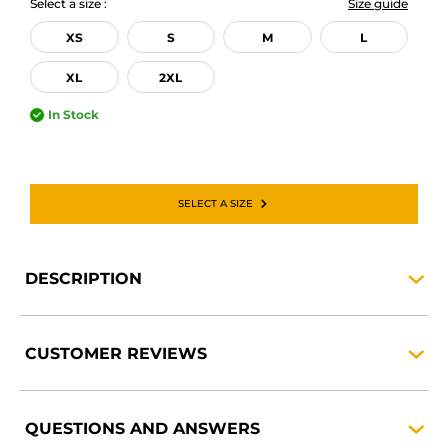
Select a size :
Size guide
XS
S
M
L
XL
2XL
In Stock
SELECT A SIZE
DESCRIPTION
CUSTOMER
REVIEWS
QUESTIONS AND
ANSWERS