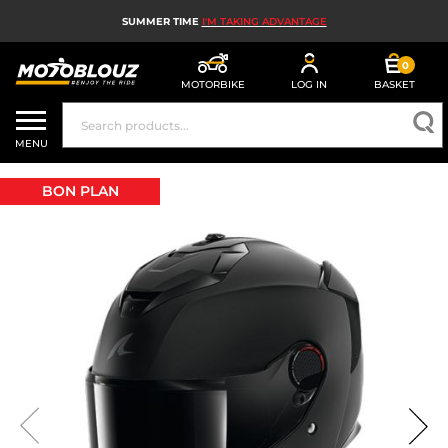
SUMMER TIME
I'M TAKING ADVANTAGE
0
MOTORBIKE
LOG IN
BASKET
MOTORBIKE HELMETS
MENU
MEN'S MOTORCYCLE GEAR
BON PLAN
WOMEN'S MOTORBIKE GEAR
MX, ENDURO AND TRIALS
MOTORBIKE TECH
MOTORBIKE AIRBAGS
MOTORBIKE PARTS AND TOOLS
MOTORBIKE ACCESSORIES