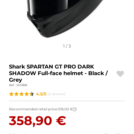
MOTORBIKE LUGGAGES
SPORTSWEAR
DEALS AND PROMOTIONS
1 / 3
GIFT CARDS
EN | EUR €
—
CHANGE
Shark SPARTAN GT PRO DARK
SHADOW Full-face helmet - Black /
BRANDS
Grey
Ref : SH1896
CONTACT US
4.5/5
(2 reviews)
Recommended retail price:
519,00 €
?
358,90 €