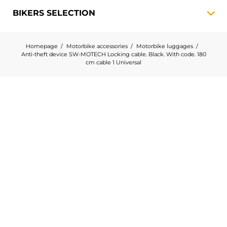
BIKERS
SELECTION
Homepage
Motorbike accessories
Motorbike luggages
Anti-theft device SW-MOTECH Locking cable. Black. With code. 180
cm cable 1 Universal