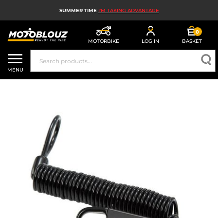
SUMMER TIME
I'M TAKING ADVANTAGE
0
MOTORBIKE
LOG IN
BASKET
MOTORBIKE HELMETS
MENU
MEN'S MOTORCYCLE GEAR
WOMEN'S MOTORBIKE GEAR
MX, ENDURO AND TRIALS
MOTORBIKE TECH
MOTORBIKE AIRBAGS
MOTORBIKE PARTS AND TOOLS
MOTORBIKE ACCESSORIES