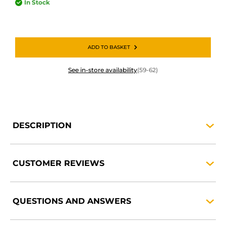
In Stock
ADD TO BASKET
See in-store availability
(59-62)
DESCRIPTION
CUSTOMER
REVIEWS
QUESTIONS AND
ANSWERS