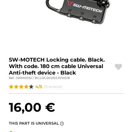
MOTORBIKE LUGGAGES
SPORTSWEAR
DEALS AND PROMOTIONS
GIFT CARDS
EN | EUR €
—
CHANGE
SW-MOTECH Locking cable. Black.
With code. 180 cm cable Universal
Anti-theft device - Black
BRANDS
Ref : SWM0032 / BC.LOC.00.002.10100/B
CONTACT US
4/5
(15 reviews)
16,00 €
THIS PART IS UNIVERSAL
?