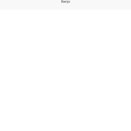
Banjo