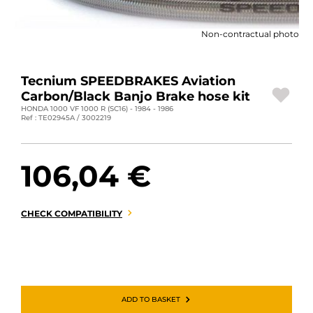
MOTORBIKE LUGGAGES
Non-contractual photo
SPORTSWEAR
DEALS AND PROMOTIONS
Tecnium SPEEDBRAKES Aviation
Carbon/Black Banjo Brake hose kit
GIFT CARDS
HONDA 1000 VF 1000 R (SC16) - 1984 - 1986
Ref : TE02945A / 3002219
EN | EUR €
—
CHANGE
106,04 €
BRANDS
CONTACT US
CHECK COMPATIBILITY
ADD TO BASKET