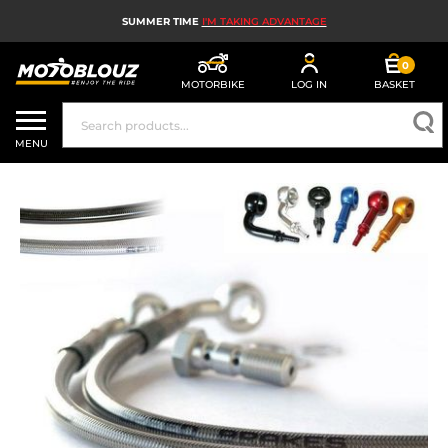
SUMMER TIME
I'M TAKING ADVANTAGE
0
MOTORBIKE
LOG IN
BASKET
MOTORBIKE HELMETS
MENU
MEN'S MOTORCYCLE GEAR
WOMEN'S MOTORBIKE GEAR
MX, ENDURO AND TRIALS
MOTORBIKE TECH
MOTORBIKE AIRBAGS
MOTORBIKE PARTS AND TOOLS
MOTORBIKE ACCESSORIES