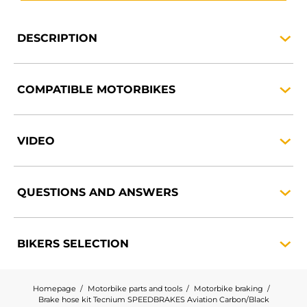
DESCRIPTION
COMPATIBLE
MOTORBIKES
VIDEO
QUESTIONS AND
ANSWERS
BIKERS
SELECTION
Homepage
Motorbike parts and tools
Motorbike braking
Brake hose kit Tecnium SPEEDBRAKES Aviation Carbon/Black