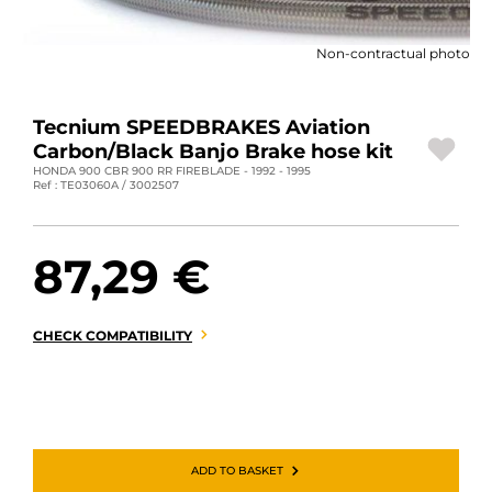
MOTORBIKE LUGGAGES
Non-contractual photo
SPORTSWEAR
DEALS AND PROMOTIONS
Tecnium SPEEDBRAKES Aviation
Carbon/Black Banjo Brake hose kit
GIFT CARDS
HONDA 900 CBR 900 RR FIREBLADE - 1992 - 1995
Ref : TE03060A / 3002507
EN | EUR €
—
CHANGE
87,29 €
BRANDS
CONTACT US
CHECK COMPATIBILITY
ADD TO BASKET