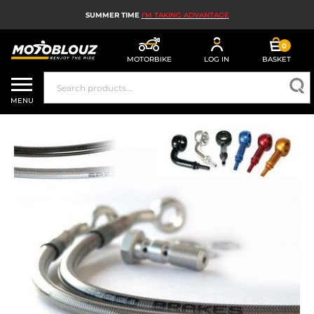
SUMMER TIME
I'M TAKING ADVANTAGE
0
MOTORBIKE
LOG IN
BASKET
MOTORBIKE HELMETS
MENU
MEN'S MOTORCYCLE GEAR
WOMEN'S MOTORBIKE GEAR
MX, ENDURO AND TRIALS
MOTORBIKE TECH
MOTORBIKE AIRBAGS
MOTORBIKE PARTS AND TOOLS
MOTORBIKE ACCESSORIES