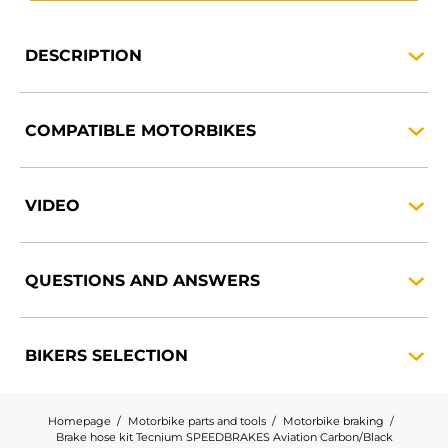
DESCRIPTION
COMPATIBLE
MOTORBIKES
VIDEO
QUESTIONS AND
ANSWERS
BIKERS
SELECTION
Homepage
Motorbike parts and tools
Motorbike braking
Brake hose kit Tecnium SPEEDBRAKES Aviation Carbon/Black