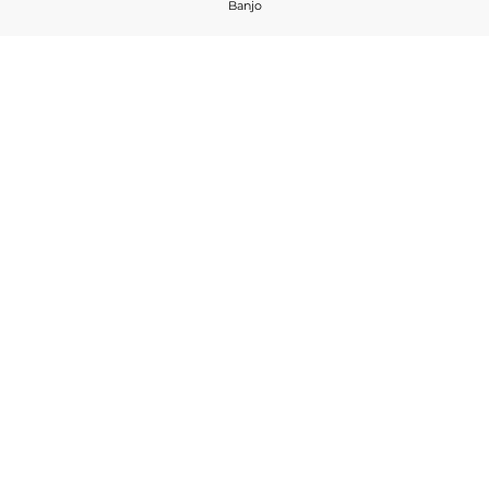
Banjo