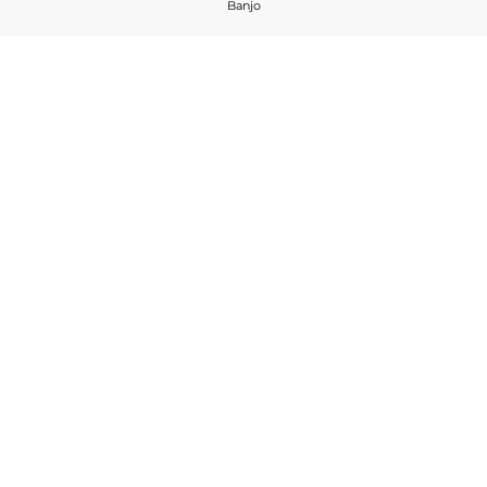
Banjo