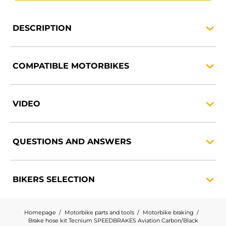
DESCRIPTION
COMPATIBLE
MOTORBIKES
VIDEO
QUESTIONS AND
ANSWERS
BIKERS
SELECTION
Homepage
Motorbike parts and tools
Motorbike braking
Brake hose kit Tecnium SPEEDBRAKES Aviation Carbon/Black