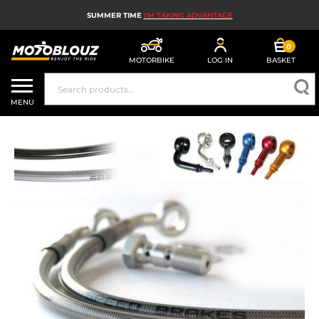
SUMMER TIME
I'M TAKING ADVANTAGE
0
MOTORBIKE
LOG IN
BASKET
MOTORBIKE HELMETS
MENU
MEN'S MOTORCYCLE GEAR
WOMEN'S MOTORBIKE GEAR
MX, ENDURO AND TRIALS
MOTORBIKE TECH
MOTORBIKE AIRBAGS
MOTORBIKE PARTS AND TOOLS
MOTORBIKE ACCESSORIES