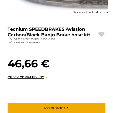
MOTORBIKE LUGGAGES
Non-contractual photo
SPORTSWEAR
DEALS AND PROMOTIONS
Tecnium SPEEDBRAKES Aviation
Carbon/Black Banjo Brake hose kit
GIFT CARDS
HONDA 125 MTX 125 RW - 1988 - 1989
Ref : TE03516A / 3003683
EN | EUR €
—
CHANGE
46,66 €
BRANDS
CONTACT US
CHECK COMPATIBILITY
ADD TO BASKET