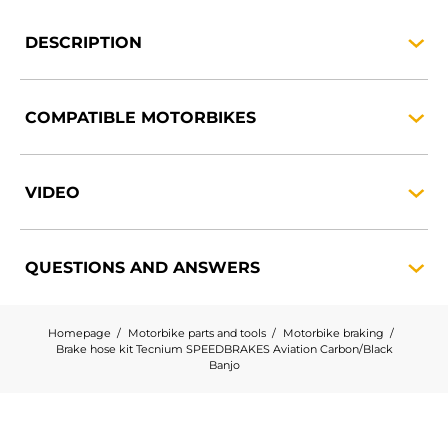
DESCRIPTION
COMPATIBLE
MOTORBIKES
VIDEO
QUESTIONS AND
ANSWERS
Homepage
Motorbike parts and tools
Motorbike braking
Brake hose kit Tecnium SPEEDBRAKES Aviation Carbon/Black
Banjo