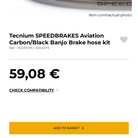
MOTORBIKE LUGGAGES
Non-contractual photo
SPORTSWEAR
DEALS AND PROMOTIONS
Tecnium SPEEDBRAKES Aviation
Carbon/Black Banjo Brake hose kit
GIFT CARDS
Ref : TE03727A / 3004373
EN | EUR €
—
CHANGE
59,08 €
BRANDS
CONTACT US
CHECK COMPATIBILITY
ADD TO BASKET