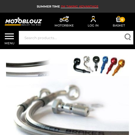
SUMMER TIME
I'M TAKING ADVANTAGE
0
MOTORBIKE
LOG IN
BASKET
MOTORBIKE HELMETS
MENU
MEN'S MOTORCYCLE GEAR
WOMEN'S MOTORBIKE GEAR
MX, ENDURO AND TRIALS
MOTORBIKE TECH
MOTORBIKE AIRBAGS
MOTORBIKE PARTS AND TOOLS
MOTORBIKE ACCESSORIES