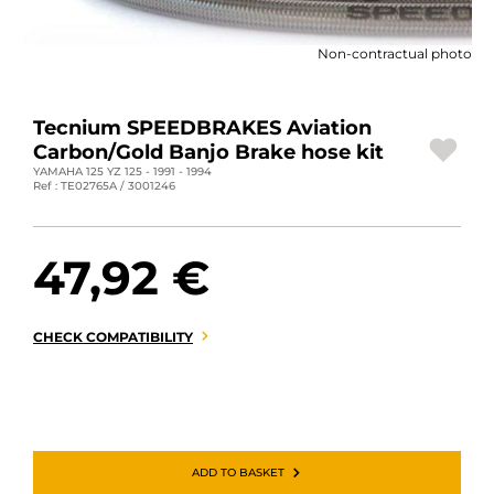
MOTORBIKE LUGGAGES
Non-contractual photo
SPORTSWEAR
DEALS AND PROMOTIONS
Tecnium SPEEDBRAKES Aviation
Carbon/Gold Banjo Brake hose kit
GIFT CARDS
YAMAHA 125 YZ 125 - 1991 - 1994
Ref : TE02765A / 3001246
EN | EUR €
—
CHANGE
47,92 €
BRANDS
CONTACT US
CHECK COMPATIBILITY
ADD TO BASKET