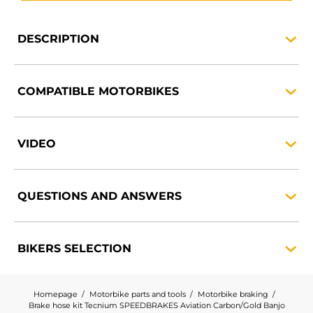
DESCRIPTION
COMPATIBLE
MOTORBIKES
VIDEO
QUESTIONS AND
ANSWERS
BIKERS
SELECTION
Homepage
Motorbike parts and tools
Motorbike braking
Brake hose kit Tecnium SPEEDBRAKES Aviation Carbon/Gold Banjo