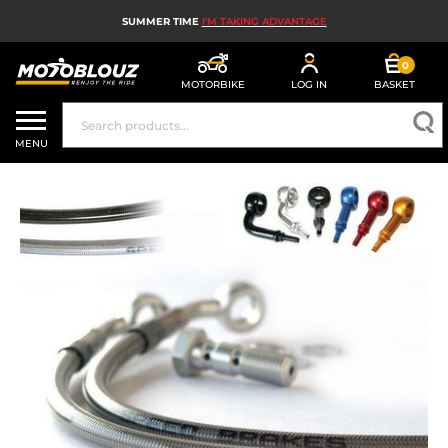
SUMMER TIME
I'M TAKING ADVANTAGE
0
MOTORBIKE
LOG IN
BASKET
MOTORBIKE HELMETS
MENU
MEN'S MOTORCYCLE GEAR
WOMEN'S MOTORBIKE GEAR
MX, ENDURO AND TRIALS
MOTORBIKE TECH
MOTORBIKE AIRBAGS
MOTORBIKE PARTS AND TOOLS
MOTORBIKE ACCESSORIES