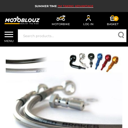
SUMMER TIME
I'M TAKING ADVANTAGE
0
MOTORBIKE
LOG IN
BASKET
MOTORBIKE HELMETS
MENU
MEN'S MOTORCYCLE GEAR
WOMEN'S MOTORBIKE GEAR
MX, ENDURO AND TRIALS
MOTORBIKE TECH
MOTORBIKE AIRBAGS
MOTORBIKE PARTS AND TOOLS
MOTORBIKE ACCESSORIES