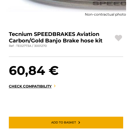
MOTORBIKE LUGGAGES
Non-contractual photo
SPORTSWEAR
DEALS AND PROMOTIONS
Tecnium SPEEDBRAKES Aviation
Carbon/Gold Banjo Brake hose kit
GIFT CARDS
Ref : TE02773A / 3001270
EN | EUR €
—
CHANGE
60,84 €
BRANDS
CONTACT US
CHECK COMPATIBILITY
ADD TO BASKET