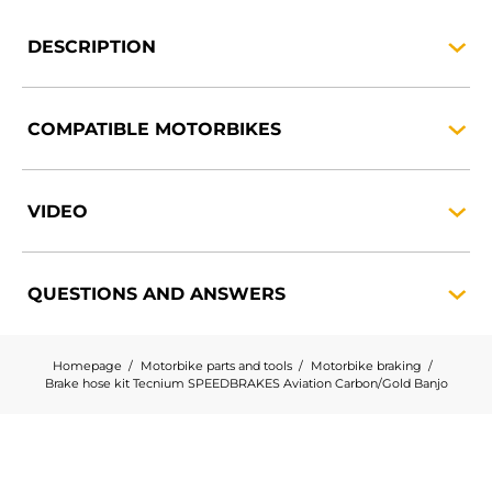
DESCRIPTION
COMPATIBLE
MOTORBIKES
VIDEO
QUESTIONS AND
ANSWERS
Homepage
Motorbike parts and tools
Motorbike braking
Brake hose kit Tecnium SPEEDBRAKES Aviation Carbon/Gold Banjo