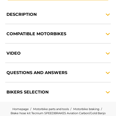
DESCRIPTION
COMPATIBLE
MOTORBIKES
VIDEO
QUESTIONS AND
ANSWERS
BIKERS
SELECTION
Homepage
Motorbike parts and tools
Motorbike braking
Brake hose kit Tecnium SPEEDBRAKES Aviation Carbon/Gold Banjo