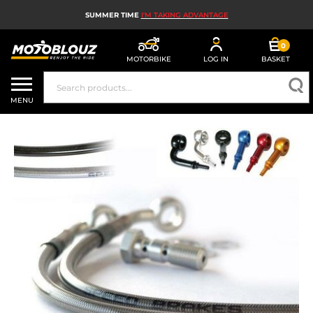
SUMMER TIME
I'M TAKING ADVANTAGE
0
MOTORBIKE
LOG IN
BASKET
MOTORBIKE HELMETS
MENU
MEN'S MOTORCYCLE GEAR
WOMEN'S MOTORBIKE GEAR
MX, ENDURO AND TRIALS
MOTORBIKE TECH
MOTORBIKE AIRBAGS
MOTORBIKE PARTS AND TOOLS
MOTORBIKE ACCESSORIES