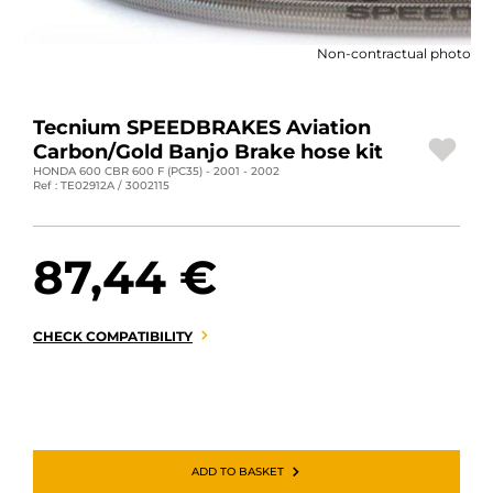
MOTORBIKE LUGGAGES
Non-contractual photo
SPORTSWEAR
DEALS AND PROMOTIONS
Tecnium SPEEDBRAKES Aviation
Carbon/Gold Banjo Brake hose kit
GIFT CARDS
HONDA 600 CBR 600 F (PC35) - 2001 - 2002
Ref : TE02912A / 3002115
EN | EUR €
—
CHANGE
87,44 €
BRANDS
CONTACT US
CHECK COMPATIBILITY
ADD TO BASKET