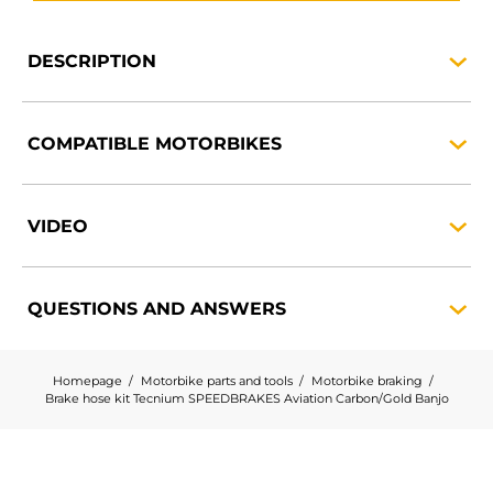
DESCRIPTION
COMPATIBLE
MOTORBIKES
VIDEO
QUESTIONS AND
ANSWERS
Homepage
Motorbike parts and tools
Motorbike braking
Brake hose kit Tecnium SPEEDBRAKES Aviation Carbon/Gold Banjo