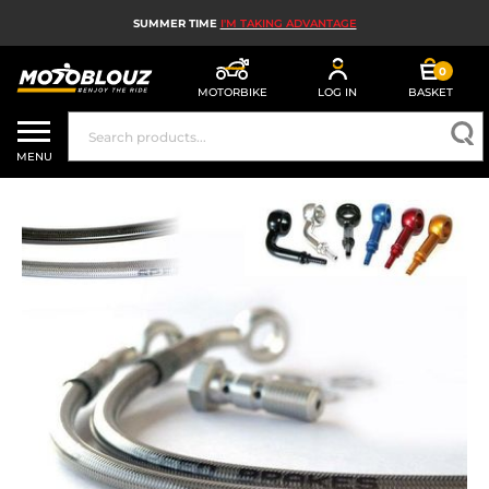
SUMMER TIME
I'M TAKING ADVANTAGE
0
MOTORBIKE
LOG IN
BASKET
MOTORBIKE HELMETS
MENU
MEN'S MOTORCYCLE GEAR
WOMEN'S MOTORBIKE GEAR
MX, ENDURO AND TRIALS
MOTORBIKE TECH
MOTORBIKE AIRBAGS
MOTORBIKE PARTS AND TOOLS
MOTORBIKE ACCESSORIES