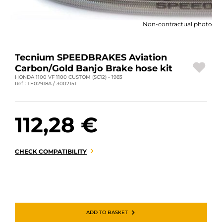
MOTORBIKE LUGGAGES
Non-contractual photo
SPORTSWEAR
DEALS AND PROMOTIONS
Tecnium SPEEDBRAKES Aviation
Carbon/Gold Banjo Brake hose kit
GIFT CARDS
HONDA 1100 VF 1100 CUSTOM (SC12) - 1983
Ref : TE02918A / 3002151
EN | EUR €
—
CHANGE
112,28 €
BRANDS
CONTACT US
CHECK COMPATIBILITY
ADD TO BASKET