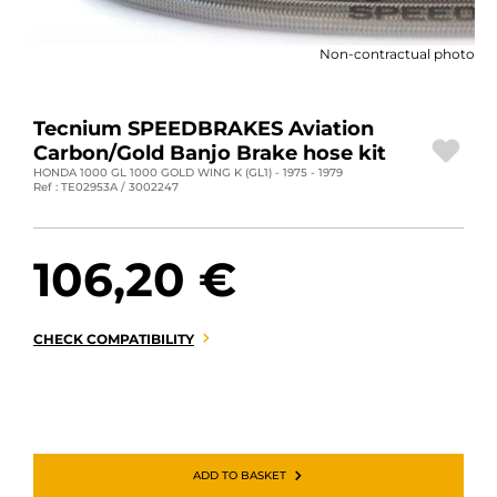
MOTORBIKE LUGGAGES
Non-contractual photo
SPORTSWEAR
DEALS AND PROMOTIONS
Tecnium SPEEDBRAKES Aviation
Carbon/Gold Banjo Brake hose kit
GIFT CARDS
HONDA 1000 GL 1000 GOLD WING K (GL1) - 1975 - 1979
Ref : TE02953A / 3002247
EN | EUR €
—
CHANGE
106,20 €
BRANDS
CONTACT US
CHECK COMPATIBILITY
ADD TO BASKET