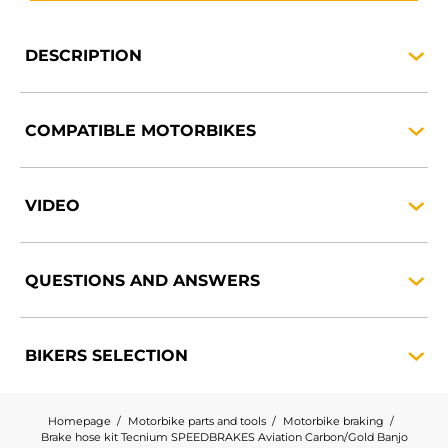
DESCRIPTION
COMPATIBLE
MOTORBIKES
VIDEO
QUESTIONS AND
ANSWERS
BIKERS
SELECTION
Homepage
Motorbike parts and tools
Motorbike braking
Brake hose kit Tecnium SPEEDBRAKES Aviation Carbon/Gold Banjo