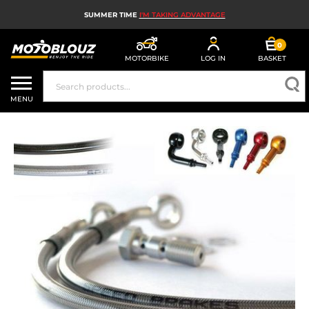
SUMMER TIME
I'M TAKING ADVANTAGE
0
MOTORBIKE
LOG IN
BASKET
MOTORBIKE HELMETS
MENU
MEN'S MOTORCYCLE GEAR
WOMEN'S MOTORBIKE GEAR
MX, ENDURO AND TRIALS
MOTORBIKE TECH
MOTORBIKE AIRBAGS
MOTORBIKE PARTS AND TOOLS
MOTORBIKE ACCESSORIES