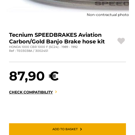
MOTORBIKE LUGGAGES
Non-contractual photo
SPORTSWEAR
DEALS AND PROMOTIONS
Tecnium SPEEDBRAKES Aviation
Carbon/Gold Banjo Brake hose kit
GIFT CARDS
HONDA 1000 CBR 1000 F (SC24) - 1989 - 1992
Ref : TE03038A / 3002451
EN | EUR €
—
CHANGE
87,90 €
BRANDS
CONTACT US
CHECK COMPATIBILITY
ADD TO BASKET