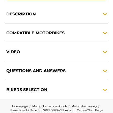
DESCRIPTION
COMPATIBLE
MOTORBIKES
VIDEO
QUESTIONS AND
ANSWERS
BIKERS
SELECTION
Homepage
Motorbike parts and tools
Motorbike braking
Brake hose kit Tecnium SPEEDBRAKES Aviation Carbon/Gold Banjo