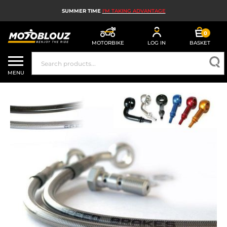
SUMMER TIME
I'M TAKING ADVANTAGE
0
MOTORBIKE
LOG IN
BASKET
MOTORBIKE HELMETS
MENU
MEN'S MOTORCYCLE GEAR
WOMEN'S MOTORBIKE GEAR
MX, ENDURO AND TRIALS
MOTORBIKE TECH
MOTORBIKE AIRBAGS
MOTORBIKE PARTS AND TOOLS
MOTORBIKE ACCESSORIES