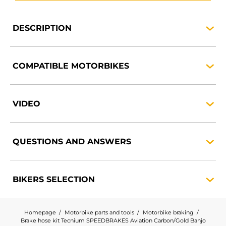
DESCRIPTION
COMPATIBLE
MOTORBIKES
VIDEO
QUESTIONS AND
ANSWERS
BIKERS
SELECTION
Homepage
Motorbike parts and tools
Motorbike braking
Brake hose kit Tecnium SPEEDBRAKES Aviation Carbon/Gold Banjo