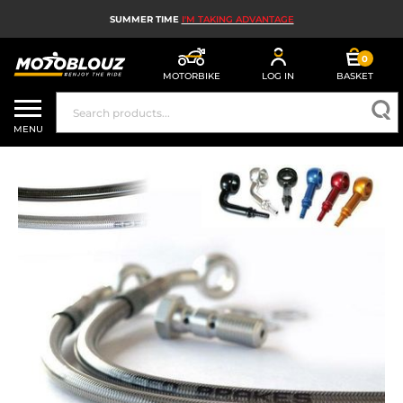
SUMMER TIME
I'M TAKING ADVANTAGE
0
MOTORBIKE
LOG IN
BASKET
MOTORBIKE HELMETS
MENU
MEN'S MOTORCYCLE GEAR
WOMEN'S MOTORBIKE GEAR
MX, ENDURO AND TRIALS
MOTORBIKE TECH
MOTORBIKE AIRBAGS
MOTORBIKE PARTS AND TOOLS
MOTORBIKE ACCESSORIES