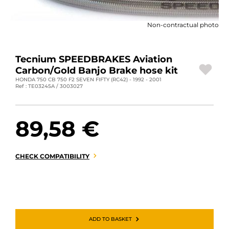
MOTORBIKE LUGGAGES
Non-contractual photo
SPORTSWEAR
DEALS AND PROMOTIONS
Tecnium SPEEDBRAKES Aviation
Carbon/Gold Banjo Brake hose kit
GIFT CARDS
HONDA 750 CB 750 F2 SEVEN FIFTY (RC42) - 1992 - 2001
Ref : TE03245A / 3003027
EN | EUR €
—
CHANGE
89,58 €
BRANDS
CONTACT US
CHECK COMPATIBILITY
ADD TO BASKET