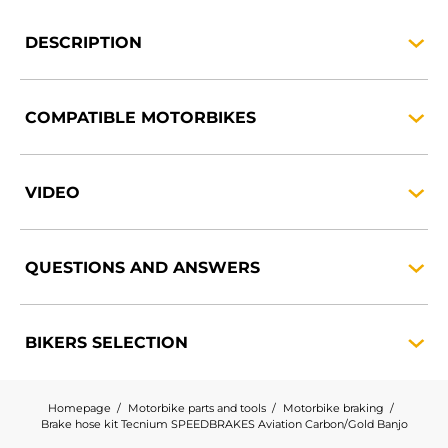
DESCRIPTION
COMPATIBLE
MOTORBIKES
VIDEO
QUESTIONS AND
ANSWERS
BIKERS
SELECTION
Homepage
Motorbike parts and tools
Motorbike braking
Brake hose kit Tecnium SPEEDBRAKES Aviation Carbon/Gold Banjo