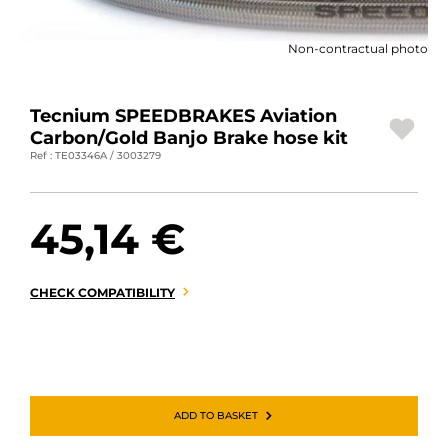
MOTORBIKE LUGGAGES
Non-contractual photo
SPORTSWEAR
DEALS AND PROMOTIONS
Tecnium SPEEDBRAKES Aviation
Carbon/Gold Banjo Brake hose kit
GIFT CARDS
Ref : TE03346A / 3003279
EN | EUR €
—
CHANGE
45,14 €
BRANDS
CONTACT US
CHECK COMPATIBILITY
ADD TO BASKET