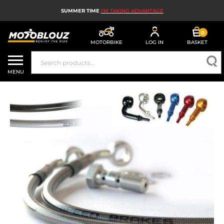
SUMMER TIME
I'M TAKING ADVANTAGE
0
MOTORBIKE
LOG IN
BASKET
MOTORBIKE HELMETS
MENU
MEN'S MOTORCYCLE GEAR
WOMEN'S MOTORBIKE GEAR
MX, ENDURO AND TRIALS
MOTORBIKE TECH
MOTORBIKE AIRBAGS
MOTORBIKE PARTS AND TOOLS
MOTORBIKE ACCESSORIES