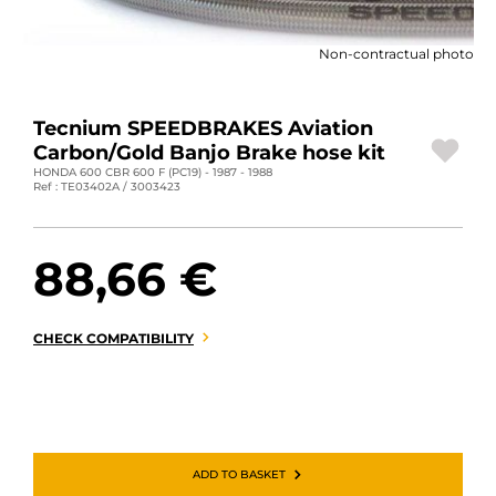
MOTORBIKE LUGGAGES
Non-contractual photo
SPORTSWEAR
DEALS AND PROMOTIONS
Tecnium SPEEDBRAKES Aviation
Carbon/Gold Banjo Brake hose kit
GIFT CARDS
HONDA 600 CBR 600 F (PC19) - 1987 - 1988
Ref : TE03402A / 3003423
EN | EUR €
—
CHANGE
88,66 €
BRANDS
CONTACT US
CHECK COMPATIBILITY
ADD TO BASKET