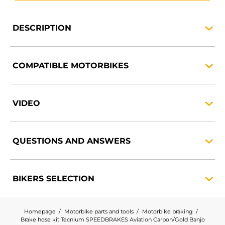
DESCRIPTION
COMPATIBLE
MOTORBIKES
VIDEO
QUESTIONS AND
ANSWERS
BIKERS
SELECTION
Homepage
Motorbike parts and tools
Motorbike braking
Brake hose kit Tecnium SPEEDBRAKES Aviation Carbon/Gold Banjo