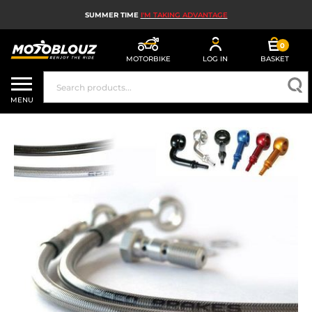
SUMMER TIME
I'M TAKING ADVANTAGE
0
MOTORBIKE
LOG IN
BASKET
MOTORBIKE HELMETS
MENU
MEN'S MOTORCYCLE GEAR
WOMEN'S MOTORBIKE GEAR
MX, ENDURO AND TRIALS
MOTORBIKE TECH
MOTORBIKE AIRBAGS
MOTORBIKE PARTS AND TOOLS
MOTORBIKE ACCESSORIES