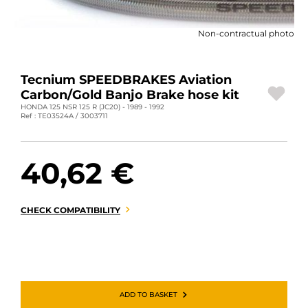
MOTORBIKE LUGGAGES
Non-contractual photo
SPORTSWEAR
DEALS AND PROMOTIONS
Tecnium SPEEDBRAKES Aviation
Carbon/Gold Banjo Brake hose kit
GIFT CARDS
HONDA 125 NSR 125 R (JC20) - 1989 - 1992
Ref : TE03524A / 3003711
EN | EUR €
—
CHANGE
40,62 €
BRANDS
CONTACT US
CHECK COMPATIBILITY
ADD TO BASKET