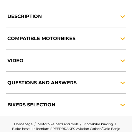
DESCRIPTION
COMPATIBLE
MOTORBIKES
VIDEO
QUESTIONS AND
ANSWERS
BIKERS
SELECTION
Homepage
Motorbike parts and tools
Motorbike braking
Brake hose kit Tecnium SPEEDBRAKES Aviation Carbon/Gold Banjo