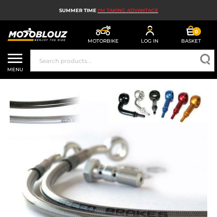
SUMMER TIME
I'M TAKING ADVANTAGE
0
MOTORBIKE
LOG IN
BASKET
MOTORBIKE HELMETS
MENU
MEN'S MOTORCYCLE GEAR
WOMEN'S MOTORBIKE GEAR
MX, ENDURO AND TRIALS
MOTORBIKE TECH
MOTORBIKE AIRBAGS
MOTORBIKE PARTS AND TOOLS
MOTORBIKE ACCESSORIES