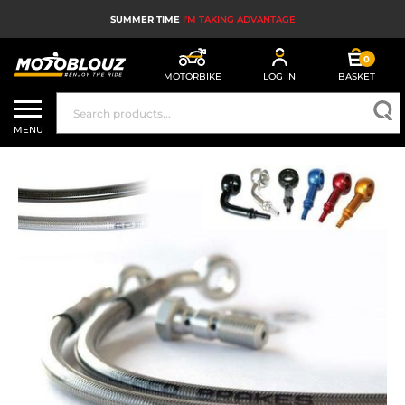
SUMMER TIME
I'M TAKING ADVANTAGE
0
MOTORBIKE
LOG IN
BASKET
MOTORBIKE HELMETS
MENU
MEN'S MOTORCYCLE GEAR
WOMEN'S MOTORBIKE GEAR
MX, ENDURO AND TRIALS
MOTORBIKE TECH
MOTORBIKE AIRBAGS
MOTORBIKE PARTS AND TOOLS
MOTORBIKE ACCESSORIES