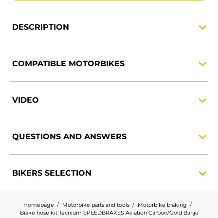
DESCRIPTION
COMPATIBLE
MOTORBIKES
VIDEO
QUESTIONS AND
ANSWERS
BIKERS
SELECTION
Homepage
Motorbike parts and tools
Motorbike braking
Brake hose kit Tecnium SPEEDBRAKES Aviation Carbon/Gold Banjo