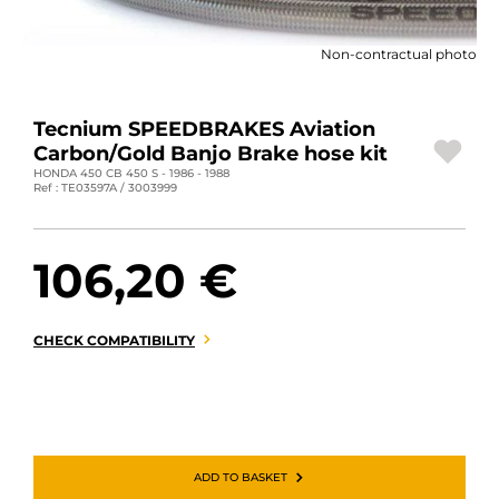
MOTORBIKE LUGGAGES
Non-contractual photo
SPORTSWEAR
DEALS AND PROMOTIONS
Tecnium SPEEDBRAKES Aviation
Carbon/Gold Banjo Brake hose kit
GIFT CARDS
HONDA 450 CB 450 S - 1986 - 1988
Ref : TE03597A / 3003999
EN | EUR €
—
CHANGE
106,20 €
BRANDS
CONTACT US
CHECK COMPATIBILITY
ADD TO BASKET