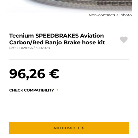
MOTORBIKE LUGGAGES
Non-contractual photo
SPORTSWEAR
DEALS AND PROMOTIONS
Tecnium SPEEDBRAKES Aviation
Carbon/Red Banjo Brake hose kit
GIFT CARDS
Ref : TE02896A / 3002078
EN | EUR €
—
CHANGE
96,26 €
BRANDS
CONTACT US
CHECK COMPATIBILITY
ADD TO BASKET