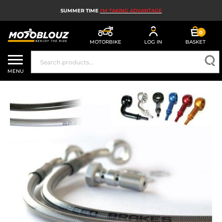
SUMMER TIME
I'M TAKING ADVANTAGE
0
MOTORBIKE
LOG IN
BASKET
MOTORBIKE HELMETS
MENU
MEN'S MOTORCYCLE GEAR
WOMEN'S MOTORBIKE GEAR
MX, ENDURO AND TRIALS
MOTORBIKE TECH
MOTORBIKE AIRBAGS
MOTORBIKE PARTS AND TOOLS
MOTORBIKE ACCESSORIES