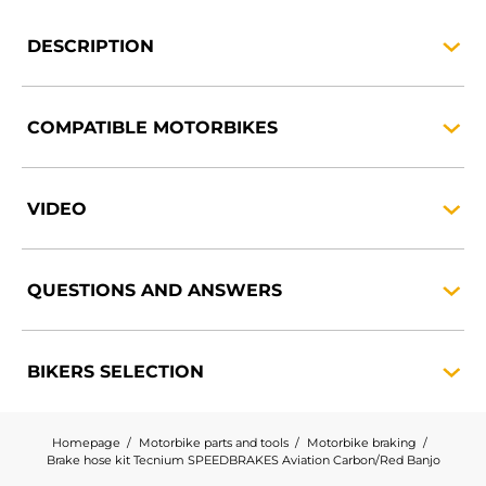
DESCRIPTION
COMPATIBLE
MOTORBIKES
VIDEO
QUESTIONS AND
ANSWERS
BIKERS
SELECTION
Homepage
Motorbike parts and tools
Motorbike braking
Brake hose kit Tecnium SPEEDBRAKES Aviation Carbon/Red Banjo