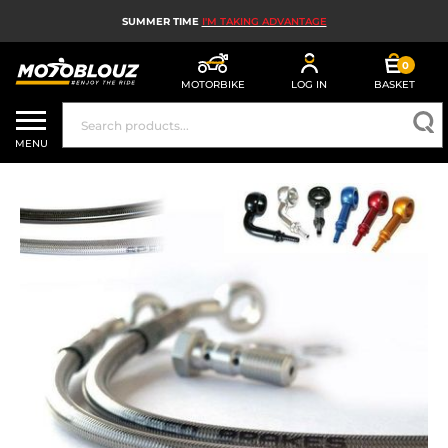
SUMMER TIME
I'M TAKING ADVANTAGE
0
MOTORBIKE
LOG IN
BASKET
MOTORBIKE HELMETS
MENU
MEN'S MOTORCYCLE GEAR
WOMEN'S MOTORBIKE GEAR
MX, ENDURO AND TRIALS
MOTORBIKE TECH
MOTORBIKE AIRBAGS
MOTORBIKE PARTS AND TOOLS
MOTORBIKE ACCESSORIES