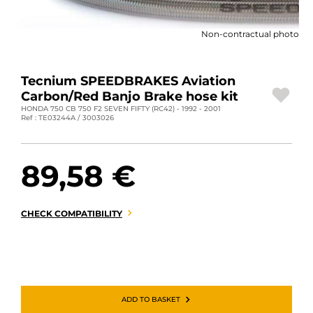
MOTORBIKE LUGGAGES
Non-contractual photo
SPORTSWEAR
DEALS AND PROMOTIONS
Tecnium SPEEDBRAKES Aviation
Carbon/Red Banjo Brake hose kit
GIFT CARDS
HONDA 750 CB 750 F2 SEVEN FIFTY (RC42) - 1992 - 2001
Ref : TE03244A / 3003026
EN | EUR €
—
CHANGE
89,58 €
BRANDS
CONTACT US
CHECK COMPATIBILITY
ADD TO BASKET