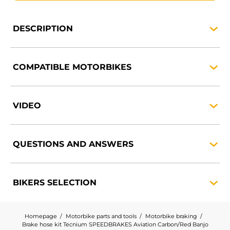
DESCRIPTION
COMPATIBLE
MOTORBIKES
VIDEO
QUESTIONS AND
ANSWERS
BIKERS
SELECTION
Homepage
Motorbike parts and tools
Motorbike braking
Brake hose kit Tecnium SPEEDBRAKES Aviation Carbon/Red Banjo