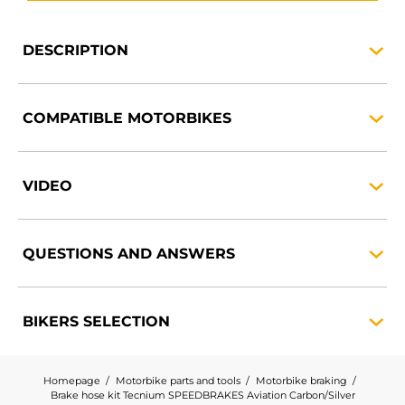
DESCRIPTION
COMPATIBLE
MOTORBIKES
VIDEO
QUESTIONS AND
ANSWERS
BIKERS
SELECTION
Homepage
Motorbike parts and tools
Motorbike braking
Brake hose kit Tecnium SPEEDBRAKES Aviation Carbon/Silver