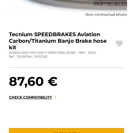
MOTORBIKE LUGGAGES
Non-contractual photo
SPORTSWEAR
DEALS AND PROMOTIONS
Tecnium SPEEDBRAKES Aviation
Carbon/Titanium Banjo Brake hose
GIFT CARDS
kit
HONDA 1000 VTR 1000 F FIRESTORM (SC36) - 1997 - 2005
Ref : TE02972A / 3002292
EN | EUR €
—
CHANGE
BRANDS
87,60 €
CONTACT US
CHECK COMPATIBILITY