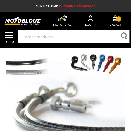
SUMMER TIME
I'M TAKING ADVANTAGE
0
MOTORBIKE
LOG IN
BASKET
MOTORBIKE HELMETS
MENU
MEN'S MOTORCYCLE GEAR
WOMEN'S MOTORBIKE GEAR
MX, ENDURO AND TRIALS
MOTORBIKE TECH
MOTORBIKE AIRBAGS
MOTORBIKE PARTS AND TOOLS
MOTORBIKE ACCESSORIES