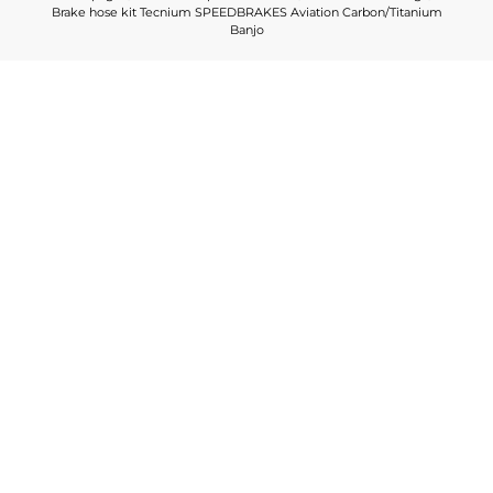
Brake hose kit Tecnium SPEEDBRAKES Aviation Carbon/Titanium
Banjo