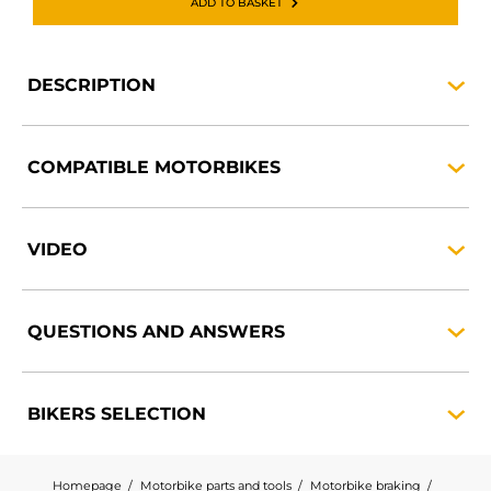
ADD TO BASKET
DESCRIPTION
COMPATIBLE
MOTORBIKES
VIDEO
QUESTIONS AND
ANSWERS
BIKERS
SELECTION
Homepage
Motorbike parts and tools
Motorbike braking