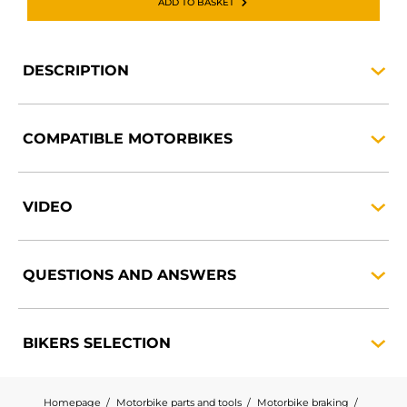
ADD TO BASKET
DESCRIPTION
COMPATIBLE
MOTORBIKES
VIDEO
QUESTIONS AND
ANSWERS
BIKERS
SELECTION
Homepage
Motorbike parts and tools
Motorbike braking