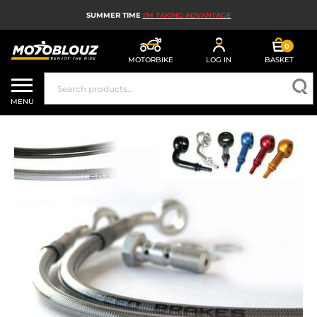
SUMMER TIME
I'M TAKING ADVANTAGE
0
MOTORBIKE
LOG IN
BASKET
MOTORBIKE HELMETS
MENU
MEN'S MOTORCYCLE GEAR
WOMEN'S MOTORBIKE GEAR
MX, ENDURO AND TRIALS
MOTORBIKE TECH
MOTORBIKE AIRBAGS
MOTORBIKE PARTS AND TOOLS
MOTORBIKE ACCESSORIES