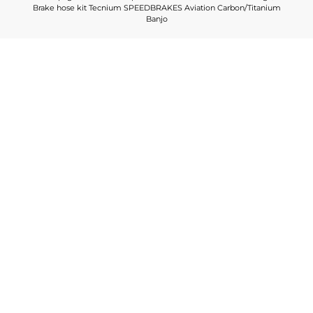
Brake hose kit Tecnium SPEEDBRAKES Aviation Carbon/Titanium
Banjo