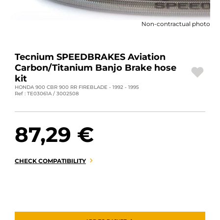
MOTORBIKE LUGGAGES
Non-contractual photo
SPORTSWEAR
DEALS AND PROMOTIONS
Tecnium SPEEDBRAKES Aviation
Carbon/Titanium Banjo Brake hose
GIFT CARDS
kit
HONDA 900 CBR 900 RR FIREBLADE - 1992 - 1995
Ref : TE03061A / 3002508
EN | EUR €
—
CHANGE
BRANDS
87,29 €
CONTACT US
CHECK COMPATIBILITY